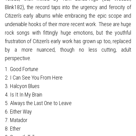
Blink182), the record taps into the urgency and ferocity of
Citizen’s early albums while embracing the epic scope and
undeniable hooks of their more recent work. These are huge
rock songs with fittingly huge emotions, but the youthful
frustration of Citizen’s early work has grown up too, replaced
by a more nuanced, though no less cutting, adult
perspective.
1. Good Fortune
2. I Can See You From Here
3. Halcyon Blues
4. Is It In My Brain
5. Always the Last One to Leave
6. Either Way
7. Matador
8. Ether