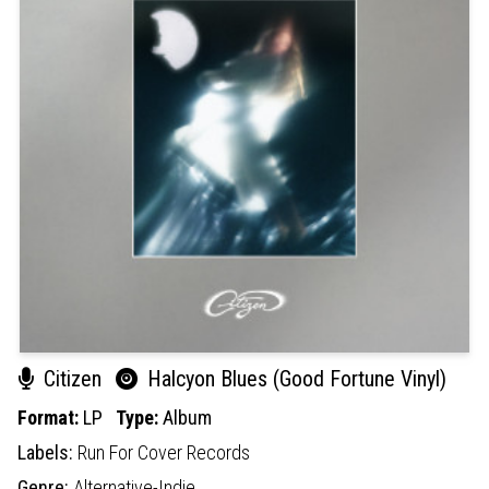
Citizen
Halcyon Blues (Good Fortune Vinyl)
Format:
LP
Type:
Album
Labels:
Run For Cover Records
Genre:
Alternative-Indie