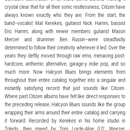
crystal clear that for all their sonic restlessness, Citizen have
always known exactly who they are. From the start, the
band–vocalist Mat Kerekes, guitarist Nick Hamm, bassist
Eric Hamm, along with newer members guitarist Mason
Mercer and drummer Ben Russin–were steadfastly
determined to follow their creativity wherever it led. Over the
years they deftly moved through raw emo, menacing post-
hardcore, anthemic alternative, garage-y indie pop, and so
much more. Now Halcyon Blues brings elements from
throughout their entire catalog together into a singular and
instantly satisfying record that just sounds like Citizen.
Where past Citizen albums have felt like direct responses to
the preceding release, Halcyon Blues sounds like the group
wrapping their arms around their entire catalog and carrying
it forward. Recorded by Kerekes in his home studio in
Toledo, then mixed by Tom Lorde-Alge (U2, Weezer,