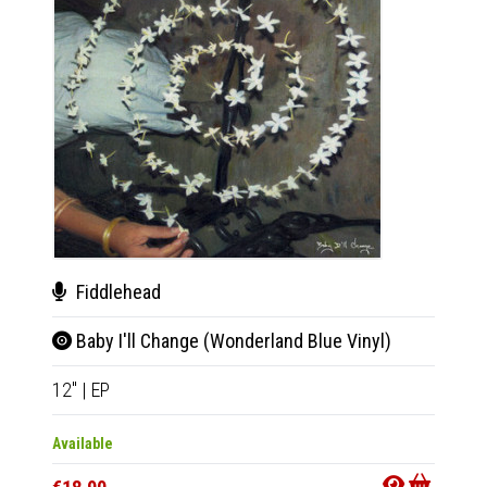
Fiddlehead
Fid
Baby I'll Change (Wonderland Blue Vinyl)
Baby
12"
|
EP
12"
|
E
Available
Availab