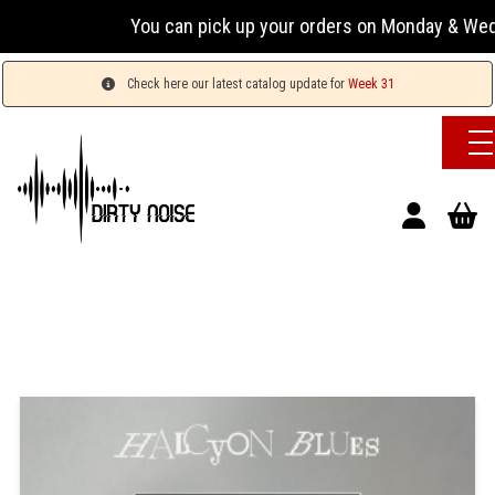
You can pick up your orders on Monday & Wednesday
Check here our latest catalog update for
Week 31