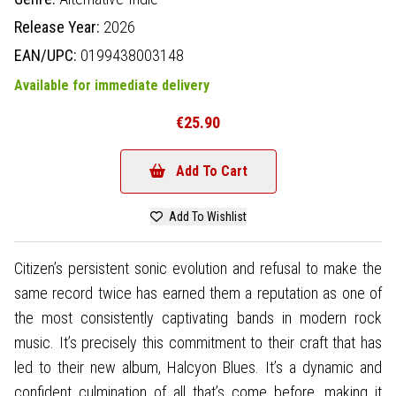
Release Year:
2026
EAN/UPC:
0199438003148
Available for immediate delivery
€25.90
Add To Cart
Add To Wishlist
Citizen’s persistent sonic evolution and refusal to make the
same record twice has earned them a reputation as one of
the most consistently captivating bands in modern rock
music. It’s precisely this commitment to their craft that has
led to their new album, Halcyon Blues. It’s a dynamic and
confident culmination of all that’s come before, making it