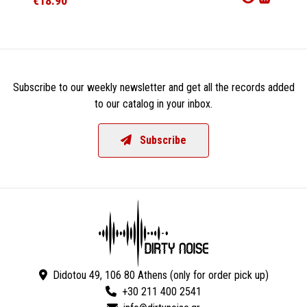
€18.90
€21.9
Subscribe to our weekly newsletter and get all the records added
to our catalog in your inbox.
Subscribe
Didotou 49, 106 80 Athens (only for order pick up)
+30 211 400 2541