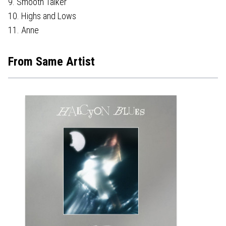
9. Smooth Talker
10. Highs and Lows
11. Anne
From Same Artist