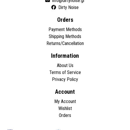
Dirty Noise
Orders
Payment Methods
Shipping Methods
Returns/Cancellation
Information
About Us
Terms of Service
Privacy Policy
Account
My Account
Wishlist
Orders