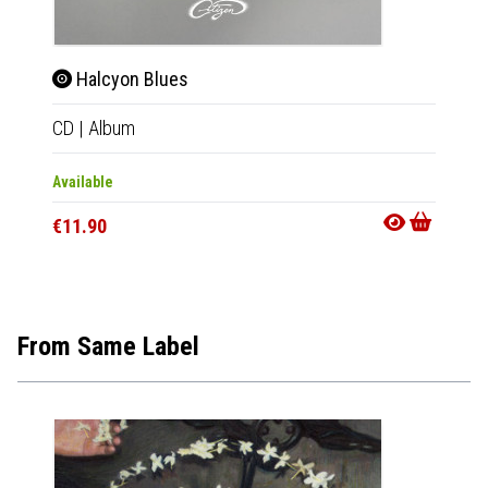
Halcyon Blues
Hal
CD
|
Album
LP
|
Al
Available
Availab
€11.90
€23.9
From Same Label