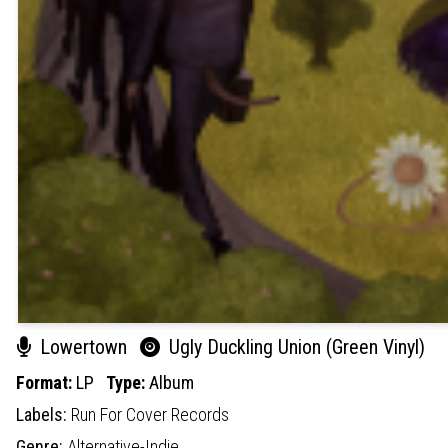
Lowertown
Ugly Duckling Union (Green Vinyl)
Format:
LP
Type:
Album
Labels:
Run For Cover Records
Genre:
Alternative-Indie