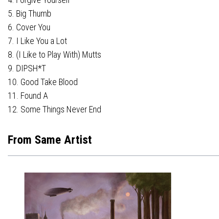
5. Big Thumb
6. Cover You
7. I Like You a Lot
8. (I Like to Play With) Mutts
9. DIPSH*T
10. Good Take Blood
11. Found A
12. Some Things Never End
From Same Artist