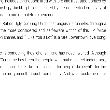
ng includes a handbook filled with lore and illustrated comics by
y Ugly Duckling Union. Inspired by the conceptual creativity of
ms into one complete experience.
 But on Ugly Duckling Union, that anguish is funneled through a
the more considered and self-aware writing of this LP. “Mice
 on shame, and “I Like You a Lot” is a rare Lowertown love song,
hic is something they cherish—and has never waned. Although
lt. “Our home has been the people who make us feel understood,
er, and I feel like this music is for people like us—it’s for the
and freeing yourself through community. And what could be more