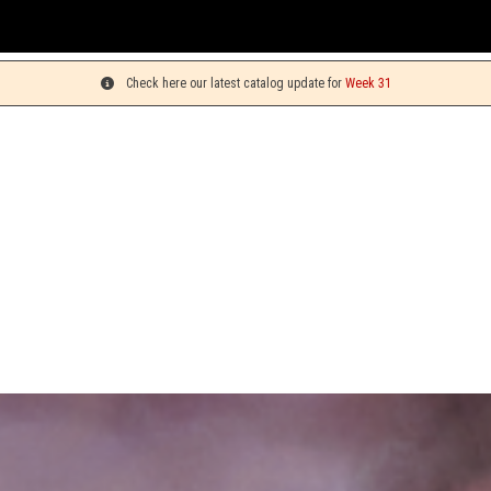
You c
Check here our latest catalog update for
Week 31