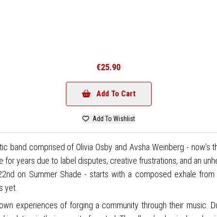
€25.90
Add To Cart
Add To Wishlist
tic band comprised of Olivia Osby and Avsha Weinberg - now’s th
se for years due to label disputes, creative frustrations, and an un
y 22nd on Summer Shade - starts with a composed exhale from 
s yet.
own experiences of forging a community through their music. D