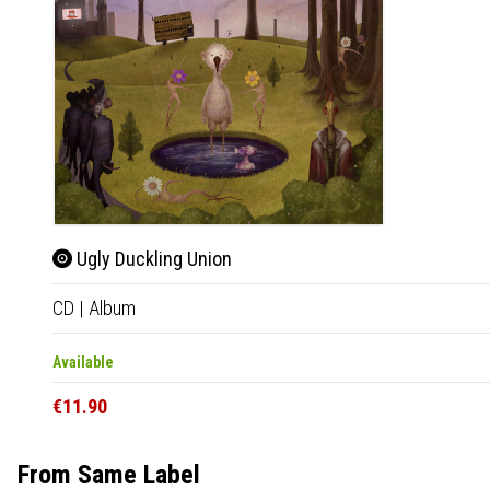
Ugly Duckling Union
CD
|
Album
Available
€11.90
From Same Label