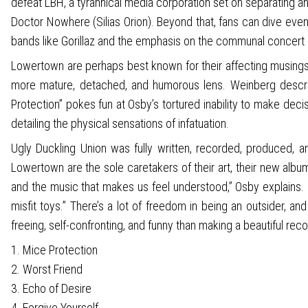
defeat LBH, a tyrannical media corporation set on separating and
Doctor Nowhere (Silias Orion). Beyond that, fans can dive even
bands like Gorillaz and the emphasis on the communal concert
Lowertown are perhaps best known for their affecting musings o
more mature, detached, and humorous lens. Weinberg describe
Protection” pokes fun at Osby’s tortured inability to make deci
detailing the physical sensations of infatuation.
Ugly Duckling Union was fully written, recorded, produced,
Lowertown are the sole caretakers of their art, their new alb
and the music that makes us feel understood,” Osby explains. “I 
misfit toys.” There’s a lot of freedom in being an outsider, 
freeing, self-confronting, and funny than making a beautiful recor
1. Mice Protection
2. Worst Friend
3. Echo of Desire
4. Forgive Yourself