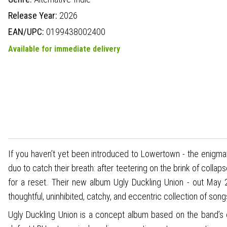
Release Year:
2026
EAN/UPC:
0199438002400
Available for immediate delivery
If you haven’t yet been introduced to Lowertown - the enigma
duo to catch their breath: after teetering on the brink of collap
for a reset. Their new album Ugly Duckling Union - out Ma
thoughtful, uninhibited, catchy, and eccentric collection of song
Ugly Duckling Union is a concept album based on the band’s 