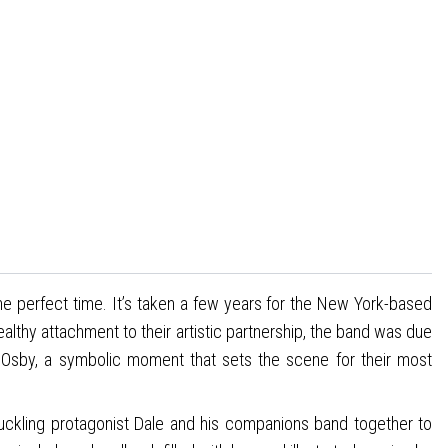
e perfect time. It’s taken a few years for the New York-based
healthy attachment to their artistic partnership, the band was due
Osby, a symbolic moment that sets the scene for their most
uckling protagonist Dale and his companions band together to