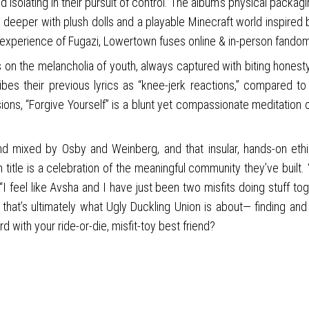
 isolating in their pursuit of control. The album’s physical packagi
 deeper with plush dolls and a playable Minecraft world inspired b
 experience of Fugazi, Lowertown fuses online & in-person fando
n the melancholia of youth, always captured with biting honesty.
s their previous lyrics as “knee-jerk reactions,” compared to 
sions, “Forgive Yourself” is a blunt yet compassionate meditation
 and mixed by Osby and Weinberg, and that insular, hands-on et
um title is a celebration of the meaningful community they’ve bui
feel like Avsha and I have just been two misfits doing stuff togeth
and that’s ultimately what Ugly Duckling Union is about— finding 
d with your ride-or-die, misfit-toy best friend?