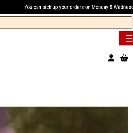
an pick up your orders on Monday & Wednesday 13:00-17:00 o