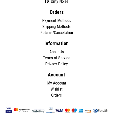
Dirty Noise
Orders
Payment Methods
Shipping Methods
Returns/Cancellation
Information
About Us
Terms of Service
Privacy Policy
Account
My Account
Wishlist
Orders