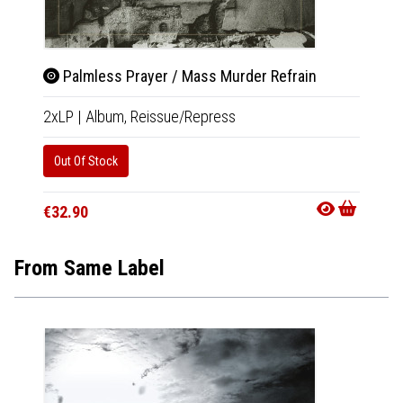
Palmless Prayer / Mass Murder Refrain
Pal
2xLP
|
Album,
Reissue/Repress
CD
|
A
Out Of Stock
Availab
€11.9
€32.90
From Same Label