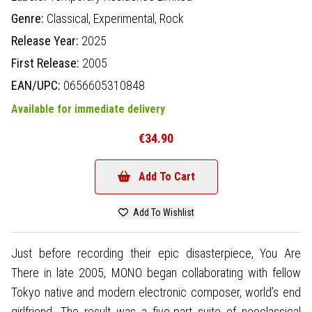
Genre:
Classical,
Experimental,
Rock
Release Year:
2025
First Release:
2005
EAN/UPC:
0656605310848
Available for immediate delivery
€34.90
Add To Cart
Add To Wishlist
Just before recording their epic disasterpiece, You Are
There in late 2005, MONO began collaborating with fellow
Tokyo native and modern electronic composer, world’s end
girlfriend. The result was a five-part suite of neoclassical