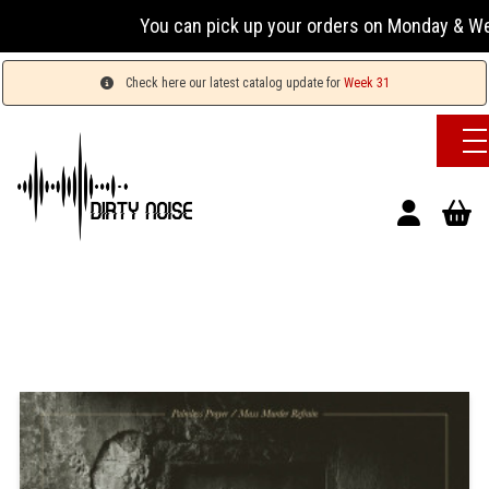
You can pick up your orders on Monday & Wednesday
Check here our latest catalog update for
Week 31