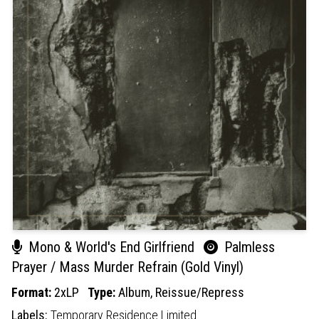
Mono & World's End Girlfriend
Palmless
Prayer / Mass Murder Refrain (Gold Vinyl)
Format:
2xLP
Type:
Album,
Reissue/Repress
Labels:
Temporary Residence Limited