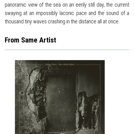
panoramic view of the sea on an eerily still day, the current
swaying at an impossibly laconic pace and the sound of a
thousand tiny waves crashing in the distance all at once.
From Same Artist