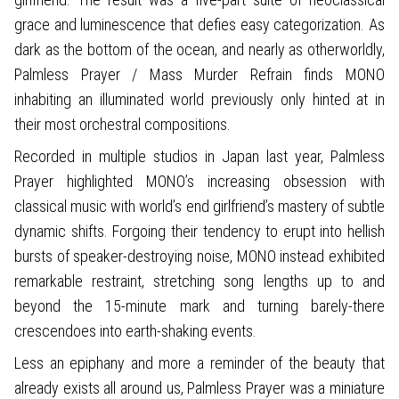
grace and luminescence that defies easy categorization. As
dark as the bottom of the ocean, and nearly as otherworldly,
Palmless Prayer / Mass Murder Refrain finds MONO
inhabiting an illuminated world previously only hinted at in
their most orchestral compositions.
Recorded in multiple studios in Japan last year, Palmless
Prayer highlighted MONO’s increasing obsession with
classical music with world’s end girlfriend’s mastery of subtle
dynamic shifts. Forgoing their tendency to erupt into hellish
bursts of speaker-destroying noise, MONO instead exhibited
remarkable restraint, stretching song lengths up to and
beyond the 15-minute mark and turning barely-there
crescendoes into earth-shaking events.
Less an epiphany and more a reminder of the beauty that
already exists all around us, Palmless Prayer was a miniature