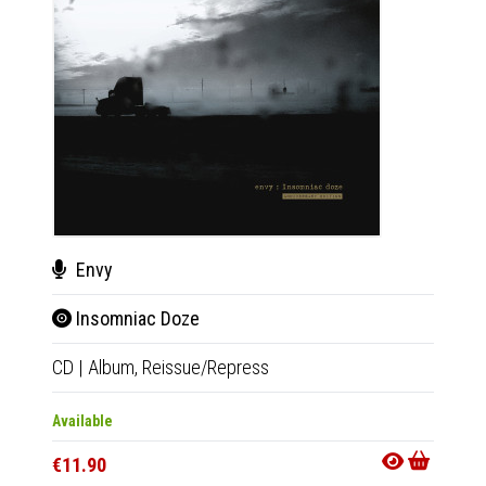
Envy
Env
Insomniac Doze
Ins
CD
|
Album,
Reissue/Repress
2xLP
|
Available
Availab
€11.90
€34.9