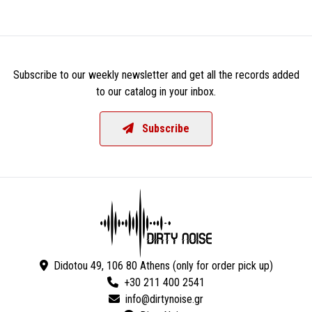
Subscribe to our weekly newsletter and get all the records added
to our catalog in your inbox.
Subscribe
Didotou 49, 106 80 Athens (only for order pick up)
+30 211 400 2541