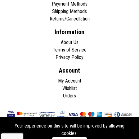
Payment Methods
Shipping Methods
Returns/Cancellation
Information
About Us
Terms of Service
Privacy Policy
Account
My Account
Wishlist
Orders
Your experience on this site will be improved by allowing
cookies.
Copyright © 2026 - All rights reserved.