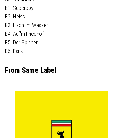
B1. Superboy
B2. Heiss
B3. Fisch Im Wasser
B4. Auf'm Friedhof
B5. Der Spinner
B6. Pank
From Same Label