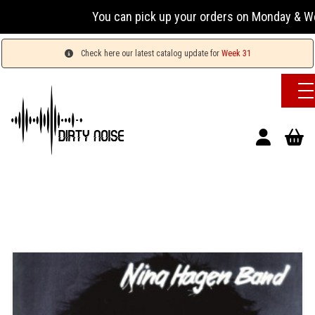
You can pick up your orders on Monday & Wed
Check here our latest catalog update for
Week 31