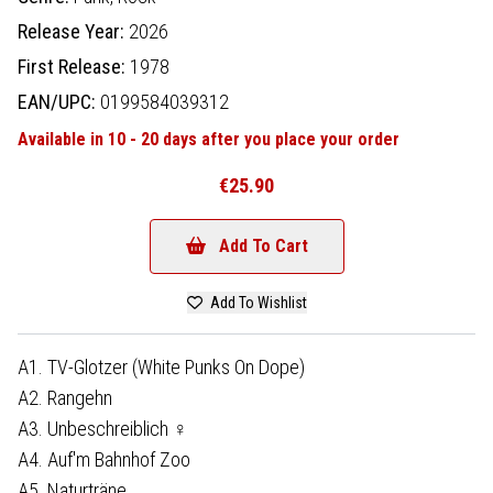
Release Year:
2026
First Release:
1978
EAN/UPC:
0199584039312
Available in 10 - 20 days after you place your order
€25.90
Add To Cart
Add To Wishlist
A1. TV-Glotzer (White Punks On Dope)
A2. Rangehn
A3. Unbeschreiblich ♀
A4. Auf'm Bahnhof Zoo
A5. Naturträne