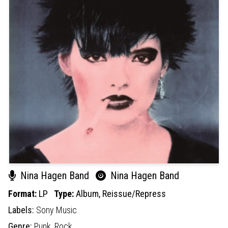
Nina Hagen Band
Nina Hagen Band
Format:
LP
Type:
Album,
Reissue/Repress
Labels:
Sony Music
Genre:
Punk,
Rock