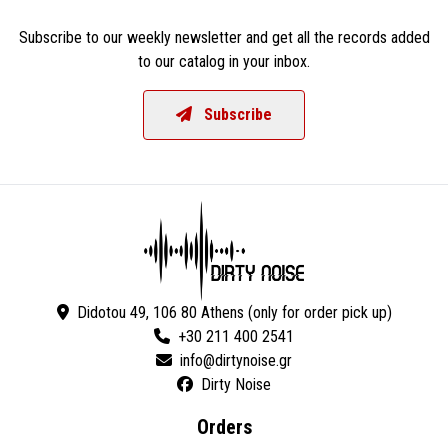
Subscribe to our weekly newsletter and get all the records added
to our catalog in your inbox.
Subscribe
Didotou 49, 106 80 Athens (only for order pick up)
+30 211 400 2541
Dirty Noise
Orders