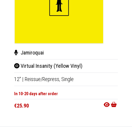
Jamiroquai
Fai
Virtual Insanity (Yellow Vinyl)
Ins
12"
|
Reissue/Repress,
Single
12"
|
R
In 10-20 days after order
In 10-20
€25.90
€29.9