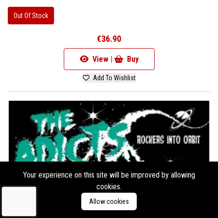
Out Of Stock
€36.90
View |
Buy
Add To Wishlist
Your experience on this site will be improved by allowing
cookies.
Allow cookies