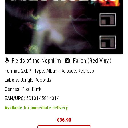
Fields of the Nephilim
Fallen (Red Vinyl)
Format:
2xLP
Type:
Album,
Reissue/Repress
Labels:
Jungle Records
Genres:
Post-Punk
EAN/UPC:
5013145814314
Available for immediate delivery
€36.90