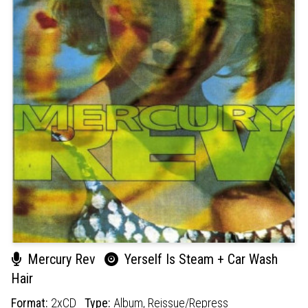
Mercury Rev
Yerself Is Steam + Car Wash
Hair
Format:
2xCD
Type:
Album,
Reissue/Repress