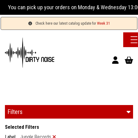
our orders on Monday & Wednesday 13:00-17:00 or Tuesday, Th
Check here our latest catalog update for
Week 31
Filters
Selected Filters
Label:
Jungle Records