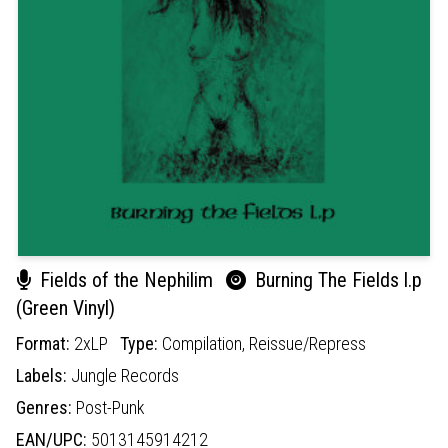
Fields of the Nephilim
Burning The Fields l.p
(Green Vinyl)
Format:
2xLP
Type:
Compilation,
Reissue/Repress
Labels:
Jungle Records
Genres:
Post-Punk
EAN/UPC:
5013145914212