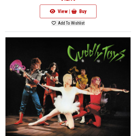
View |
Buy
Add To Wishlist