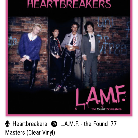
Heartbreakers
L.A.M.F. - the Found '77
Masters (Clear Vinyl)