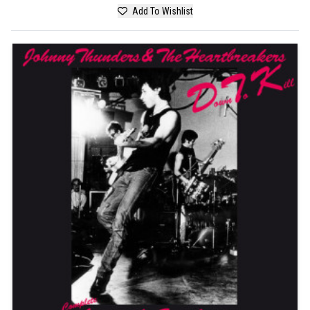
Add To Wishlist