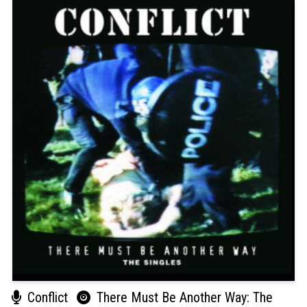
Conflict
There Must Be Another Way: The