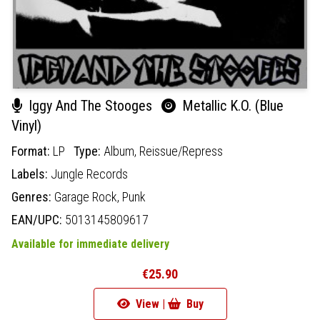
Iggy And The Stooges
Metallic K.O. (Blue
Vinyl)
Format:
LP
Type:
Album,
Reissue/Repress
Labels:
Jungle Records
Genres:
Garage Rock,
Punk
EAN/UPC:
5013145809617
Available for immediate delivery
€25.90
View |
Buy