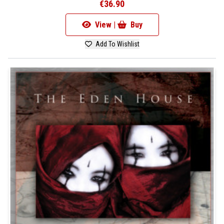
€36.90
View |
Buy
Add To Wishlist