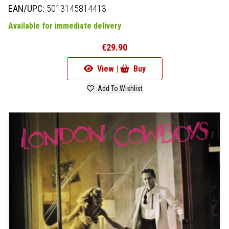
EAN/UPC:
5013145814413
Available for immediate delivery
€29.90
View |
Buy
Add To Wishlist