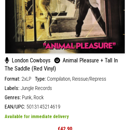
London Cowboys
Animal Pleasure + Tall In
The Saddle (Red Vinyl)
Format:
2xLP
Type:
Compilation,
Reissue/Repress
Labels:
Jungle Records
Genres:
Punk,
Rock
EAN/UPC:
5013145214619
Available for immediate delivery
€42.90