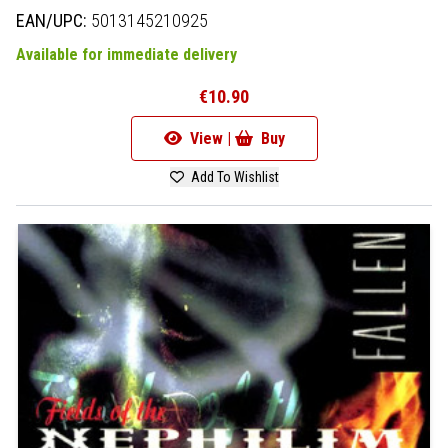
EAN/UPC:
5013145210925
Available for immediate delivery
€10.90
View |
Buy
Add To Wishlist