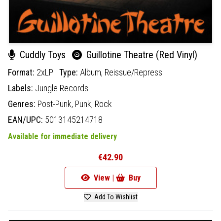
Cuddly Toys
Guillotine Theatre (Red Vinyl)
Format:
2xLP
Type:
Album,
Reissue/Repress
Labels:
Jungle Records
Genres:
Post-Punk,
Punk,
Rock
EAN/UPC:
5013145214718
Available for immediate delivery
€42.90
View |
Buy
Add To Wishlist