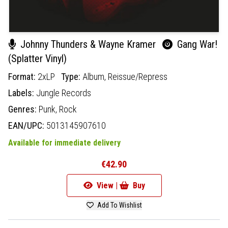
Johnny Thunders & Wayne Kramer
Gang War!
(Splatter Vinyl)
Format:
2xLP
Type:
Album,
Reissue/Repress
Labels:
Jungle Records
Genres:
Punk,
Rock
EAN/UPC:
5013145907610
Available for immediate delivery
€42.90
View |
Buy
Add To Wishlist