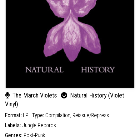
The March Violets
Natural History (Violet
Vinyl)
Format:
LP
Type:
Compilation,
Reissue/Repress
Labels:
Jungle Records
Genres:
Post-Punk