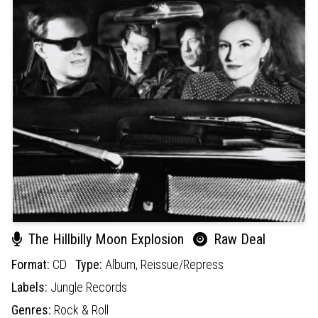
The Hillbilly Moon Explosion
Raw Deal
Format:
CD
Type:
Album,
Reissue/Repress
Labels:
Jungle Records
Genres:
Rock & Roll