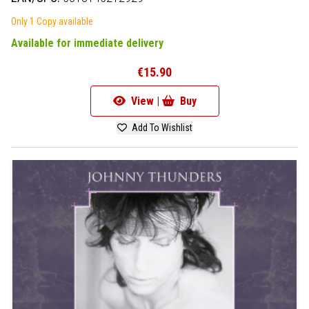
Only 1 Copy available
Available for immediate delivery
€15.90
View |
Buy
Add To Wishlist