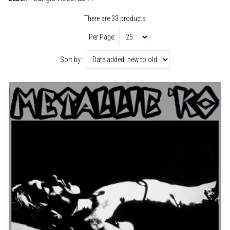
There are 33 products
Per Page:
Sort by: