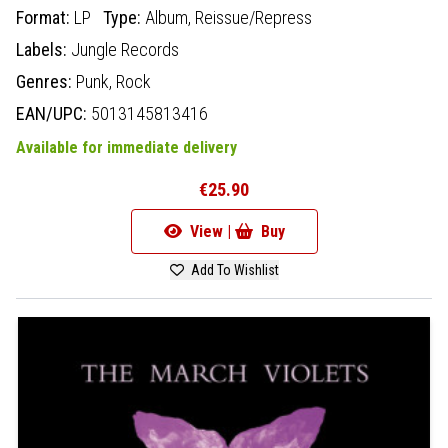
Format:
LP
Type:
Album,
Reissue/Repress
Labels:
Jungle Records
Genres:
Punk,
Rock
EAN/UPC:
5013145813416
Available for immediate delivery
€25.90
View |
Buy
Add To Wishlist