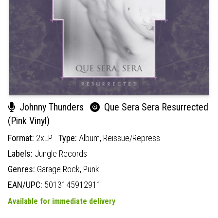
Johnny Thunders
Que Sera Sera Resurrected
(Pink Vinyl)
Format:
2xLP
Type:
Album,
Reissue/Repress
Labels:
Jungle Records
Genres:
Garage Rock,
Punk
EAN/UPC:
5013145912911
Available for immediate delivery