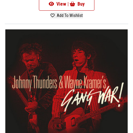
View |
Buy
Add To Wishlist