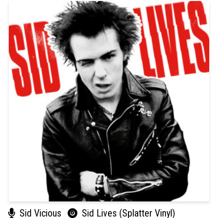
Sid Vicious
Sid Lives (Splatter Vinyl)