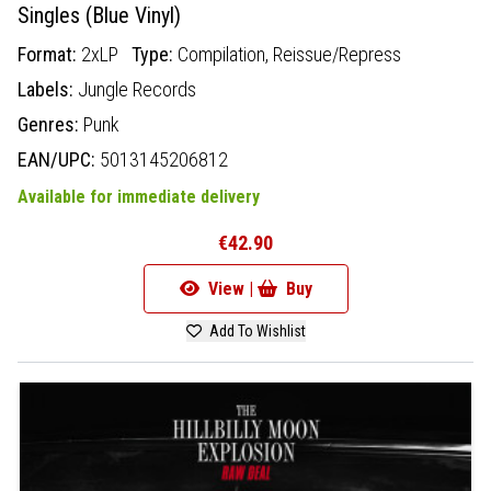
Singles (Blue Vinyl)
Format:
2xLP
Type:
Compilation,
Reissue/Repress
Labels:
Jungle Records
Genres:
Punk
EAN/UPC:
5013145206812
Available for immediate delivery
€42.90
View |
Buy
Add To Wishlist