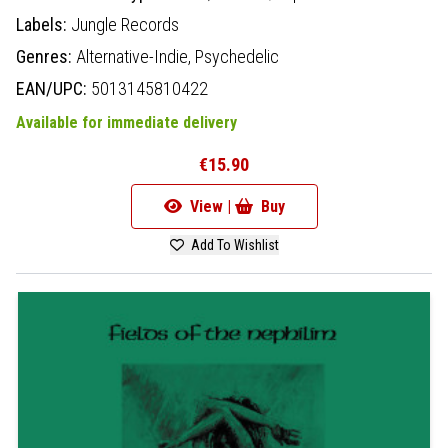
Labels:
Jungle Records
Genres:
Alternative-Indie,
Psychedelic
EAN/UPC:
5013145810422
Available for immediate delivery
€15.90
View |
Buy
Add To Wishlist