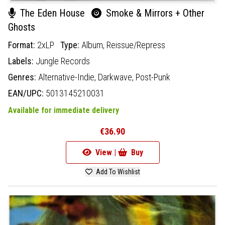
The Eden House
Smoke & Mirrors + Other
Ghosts
Format:
2xLP
Type:
Album,
Reissue/Repress
Labels:
Jungle Records
Genres:
Alternative-Indie,
Darkwave,
Post-Punk
EAN/UPC:
5013145210031
Available for immediate delivery
€36.90
View |
Buy
Add To Wishlist