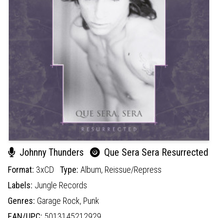
Johnny Thunders
Que Sera Sera Resurrected
Format:
3xCD
Type:
Album,
Reissue/Repress
Labels:
Jungle Records
Genres:
Garage Rock,
Punk
EAN/UPC:
5013145212929