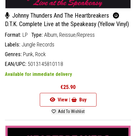
Johnny Thunders And The Heartbreakers
D.T.K. Complete Live at the Speakeasy (Yellow Vinyl)
Format:
LP
Type:
Album,
Reissue/Repress
Labels:
Jungle Records
Genres:
Punk,
Rock
EAN/UPC:
5013145810118
Available for immediate delivery
€25.90
View |
Buy
Add To Wishlist