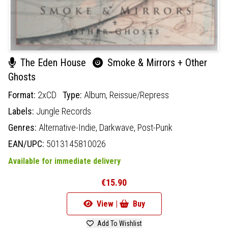
The Eden House
Smoke & Mirrors + Other
Ghosts
Format:
2xCD
Type:
Album,
Reissue/Repress
Labels:
Jungle Records
Genres:
Alternative-Indie,
Darkwave,
Post-Punk
EAN/UPC:
5013145810026
Available for immediate delivery
€15.90
View |
Buy
Add To Wishlist