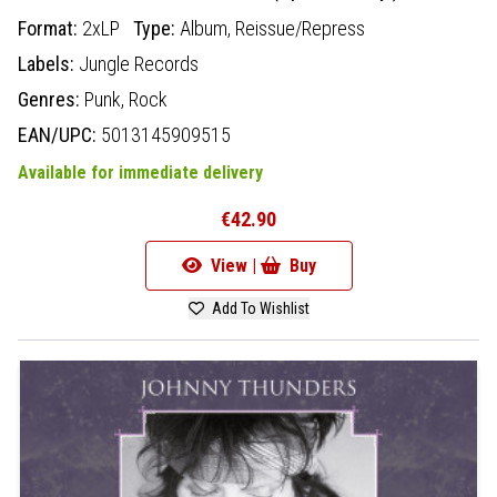
Format:
2xLP
Type:
Album,
Reissue/Repress
Labels:
Jungle Records
Genres:
Punk,
Rock
EAN/UPC:
5013145909515
Available for immediate delivery
€42.90
View |
Buy
Add To Wishlist