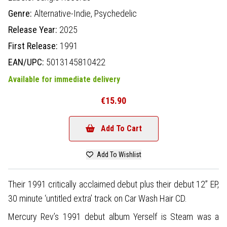
Genre:
Alternative-Indie,
Psychedelic
Release Year:
2025
First Release:
1991
EAN/UPC:
5013145810422
Available for immediate delivery
€15.90
Add To Cart
Add To Wishlist
Their 1991 critically acclaimed debut plus their debut 12” EP,
30 minute ‘untitled extra’ track on Car Wash Hair CD.
Mercury Rev’s 1991 debut album Yerself is Steam was a