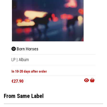
Born Horses
LP
|
Album
In 10-20 days after order
€27.90
From Same Label