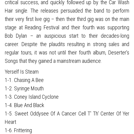
critical success, and quickly followed up by the Car Wash
Hair single. The releases persuaded the band to perform
their very first live gig – then their third gig was on the main
stage at Reading Festival and their fourth was supporting
Bob Dylan – an auspicious start to their decades-long
career. Despite the plaudits resulting in strong sales and
regular tours, it was not until their fourth album, Deserter’s
Songs that they gained a mainstream audience.
Yerself Is Steam
1-1. Chasing A Bee
1-2. Syringe Mouth
1-3. Coney Island Cyclone
1-4. Blue And Black
1-5. Sweet Oddysee Of A Cancer Cell T' Th' Center Of Yer
Heart
1-6. Frittering