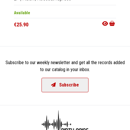
Available
Availab
€25.90
€25.9
Subscribe to our weekly newsletter and get all the records added
to our catalog in your inbox.
Subscribe