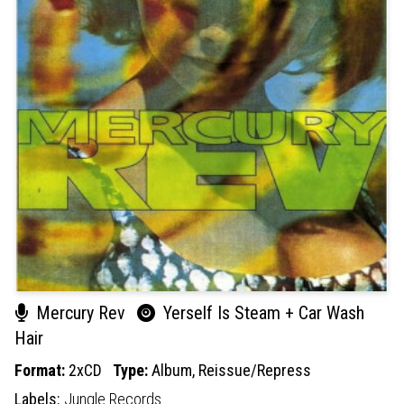
Mercury Rev
Yerself Is Steam + Car Wash
Hair
Format:
2xCD
Type:
Album,
Reissue/Repress
Labels:
Jungle Records