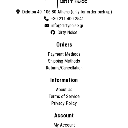
Didotou 49, 106 80 Athens (only for order pick up)
+30 211 400 2541
Dirty Noise
Orders
Payment Methods
Shipping Methods
Returns/Cancellation
Information
About Us
Terms of Service
Privacy Policy
Account
My Account