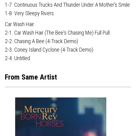
1-7. Continuous Trucks And Thunder Under A Mother's Smile
1-8. Very Sleepy Rivers
Car Wash Hair
2-1. Car Wash Hair (The Bee's Chasing Me) Full Pull
2-2. Chasing A Bee (4-Track Demo)
2-3. Coney Island Cyclone (4-Track Demo)
2-4. Untitled
From Same Artist