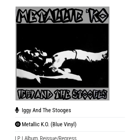
Iggy And The Stooges
Hea
Metallic K.O. (Blue Vinyl)
L.A.
LP
|
Album,
Reissue/Repress
LP
|
Al