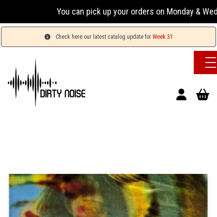
You can pick up your orders on Monday & Wednesday 1
Check here our latest catalog update for
Week 31