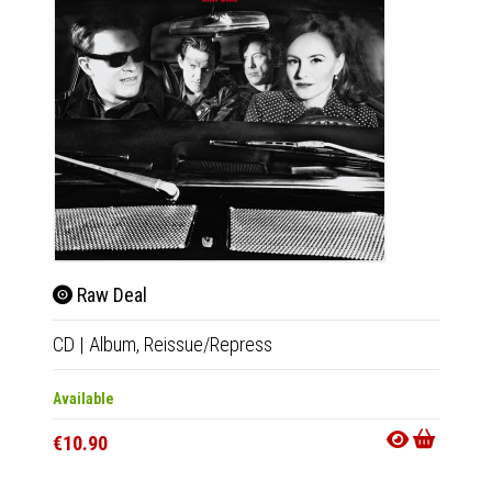
Raw Deal
The
CD
|
Album,
Reissue/Repress
LP
|
Al
Available
Out Of
€10.90
€23.9