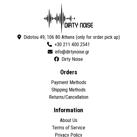
Didotou 49, 106 80 Athens (only for order pick up)
+30 211 400 2541
Dirty Noise
Orders
Payment Methods
Shipping Methods
Returns/Cancellation
Information
About Us
Terms of Service
Privacy Policy