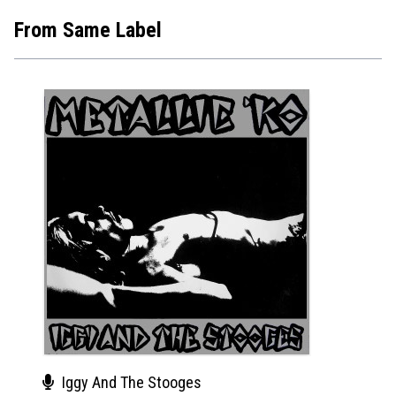
From Same Label
Iggy And The Stooges
Joh