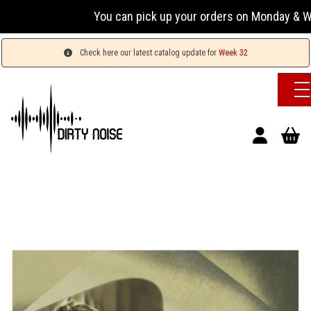
You can pick up your orders on Monday & Wednesda
Check here our latest catalog update for
Week 32