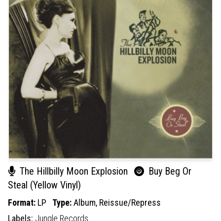
The Hillbilly Moon Explosion
Buy Beg Or
Steal (Yellow Vinyl)
Format:
LP
Type:
Album,
Reissue/Repress
Labels:
Jungle Records