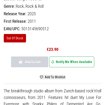
Genre:
Rock,
Rock & Roll
Release Year:
2025
First Release:
2011
EAN/UPC:
5013145690512
Out Of Stock
€23.90
Add To Cart
Notify Me When Available
Add To Wishlist
The breakthrough studio album from Zurich-based rock’n’roll
connoisseurs, from 2011. Features hit duet My Love For
Evermore with Sparky Philips of Demented Are Go.