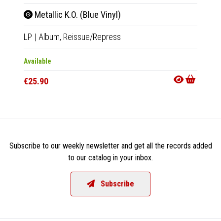
Metallic K.O. (Blue Vinyl)
D.T.
LP
|
Album,
Reissue/Repress
LP
|
Al
Available
Availab
€25.90
€25.9
Subscribe to our weekly newsletter and get all the records added
to our catalog in your inbox.
Subscribe