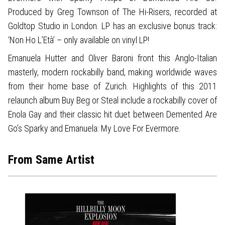
Produced by Greg Townson of The Hi-Risers, recorded at
Goldtop Studio in London. LP has an exclusive bonus track:
‘Non Ho L’Età’ – only available on vinyl LP!
Emanuela Hutter and Oliver Baroni front this Anglo-Italian
masterly, modern rockabilly band, making worldwide waves
from their home base of Zurich. Highlights of this 2011
relaunch album Buy Beg or Steal include a rockabilly cover of
Enola Gay and their classic hit duet between Demented Are
Go’s Sparky and Emanuela: My Love For Evermore.
From Same Artist