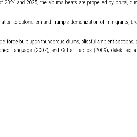
f 2024 and 2025, the album’s beats are propelled by brutal, du
mation to colonialism and Trump’s demonization of immigrants, Bro
force built upon thunderous drums, blissful ambient sections, and
ed Language (2007), and Gutter Tactics (2009), dälek laid a 