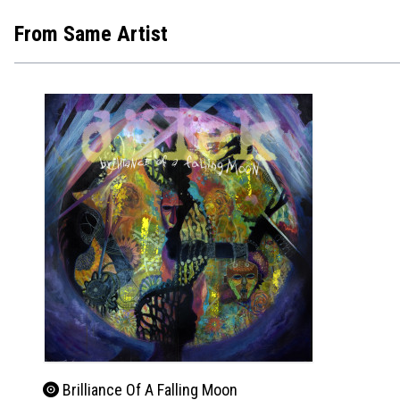
From Same Artist
Brilliance Of A Falling Moon