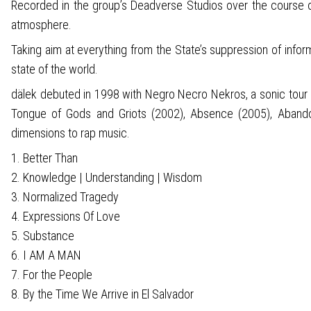
Recorded in the group’s Deadverse Studios over the course o
atmosphere.
Taking aim at everything from the State’s suppression of infor
state of the world.
dälek debuted in 1998 with Negro Necro Nekros, a sonic tour de 
Tongue of Gods and Griots (2002), Absence (2005), Abandon
dimensions to rap music.
1. Better Than
2. Knowledge | Understanding | Wisdom
3. Normalized Tragedy
4. Expressions Of Love
5. Substance
6. I AM A MAN
7. For the People
8. By the Time We Arrive in El Salvador