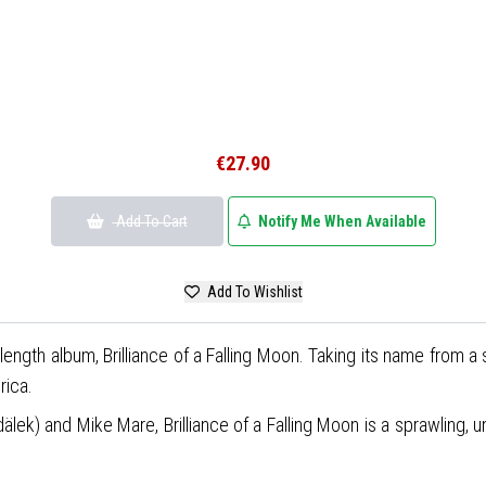
€27.90
Add To Cart
Notify Me When Available
Add To Wishlist
-length album, Brilliance of a Falling Moon. Taking its name from a
rica.
k) and Mike Mare, Brilliance of a Falling Moon is a sprawling, un