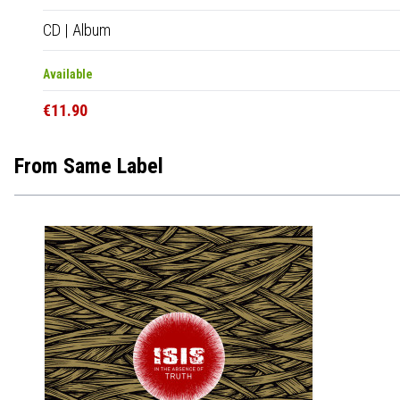
CD
|
Album
Available
€11.90
From Same Label