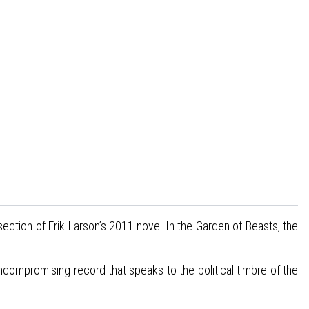
 section of Erik Larson’s 2011 novel In the Garden of Beasts, the
compromising record that speaks to the political timbre of the