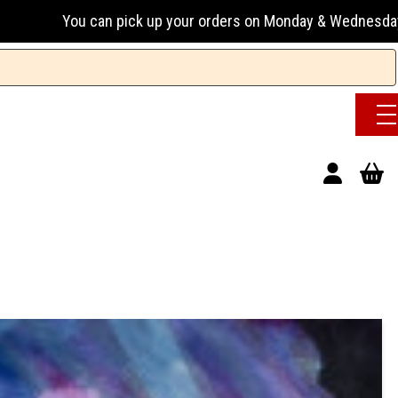
pick up your orders on Monday & Wednesday 13:00-17:00 or Tu