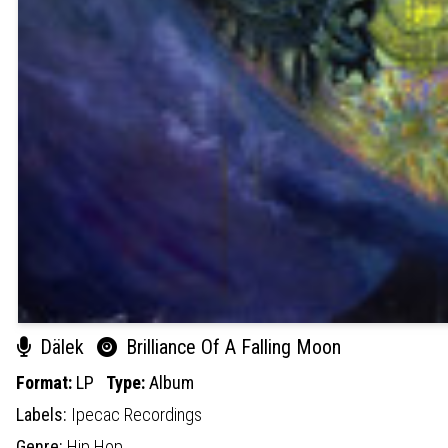
Dälek
Brilliance Of A Falling Moon
Format:
LP
Type:
Album
Labels:
Ipecac Recordings
Genre:
Hip Hop