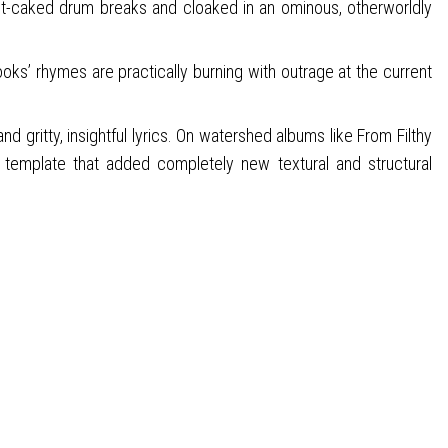
st-caked drum breaks and cloaked in an ominous, otherworldly
oks’ rhymes are practically burning with outrage at the current
 gritty, insightful lyrics. On watershed albums like From Filthy
template that added completely new textural and structural