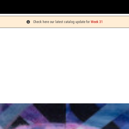
You can 
Check here our latest catalog update for
Week 31