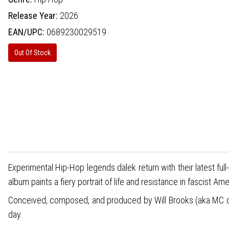
Release Year:
2026
EAN/UPC:
0689230029519
Out Of Stock
Experimental Hip-Hop legends dälek return with their latest full
album paints a fiery portrait of life and resistance in fascist Ame
Conceived, composed, and produced by Will Brooks (aka MC däle
day.