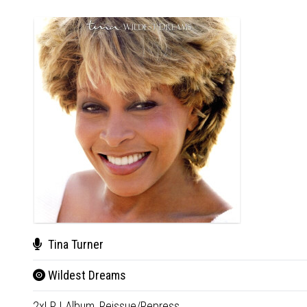
Tina Turner
Wildest Dreams
2xLP
|
Album,
Reissue/Repress