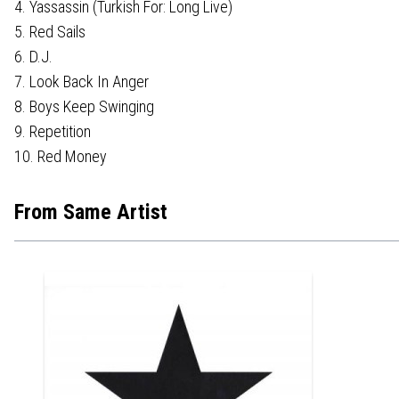
4. Yassassin (Turkish For: Long Live)
5. Red Sails
6. D.J.
7. Look Back In Anger
8. Boys Keep Swinging
9. Repetition
10. Red Money
From Same Artist