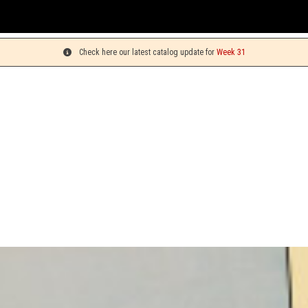
Y
Check here our latest catalog update for
Week 31