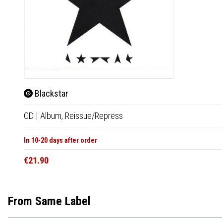
Blackstar
CD
|
Album,
Reissue/Repress
In 10-20 days after order
€21.90
From Same Label