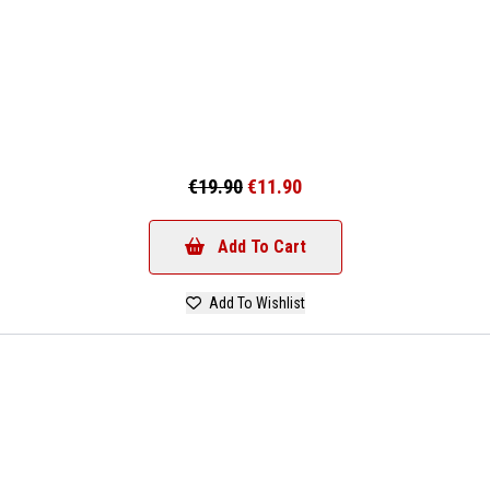
€19.90
€11.90
Add To Cart
Add To Wishlist