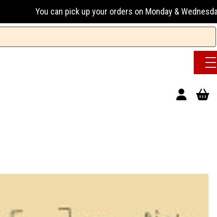
ou can pick up your orders on Monday & Wednesday 13:00-17:0