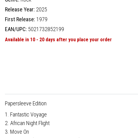
Release Year:
2025
First Release:
1979
EAN/UPC:
5021732852199
Available in 10 - 20 days after you place your order
Papersleeve Edition
1. Fantastic Voyage
2. African Night Flight
3. Move On