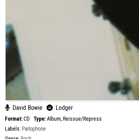
David Bowie
Lodger
Format:
CD
Type:
Album,
Reissue/Repress
Labels:
Parlophone
Genre:
Rock