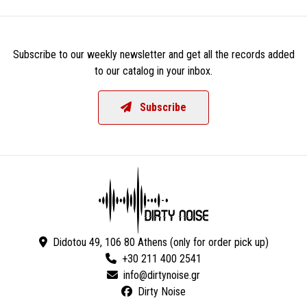
Subscribe to our weekly newsletter and get all the records added
to our catalog in your inbox.
Subscribe
Didotou 49, 106 80 Athens (only for order pick up)
+30 211 400 2541
Dirty Noise