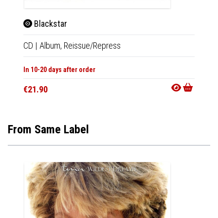
Blackstar
Bla
CD
|
Album,
Reissue/Repress
LP
|
Al
In 10-20 days after order
In 10-20
€21.90
€39.9
From Same Label