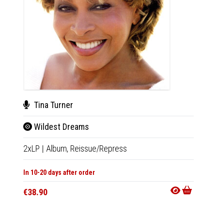
New
Tina Turner
The
Wildest Dreams
LP
|
Al
2xLP
|
Album,
Reissue/Repress
In 10-20
In 10-20 days after order
€27.9
€38.90