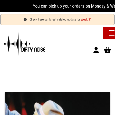
You can pick up your orders on Monday & Wednesday
Check here our latest catalog update for
Week 31