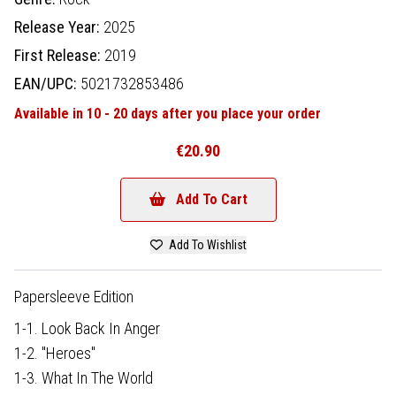
Release Year:
2025
First Release:
2019
EAN/UPC:
5021732853486
Available in 10 - 20 days after you place your order
€20.90
Add To Cart
Add To Wishlist
Papersleeve Edition
1-1. Look Back In Anger
1-2. "Heroes"
1-3. What In The World