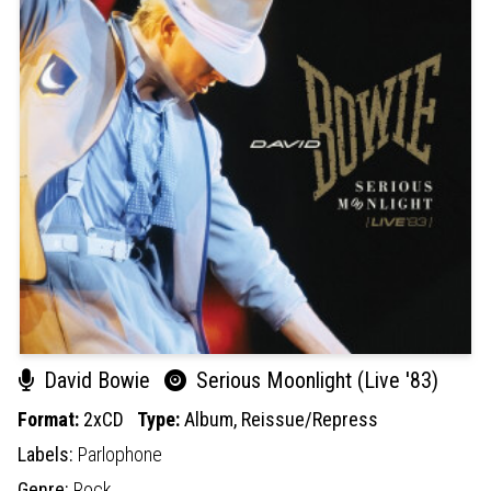
David Bowie
Serious Moonlight (Live '83)
Format:
2xCD
Type:
Album,
Reissue/Repress
Labels:
Parlophone
Genre:
Rock