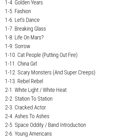
1-4. Golden Years
1-5. Fashion
1-6. Let's Dance
1-7. Breaking Glass
1-8. Life On Mars?
1-9. Sorrow
1-10. Cat People (Putting Out Fire)
1-11. China Girl
1-12. Scary Monsters (And Super Creeps)
1-13. Rebel Rebel
2-1. White Light / White Heat
2-2. Station To Station
2-3. Cracked Actor
2-4. Ashes To Ashes
2-5. Space Oddity / Band Introduction
2-6. Young Americans