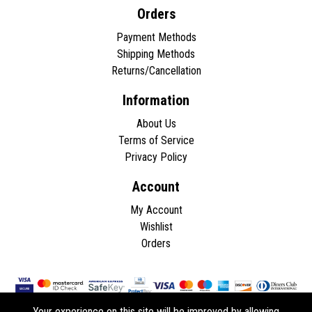
Orders
Payment Methods
Shipping Methods
Returns/Cancellation
Information
About Us
Terms of Service
Privacy Policy
Account
My Account
Wishlist
Orders
Your experience on this site will be improved by allowing