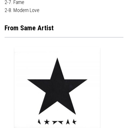
2-7. Fame
2-8. Modern Love
From Same Artist