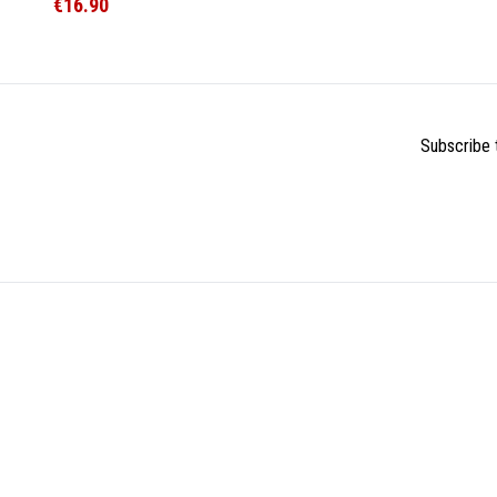
€16.90
Subscribe t