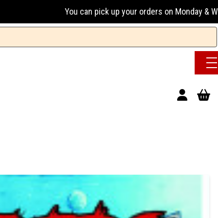
u can pick up your orders on Monday & Wednesday 13:00-17:00