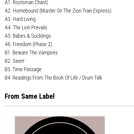
A1. Rootsman Chant)
A2. Homebound (Murder On The Zion Train Express)
A3. Hard Living
A4. The Lion Prevails
A5. Babes & Sucklings
A6. Freedom (Phase 2)
B1. Beware The Vampires
B2. Seen!
B3. Time Passage
B4. Readings From The Book Of Life / Drum Talk
From Same Label