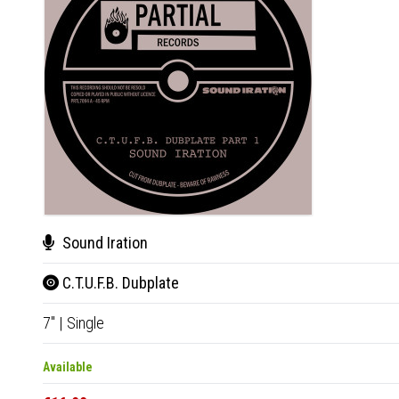
Sound Iration
C.T.U.F.B. Dubplate
7"
|
Single
Available