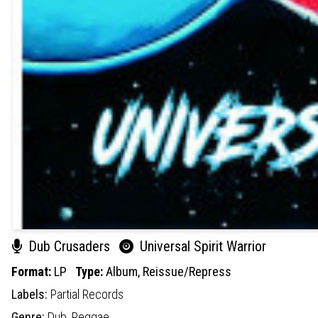
Dub Crusaders
Universal Spirit Warrior
Format:
LP
Type:
Album,
Reissue/Repress
Labels:
Partial Records
Genre:
Dub,
Reggae