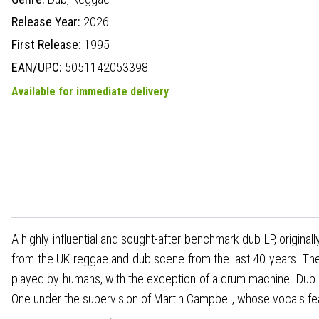
Release Year:
2026
First Release:
1995
EAN/UPC:
5051142053398
Available for immediate delivery
A highly influential and sought-after benchmark dub LP, origin
from the UK reggae and dub scene from the last 40 years. The 
played by humans, with the exception of a drum machine. Dub 
One under the supervision of Martin Campbell, whose vocals fea