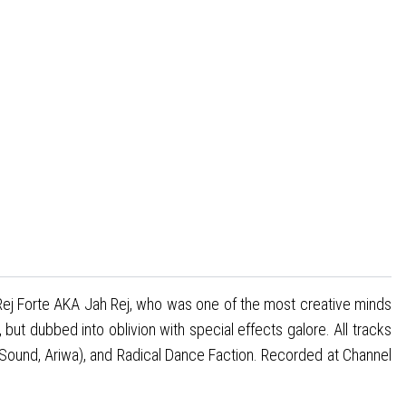
e Rej Forte AKA Jah Rej, who was one of the most creative minds
t dubbed into oblivion with special effects galore. All tracks
Sound, Ariwa), and Radical Dance Faction. Recorded at Channel