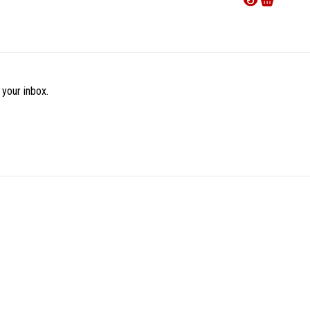
€16.9
 your inbox.