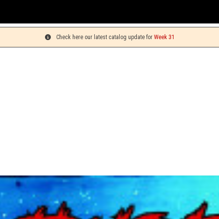
Yo
Check here our latest catalog update for
Week 31