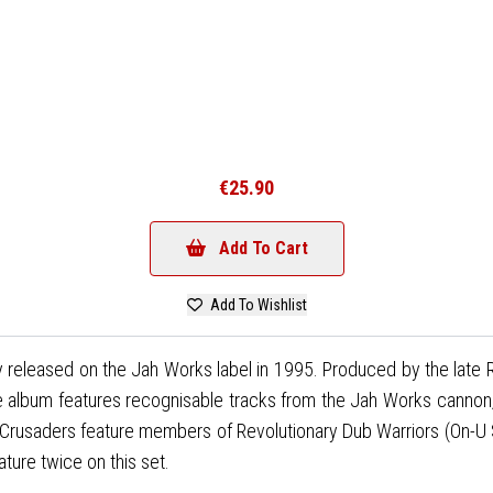
€25.90
Add To Cart
Add To Wishlist
ally released on the Jah Works label in 1995. Produced by the lat
album features recognisable tracks from the Jah Works cannon, bu
Crusaders feature members of Revolutionary Dub Warriors (On-U 
ture twice on this set.