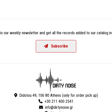
o our weekly newsletter and get all the records added to our catalog in
Subscribe
Didotou 49, 106 80 Athens (only for order pick up)
+30 211 400 2541