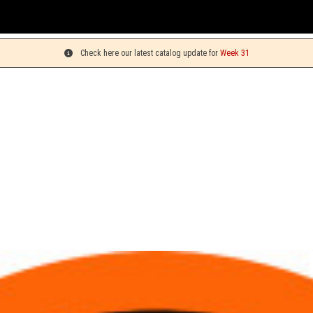
Check here our latest catalog update for
Week 31