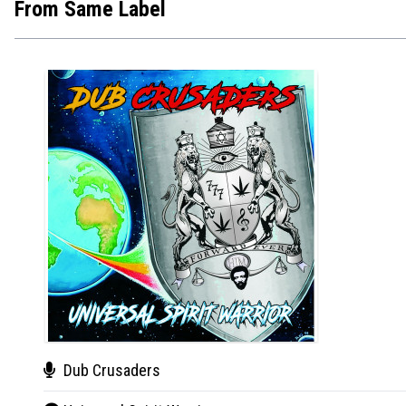
From Same Label
Dub Crusaders