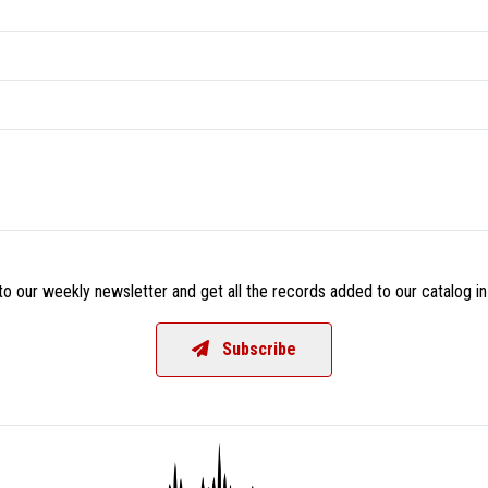
o our weekly newsletter and get all the records added to our catalog in
Subscribe