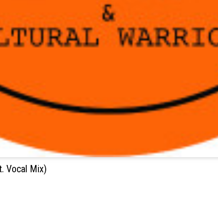
. Vocal Mix)