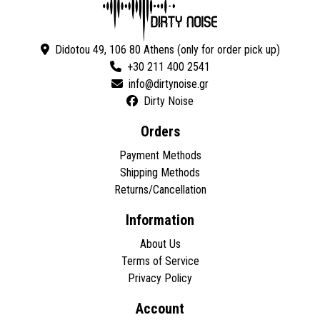
Didotou 49, 106 80 Athens (only for order pick up)
+30 211 400 2541
Dirty Noise
Orders
Payment Methods
Shipping Methods
Returns/Cancellation
Information
About Us
Terms of Service
Privacy Policy
Account