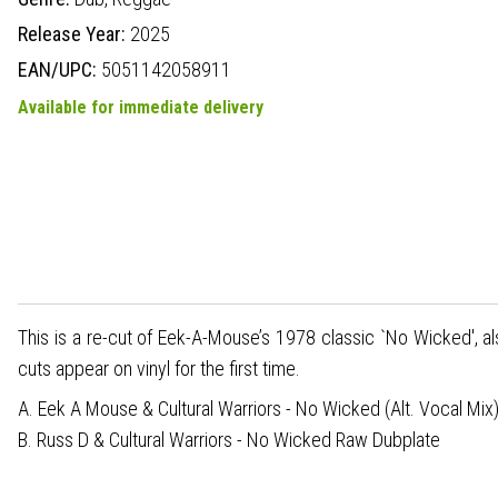
Release Year:
2025
EAN/UPC:
5051142058911
Available for immediate delivery
This is a re-cut of Eek-A-Mouse’s 1978 classic `No Wicked', a
cuts appear on vinyl for the first time.
A. Eek A Mouse & Cultural Warriors - No Wicked (Alt. Vocal Mix
B. Russ D & Cultural Warriors - No Wicked Raw Dubplate