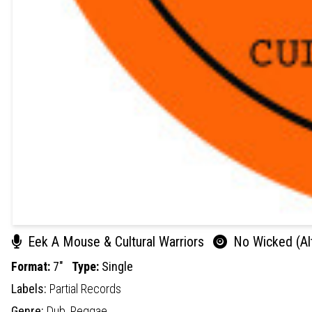
Eek A Mouse & Cultural Warriors
No Wicked (Alt
Format:
7"
Type:
Single
Labels:
Partial Records
Genre:
Dub,
Reggae