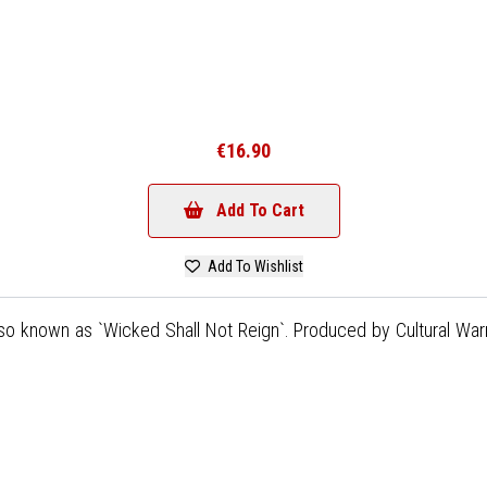
€16.90
Add To Cart
Add To Wishlist
lso known as `Wicked Shall Not Reign`. Produced by Cultural War
)