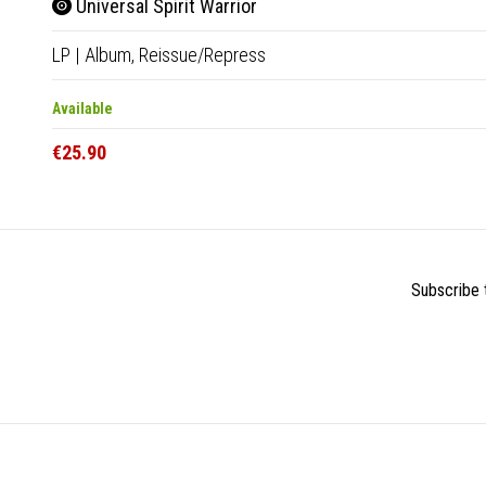
Universal Spirit Warrior
LP
|
Album,
Reissue/Repress
Available
€25.90
Subscribe t