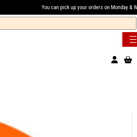
You can pick up your orders on Monday & Wednesday 13:00-1