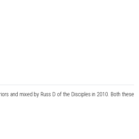
riors and mixed by Russ D of the Disciples in 2010. Both these