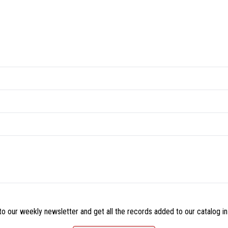
o our weekly newsletter and get all the records added to our catalog in