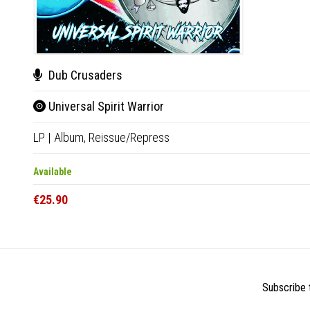
Dub Crusaders
Universal Spirit Warrior
LP
|
Album,
Reissue/Repress
Available
€25.90
Subscribe t