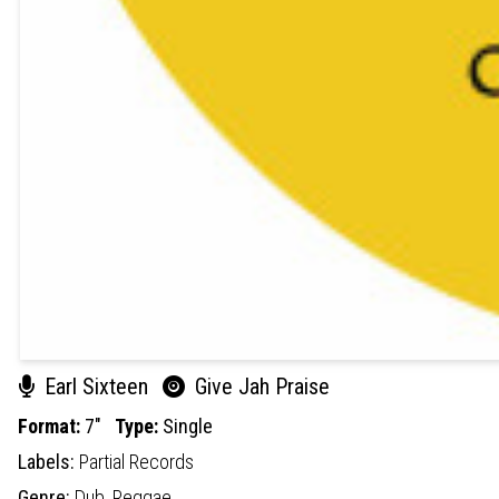
Earl Sixteen
Give Jah Praise
Format:
7"
Type:
Single
Labels:
Partial Records
Genre:
Dub,
Reggae