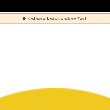
Check here our latest catalog update for
Week 31