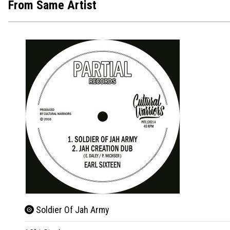
From Same Artist
Soldier Of Jah Army