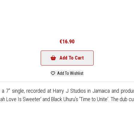
€16.90
Add To Cart
Add To Wishlist
n a 7” single, recorded at Harry J Studios in Jamaica and pro
Jah Love Is Sweeter' and Black Uhuru’s 'Time to Unite'. The dub cu