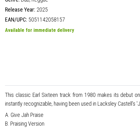
Release Year:
2025
EAN/UPC:
5051142058157
Available for immediate delivery
This classic Earl Sixteen track from 1980 makes its debut o
instantly recognizable, having been used in Lacksley Castell’s '
A. Give Jah Praise
B. Praising Version