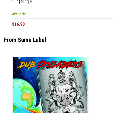
12"
|
Single
Available
€16.90
From Same Label