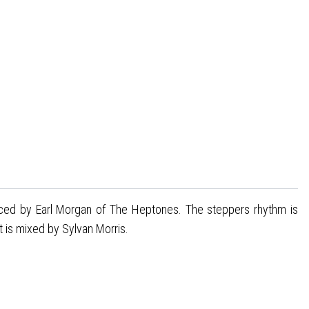
duced by Earl Morgan of The Heptones. The steppers rhythm is
t is mixed by Sylvan Morris.