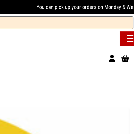
You can pick up your orders on Monday & Wednesday 13:00-1