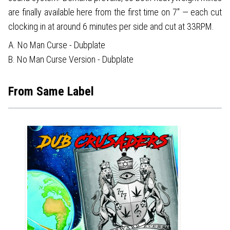
are finally available here from the first time on 7" — each cut
clocking in at around 6 minutes per side and cut at 33RPM.
A. No Man Curse - Dubplate
B. No Man Curse Version - Dubplate
From Same Label