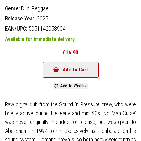
Genre:
Dub,
Reggae
Release Year:
2025
EAN/UPC:
5051142058904
Available for immediate delivery
€16.90
Add To Cart
Add To Wishlist
Raw digital dub from the Sound `n’ Pressure crew, who were
briefly active during the early and mid 90s. No Man Curse’
was never originally intended for release, but was given to
Aba Shanti in 1994 to run exclusively as a dubplate on his
sound system. Demand prevails, so both heavyweight mixes