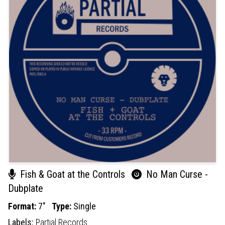
Fish & Goat at the Controls
No Man Curse -
Dubplate
Format:
7"
Type:
Single
Labels:
Partial Records