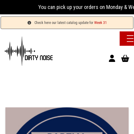
You can pick up your orders on Monday & Wed
Check here our latest catalog update for
Week 31