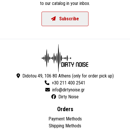
to our catalog in your inbox.
Subscribe
Didotou 49, 106 80 Athens (only for order pick up)
+30 211 400 2541
Dirty Noise
Orders
Payment Methods
Shipping Methods