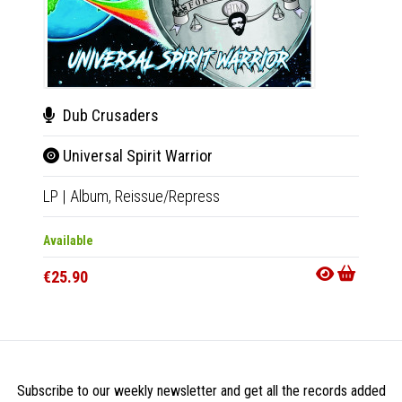
Dub Crusaders
Sou
Universal Spirit Warrior
C.T.
LP
|
Album,
Reissue/Repress
7"
|
Sin
Available
Availab
€25.90
€16.9
Subscribe to our weekly newsletter and get all the records added