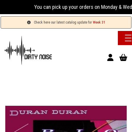
You can pick up your orders on Monday & Wedne
Check here our latest catalog update for
Week 31