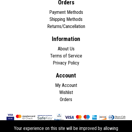
Orders
Payment Methods
Shipping Methods
Returns/Cancellation
Information
About Us
Terms of Service
Privacy Policy
Account
My Account
Wishlist
Orders
Your experience on this site will be improved by allowing