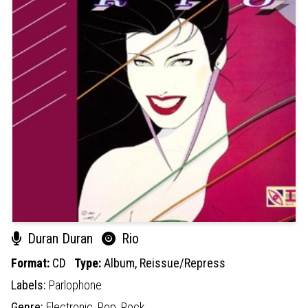
Duran Duran
Rio
Format:
CD
Type:
Album,
Reissue/Repress
Labels:
Parlophone
Genre:
Electronic,
Pop,
Rock