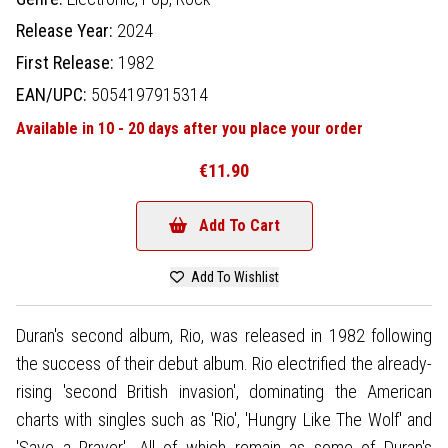
Release Year:
2024
First Release:
1982
EAN/UPC:
5054197915314
Available in 10 - 20 days after you place your order
€11.90
Add To Cart
Add To Wishlist
Duran's second album, Rio, was released in 1982 following
the success of their debut album. Rio electrified the already-
rising 'second British invasion', dominating the American
charts with singles such as 'Rio', 'Hungry Like The Wolf' and
'Save a Prayer'. All of which remain as some of Duran's