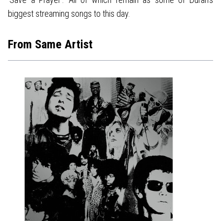
biggest streaming songs to this day.
From Same Artist