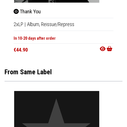
Thank You
Tha
2xLP
|
Album,
Reissue/Repress
CD
|
A
In 10-20 days after order
In 10-20
€44.90
€18.9
From Same Label