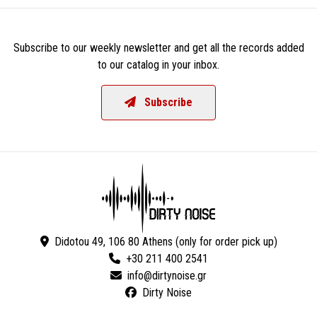
Subscribe to our weekly newsletter and get all the records added
to our catalog in your inbox.
Subscribe
Didotou 49, 106 80 Athens (only for order pick up)
+30 211 400 2541
Dirty Noise