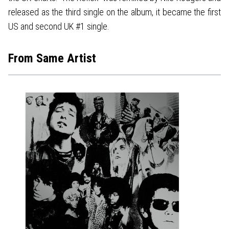
released as the third single on the album, it became the first
US and second UK #1 single.
From Same Artist