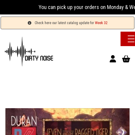
You can pick up your orders on Monday & Wednesday
Check here our latest catalog update for
Week 32