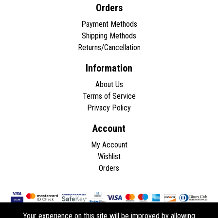
Orders
Payment Methods
Shipping Methods
Returns/Cancellation
Information
About Us
Terms of Service
Privacy Policy
Account
My Account
Wishlist
Orders
Your experience on this site will be improved by allowing