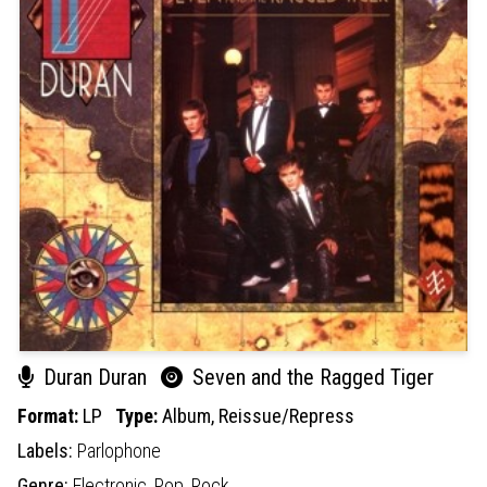
Duran Duran
Seven and the Ragged Tiger
Format:
LP
Type:
Album,
Reissue/Repress
Labels:
Parlophone
Genre:
Electronic,
Pop,
Rock