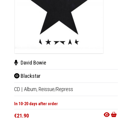
David Bowie
Dav
Blackstar
Bla
CD
|
Album,
Reissue/Repress
LP
|
Al
In 10-20 days after order
In 10-20
€21.90
€39.9