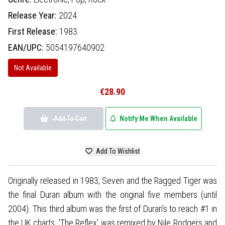
Release Year:
2024
First Release:
1983
EAN/UPC:
5054197640902
Not Available
€28.90
Add To Cart
Notify Me When Available
Add To Wishlist
Originally released in 1983, Seven and the Ragged Tiger was
the final Duran album with the original five members (until
2004). This third album was the first of Duran's to reach #1 in
the UK charts. 'The Reflex' was remixed by Nile Rodgers and