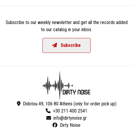
Subscribe to our weekly newsletter and get all the records added
to our catalog in your inbox.
Subscribe
Didotou 49, 106 80 Athens (only for order pick up)
+30 211 400 2541
Dirty Noise