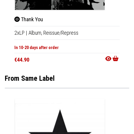
Thank You
Tha
2xLP
|
Album,
Reissue/Repress
CD
|
A
In 10-20 days after order
In 10-20
€44.90
€18.9
From Same Label