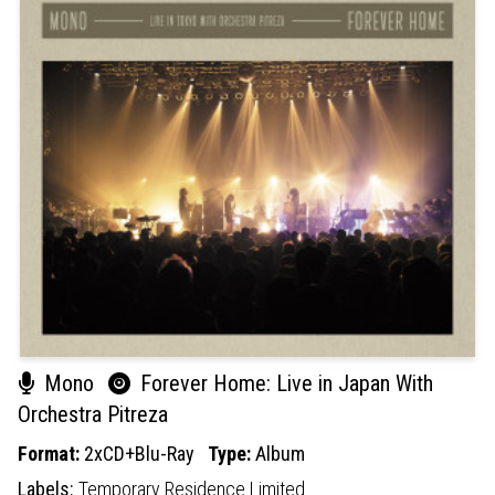
Mono
Forever Home: Live in Japan With
Orchestra Pitreza
Format:
2xCD+Blu-Ray
Type:
Album
Labels:
Temporary Residence Limited