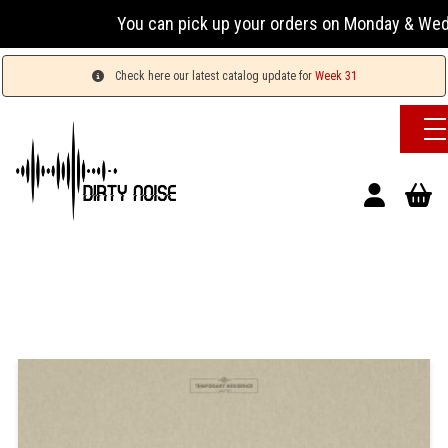
You can pick up your orders on Monday & Wednesday 
Check here our latest catalog update for
Week 31