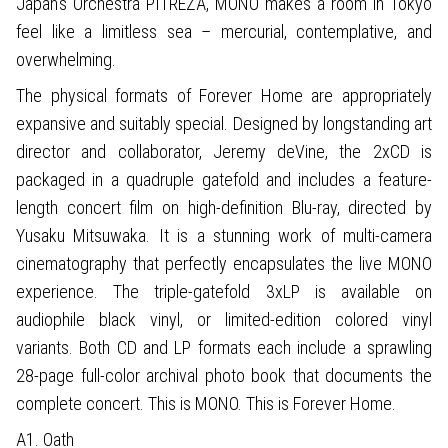
Japan’s Orchestra PITREZA, MONO makes a room in Tokyo
feel like a limitless sea – mercurial, contemplative, and
overwhelming.
The physical formats of Forever Home are appropriately
expansive and suitably special. Designed by longstanding art
director and collaborator, Jeremy deVine, the 2xCD is
packaged in a quadruple gatefold and includes a feature-
length concert film on high-definition Blu-ray, directed by
Yusaku Mitsuwaka. It is a stunning work of multi-camera
cinematography that perfectly encapsulates the live MONO
experience. The triple-gatefold 3xLP is available on
audiophile black vinyl, or limited-edition colored vinyl
variants. Both CD and LP formats each include a sprawling
28-page full-color archival photo book that documents the
complete concert. This is MONO. This is Forever Home.
A1. Oath