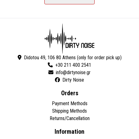
Didotou 49, 106 80 Athens (only for order pick up)
+30 211 400 2541
Dirty Noise
Orders
Payment Methods
Shipping Methods
Returns/Cancellation
Information