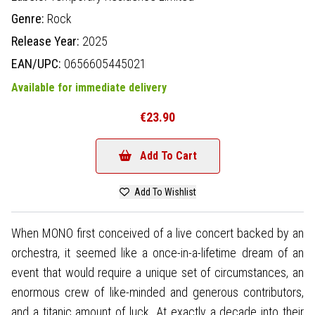
Genre:
Rock
Release Year:
2025
EAN/UPC:
0656605445021
Available for immediate delivery
€23.90
Add To Cart
Add To Wishlist
When MONO first conceived of a live concert backed by an
orchestra, it seemed like a once-in-a-lifetime dream of an
event that would require a unique set of circumstances, an
enormous crew of like-minded and generous contributors,
and a titanic amount of luck. At exactly a decade into their