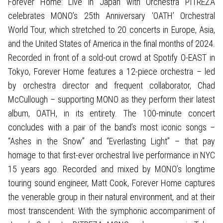
Forever Home: Live in Japan with Orchestra PITREZA
celebrates MONO’s 25th Anniversary ‘OATH’ Orchestral
World Tour, which stretched to 20 concerts in Europe, Asia,
and the United States of America in the final months of 2024.
Recorded in front of a sold-out crowd at Spotify O-EAST in
Tokyo, Forever Home features a 12-piece orchestra – led
by orchestra director and frequent collaborator, Chad
McCullough – supporting MONO as they perform their latest
album, OATH, in its entirety. The 100-minute concert
concludes with a pair of the band’s most iconic songs –
“Ashes in the Snow” and “Everlasting Light” – that pay
homage to that first-ever orchestral live performance in NYC
15 years ago. Recorded and mixed by MONO’s longtime
touring sound engineer, Matt Cook, Forever Home captures
the venerable group in their natural environment, and at their
most transcendent. With the symphonic accompaniment of