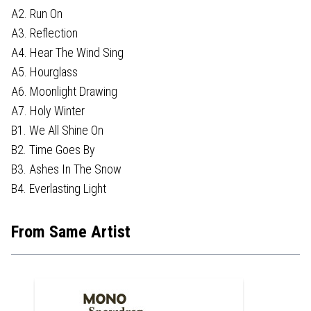
A2. Run On
A3. Reflection
A4. Hear The Wind Sing
A5. Hourglass
A6. Moonlight Drawing
A7. Holy Winter
B1. We All Shine On
B2. Time Goes By
B3. Ashes In The Snow
B4. Everlasting Light
From Same Artist