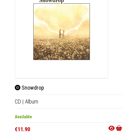
Snowdrop
Sno
CD
|
Album
2xLP
|
Available
Availab
€11.90
€32.9