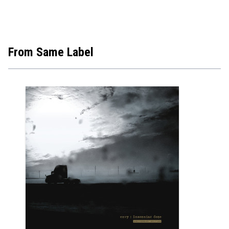
From Same Label