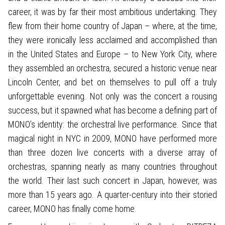
career, it was by far their most ambitious undertaking. They
flew from their home country of Japan – where, at the time,
they were ironically less acclaimed and accomplished than
in the United States and Europe – to New York City, where
they assembled an orchestra, secured a historic venue near
Lincoln Center, and bet on themselves to pull off a truly
unforgettable evening. Not only was the concert a rousing
success, but it spawned what has become a defining part of
MONO’s identity: the orchestral live performance. Since that
magical night in NYC in 2009, MONO have performed more
than three dozen live concerts with a diverse array of
orchestras, spanning nearly as many countries throughout
the world. Their last such concert in Japan, however, was
more than 15 years ago. A quarter-century into their storied
career, MONO has finally come home.