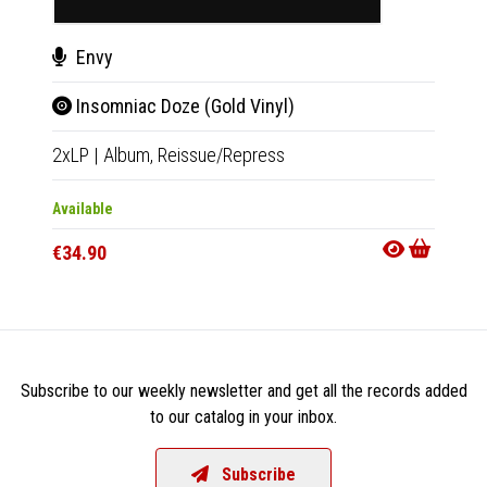
Envy
Env
Insomniac Doze (Gold Vinyl)
Ins
2xLP
|
Album,
Reissue/Repress
2xLP
|
Available
Availab
€34.90
€32.9
Subscribe to our weekly newsletter and get all the records added
to our catalog in your inbox.
Subscribe