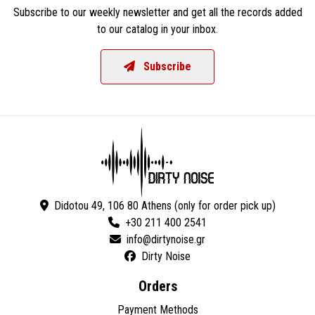
Subscribe to our weekly newsletter and get all the records added
to our catalog in your inbox.
Subscribe
Didotou 49, 106 80 Athens (only for order pick up)
+30 211 400 2541
Dirty Noise
Orders
Payment Methods