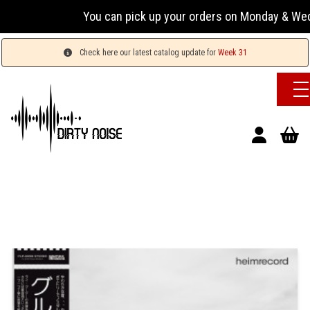
You can pick up your orders on Monday & Wednesday
Check here our latest catalog update for
Week 31