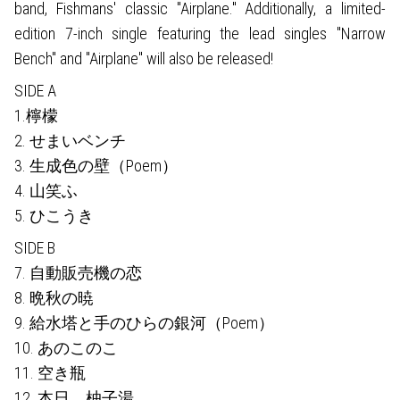
band, Fishmans' classic "Airplane." Additionally, a limited-
edition 7-inch single featuring the lead singles "Narrow
Bench" and "Airplane" will also be released!
SIDE A
1.檸檬
2. せまいベンチ
3. 生成色の壁（Poem）
4. 山笑ふ
5. ひこうき
SIDE B
7. 自動販売機の恋
8. 晩秋の暁
9. 給水塔と手のひらの銀河（Poem）
10. あのこのこ
11. 空き瓶
12. 本日、柚子湯