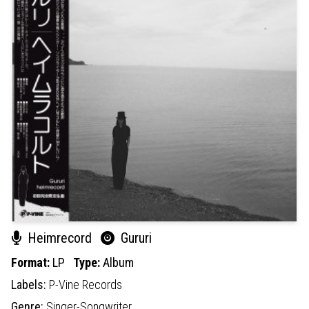
Heimrecord
Gururi
Format:
LP
Type:
Album
Labels:
P-Vine Records
Genre:
Singer-Songwriter