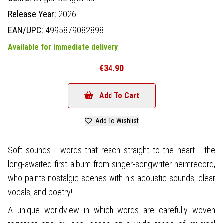
Release Year:
2026
EAN/UPC:
4995879082898
Available for immediate delivery
€34.90
Add To Cart
Add To Wishlist
Soft sounds... words that reach straight to the heart... the
long-awaited first album from singer-songwriter heimrecord,
who paints nostalgic scenes with his acoustic sounds, clear
vocals, and poetry!
A unique worldview in which words are carefully woven