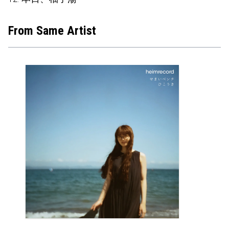
From Same Artist