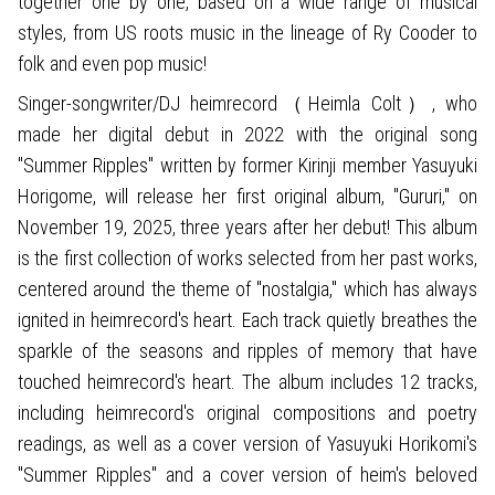
together one by one, based on a wide range of musical
styles, from US roots music in the lineage of Ry Cooder to
folk and even pop music!
Singer-songwriter/DJ heimrecord（Heimla Colt）, who
made her digital debut in 2022 with the original song
"Summer Ripples" written by former Kirinji member Yasuyuki
Horigome, will release her first original album, "Gururi," on
November 19, 2025, three years after her debut! This album
is the first collection of works selected from her past works,
centered around the theme of "nostalgia," which has always
ignited in heimrecord's heart. Each track quietly breathes the
sparkle of the seasons and ripples of memory that have
touched heimrecord's heart. The album includes 12 tracks,
including heimrecord's original compositions and poetry
readings, as well as a cover version of Yasuyuki Horikomi's
"Summer Ripples" and a cover version of heim's beloved