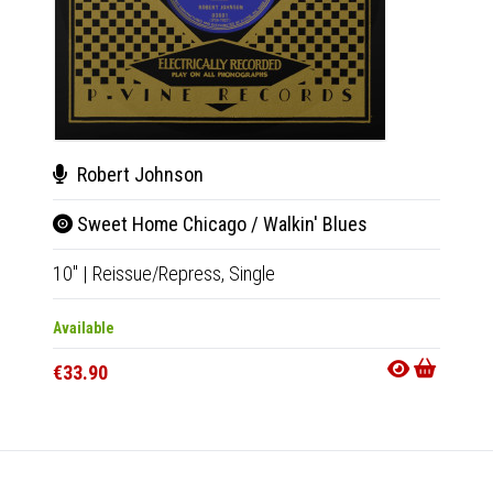
Rob
Robert Johnson
Hell
Sweet Home Chicago / Walkin' Blues
10"
|
R
10"
|
Reissue/Repress,
Single
Availab
Available
€33.9
€33.90