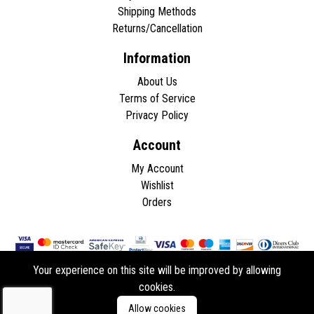
Shipping Methods
Returns/Cancellation
Information
About Us
Terms of Service
Privacy Policy
Account
My Account
Wishlist
Orders
Your experience on this site will be improved by allowing
cookies.
Copyright © 2026 - All rights reserved.
Allow cookies
Developed by
ddasios