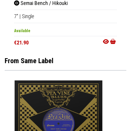
Semai Bench / Hikouki
7"
|
Single
Available
€21.90
From Same Label