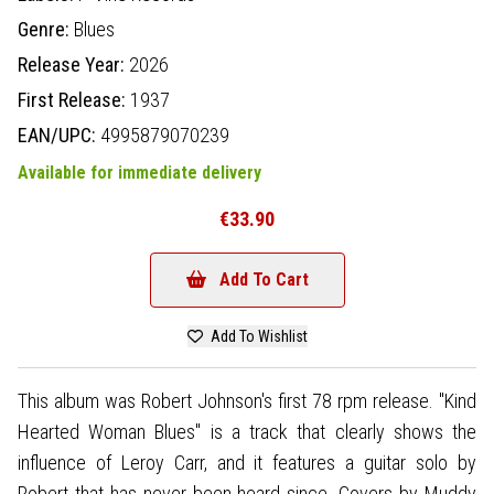
Genre:
Blues
Release Year:
2026
First Release:
1937
EAN/UPC:
4995879070239
Available for immediate delivery
€33.90
Add To Cart
Add To Wishlist
This album was Robert Johnson's first 78 rpm release. "Kind
Hearted Woman Blues" is a track that clearly shows the
influence of Leroy Carr, and it features a guitar solo by
Robert that has never been heard since. Covers by Muddy