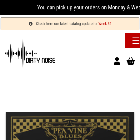
You can pick up your orders on Monday & Wednesday 
Check here our latest catalog update for
Week 31