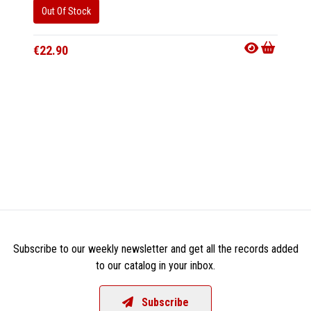
Out Of Stock
Out Of
€22.90
€22.9
Subscribe to our weekly newsletter and get all the records added
to our catalog in your inbox.
Subscribe