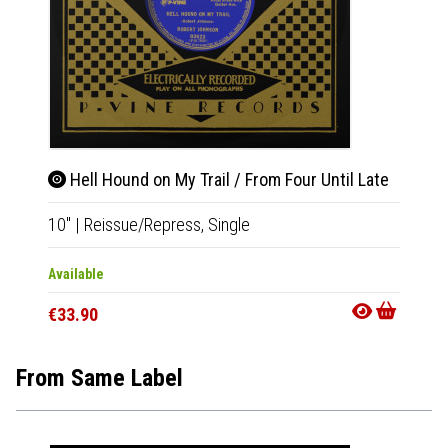
Hell Hound on My Trail / From Four Until Late
Swe
10"
|
Reissue/Repress,
Single
10"
|
R
Available
Availab
€33.90
€33.9
From Same Label