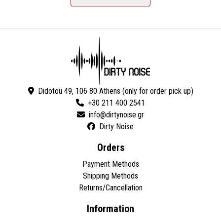
Didotou 49, 106 80 Athens (only for order pick up)
+30 211 400 2541
Dirty Noise
Orders
Payment Methods
Shipping Methods
Returns/Cancellation
Information