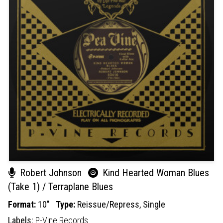
Robert Johnson
Kind Hearted Woman Blues
(Take 1) / Terraplane Blues
Format:
10"
Type:
Reissue/Repress,
Single
Labels:
P-Vine Records