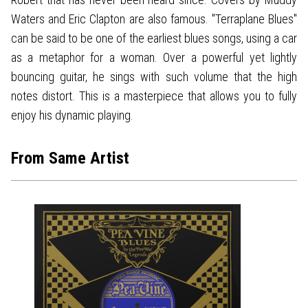
Waters and Eric Clapton are also famous. "Terraplane Blues"
can be said to be one of the earliest blues songs, using a car
as a metaphor for a woman. Over a powerful yet lightly
bouncing guitar, he sings with such volume that the high
notes distort. This is a masterpiece that allows you to fully
enjoy his dynamic playing.
From Same Artist