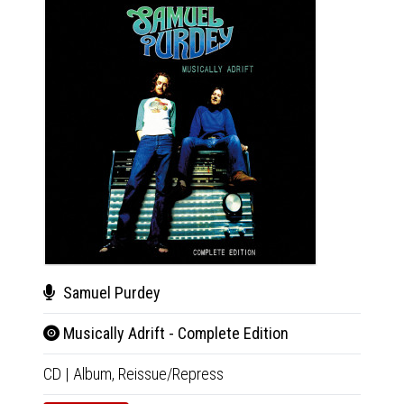
Samuel Purdey
Moo
Musically Adrift - Complete Edition
Moo
CD
|
Album,
Reissue/Repress
CD
|
A