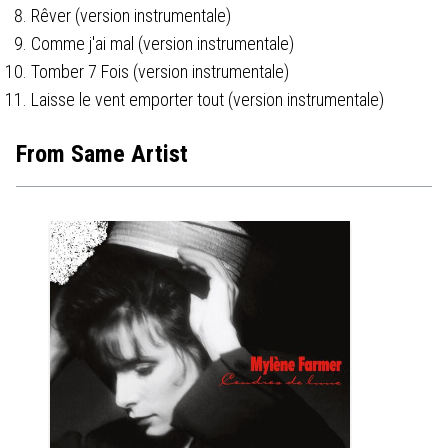
Rêver (version instrumentale)
Comme j'ai mal (version instrumentale)
Tomber 7 Fois (version instrumentale)
Laisse le vent emporter tout (version instrumentale)
From Same Artist