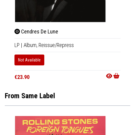
Cendres De Lune
Cen
LP
|
Album,
Reissue/Repress
2xCD
Not Available
In 10-20
€22.9
€23.90
From Same Label