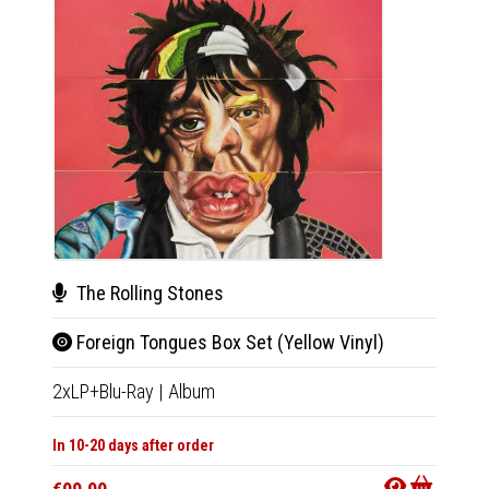
The Rolling Stones
The
Foreign Tongues Box Set (Yellow Vinyl)
For
2xLP+Blu-Ray
|
Album
CD+Blu
In 10-20 days after order
In 10-20