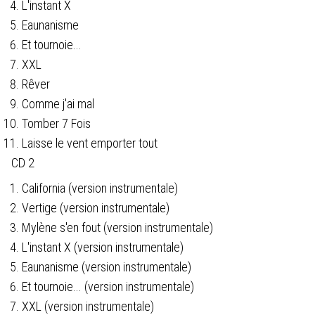
L'instant X
Eaunanisme
Et tournoie...
XXL
Rêver
Comme j'ai mal
Tomber 7 Fois
Laisse le vent emporter tout
CD 2
California (version instrumentale)
Vertige (version instrumentale)
Mylène s'en fout (version instrumentale)
L'instant X (version instrumentale)
Eaunanisme (version instrumentale)
Et tournoie... (version instrumentale)
XXL (version instrumentale)