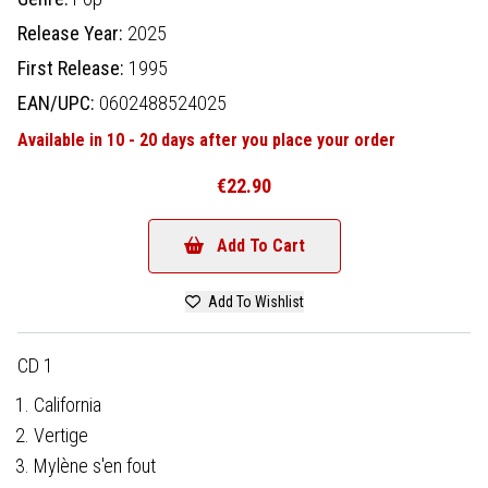
Release Year:
2025
First Release:
1995
EAN/UPC:
0602488524025
Available in 10 - 20 days after you place your order
€22.90
Add To Cart
Add To Wishlist
CD 1
California
Vertige
Mylène s'en fout