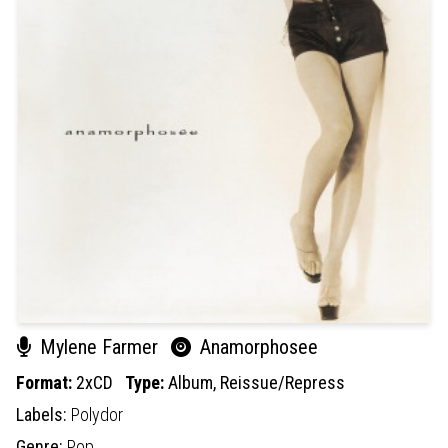
Mylene Farmer
Anamorphosee
Format:
2xCD
Type:
Album,
Reissue/Repress
Labels:
Polydor
Genre:
Pop