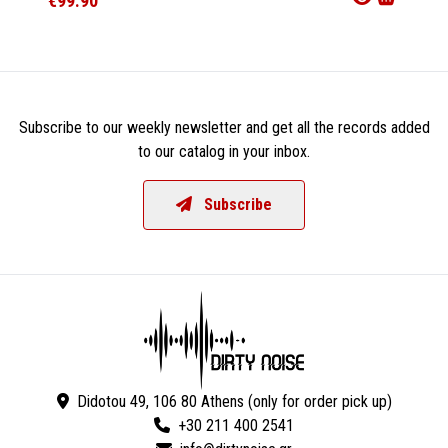
€99.90
€47.9
Subscribe to our weekly newsletter and get all the records added
to our catalog in your inbox.
Subscribe
Didotou 49, 106 80 Athens (only for order pick up)
+30 211 400 2541