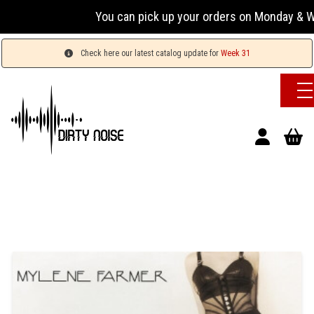
You can pick up your orders on Monday & Wednesd
Check here our latest catalog update for
Week 31