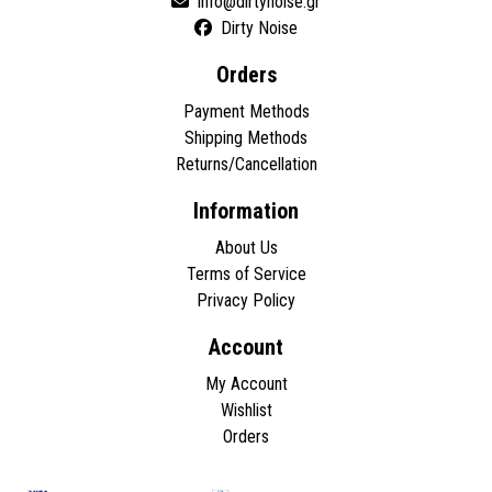
Dirty Noise
Orders
Payment Methods
Shipping Methods
Returns/Cancellation
Information
About Us
Terms of Service
Privacy Policy
Account
My Account
Wishlist
Orders