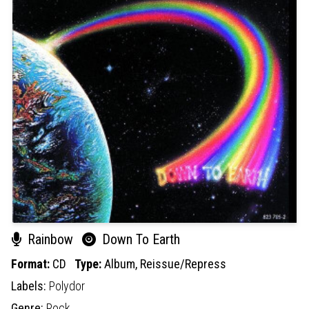
Rainbow
Down To Earth
Format:
CD
Type:
Album,
Reissue/Repress
Labels:
Polydor
Genre:
Rock