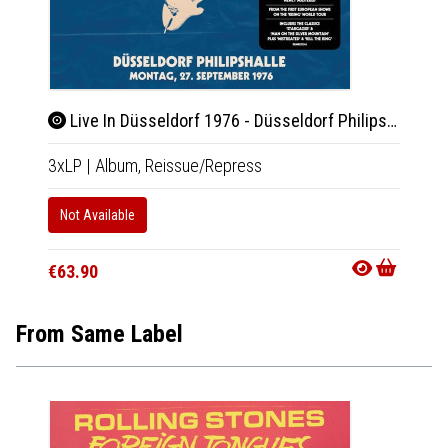
Live In Düsseldorf 1976 - Düsseldorf Philipshalle 27.9.1976
Rit
3xLP
|
Album,
Reissue/Repress
LP
|
Al
Not Available
In 10-20
€33.9
€63.90
From Same Label