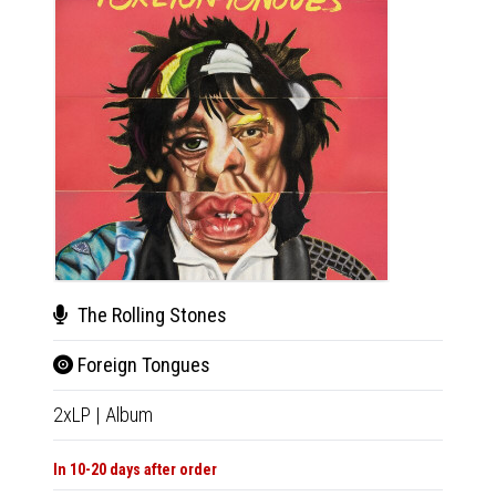
The Rolling Stones
The
Foreign Tongues
For
2xLP
|
Album
CD
|
A
In 10-20 days after order
Not Av