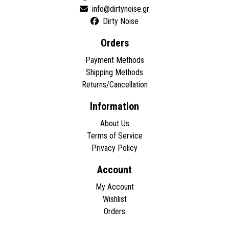
Dirty Noise
Orders
Payment Methods
Shipping Methods
Returns/Cancellation
Information
About Us
Terms of Service
Privacy Policy
Account
My Account
Wishlist
Orders