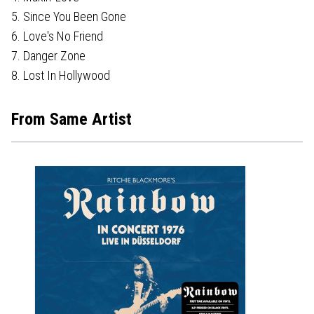
5. Since You Been Gone
6. Love's No Friend
7. Danger Zone
8. Lost In Hollywood
From Same Artist