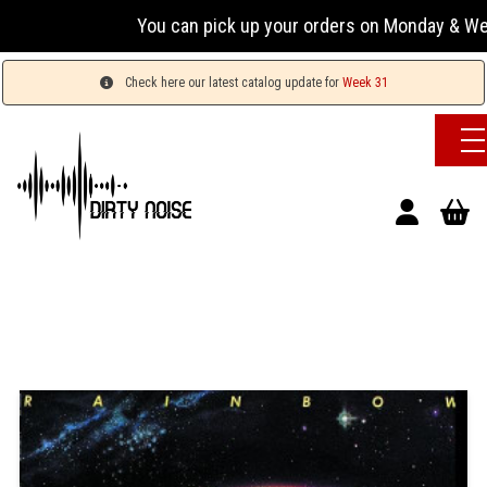
You can pick up your orders on Monday & Wednesday
Check here our latest catalog update for
Week 31