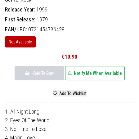
Release Year:
1999
First Release:
1979
EAN/UPC:
0731454736428
Not Available
€10.90
Add To Cart
Notify Me When Available
Add To Wishlist
1. All Night Long
2. Eyes Of The World
3. No Time To Lose
4. Makin' Love