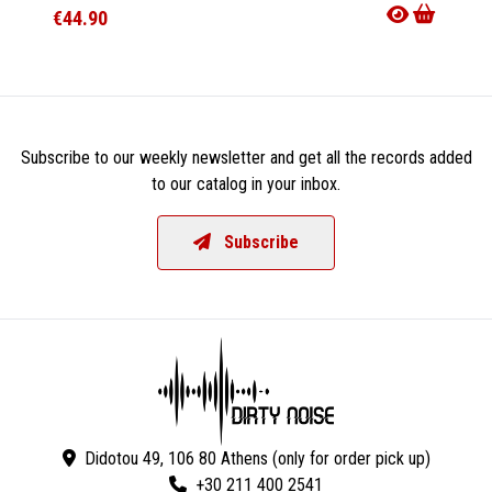
€44.90
€21.9
Subscribe to our weekly newsletter and get all the records added
to our catalog in your inbox.
Subscribe
Didotou 49, 106 80 Athens (only for order pick up)
+30 211 400 2541