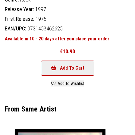
Release Year:
1997
First Release:
1976
EAN/UPC:
0731453462625
Available in 10 - 20 days after you place your order
€10.90
Add To Cart
Add To Wishlist
From Same Artist