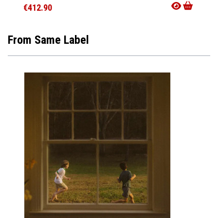
€412.90
€321.
From Same Label