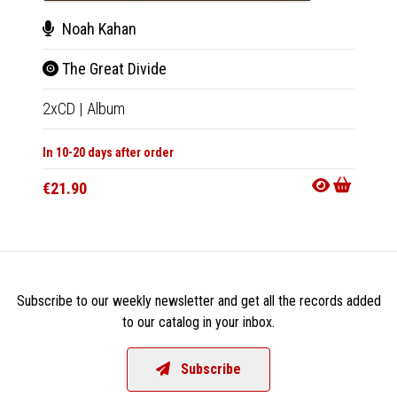
Noah Kahan
Noa
The Great Divide
The 
2xCD
|
Album
2xLP
|
In 10-20 days after order
In 10-20
€21.90
€47.9
Subscribe to our weekly newsletter and get all the records added
to our catalog in your inbox.
Subscribe