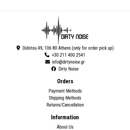
Didotou 49, 106 80 Athens (only for order pick up)
+30 211 400 2541
Dirty Noise
Orders
Payment Methods
Shipping Methods
Returns/Cancellation
Information
About Us