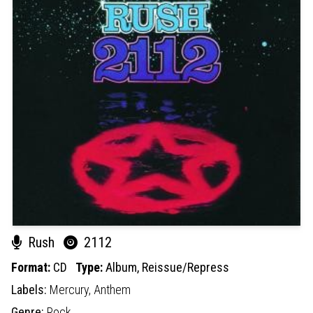
Rush
2112
Format:
CD
Type:
Album,
Reissue/Repress
Labels:
Mercury,
Anthem
Genre:
Rock