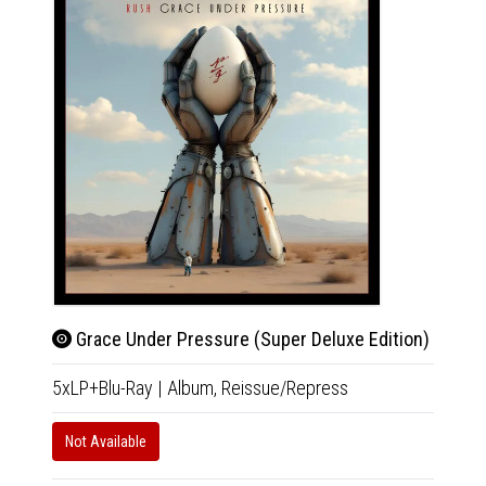
Grace Under Pressure (Super Deluxe Edition)
Gra
5xLP+Blu-Ray
|
Album,
Reissue/Repress
4xCD+B
Not Available
Not Av