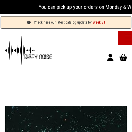
You can pick up your orders on Monday & Wedn
Check here our latest catalog update for
Week 31