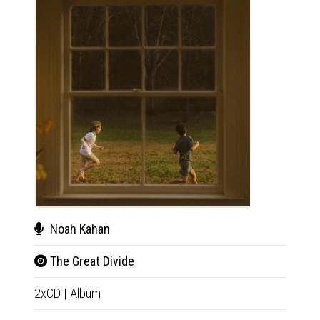
Noah Kahan
Noa
The Great Divide
The 
2xCD
|
Album
2xLP
|