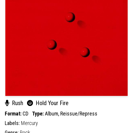
Rush
Hold Your Fire
Format:
CD
Type:
Album,
Reissue/Repress
Labels:
Mercury
Genre:
Rock