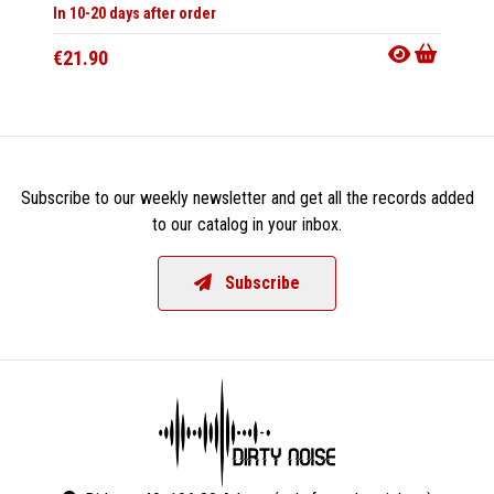
In 10-20 days after order
In 10-20
€21.90
€47.9
Subscribe to our weekly newsletter and get all the records added
to our catalog in your inbox.
Subscribe