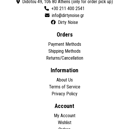
Didotou 49, 106 80 Athens (only for order pick up)
+30 211 400 2541
Dirty Noise
Orders
Payment Methods
Shipping Methods
Returns/Cancellation
Information
About Us
Terms of Service
Privacy Policy
Account
My Account
Wishlist