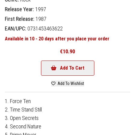
Release Year:
1997
First Release:
1987
EAN/UPC:
0731453463622
Available in 10 - 20 days after you place your order
€10.90
Add To Cart
Add To Wishlist
1. Force Ten
2. Time Stand Still
3. Open Secrets
4. Second Nature
5. Prime Mover