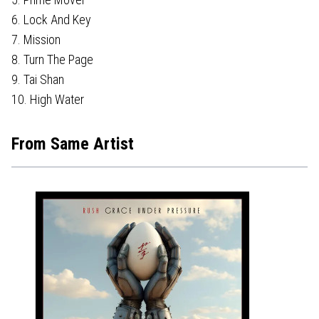
6. Lock And Key
7. Mission
8. Turn The Page
9. Tai Shan
10. High Water
From Same Artist