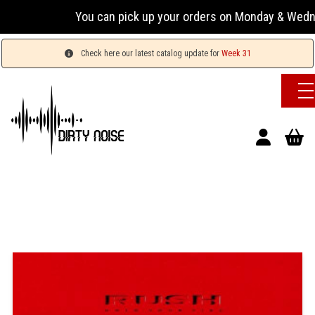
You can pick up your orders on Monday & Wednesday 1
Check here our latest catalog update for
Week 31