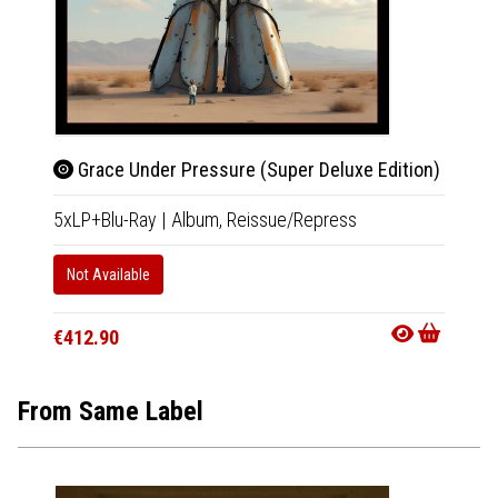
Grace Under Pressure (Super Deluxe Edition)
Gra
5xLP+Blu-Ray
|
Album,
Reissue/Repress
4xCD+B
Not Available
Not Av
€412.90
€321.
From Same Label