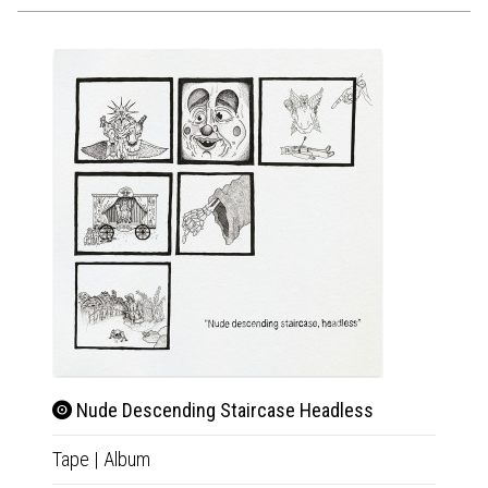
Nude Descending Staircase Headless
Nude
Tape
|
Album
LP
|
Al