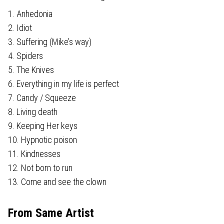
1. Anhedonia
2. Idiot
3. Suffering (Mike’s way)
4. Spiders
5. The Knives
6. Everything in my life is perfect
7. Candy / Squeeze
8. Living death
9. Keeping Her keys
10. Hypnotic poison
11. Kindnesses
12. Not born to run
13. Come and see the clown
From Same Artist