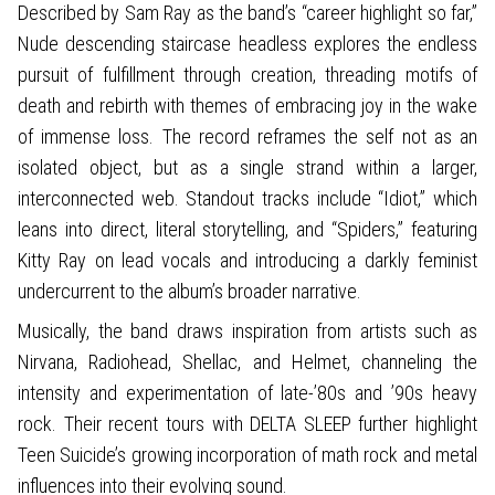
Described by Sam Ray as the band’s “career highlight so far,”
Nude descending staircase headless explores the endless
pursuit of fulfillment through creation, threading motifs of
death and rebirth with themes of embracing joy in the wake
of immense loss. The record reframes the self not as an
isolated object, but as a single strand within a larger,
interconnected web. Standout tracks include “Idiot,” which
leans into direct, literal storytelling, and “Spiders,” featuring
Kitty Ray on lead vocals and introducing a darkly feminist
undercurrent to the album’s broader narrative.
Musically, the band draws inspiration from artists such as
Nirvana, Radiohead, Shellac, and Helmet, channeling the
intensity and experimentation of late-’80s and ’90s heavy
rock. Their recent tours with DELTA SLEEP further highlight
Teen Suicide’s growing incorporation of math rock and metal
influences into their evolving sound.