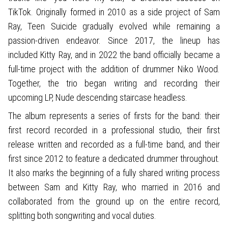
TikTok. Originally formed in 2010 as a side project of Sam
Ray, Teen Suicide gradually evolved while remaining a
passion-driven endeavor. Since 2017, the lineup has
included Kitty Ray, and in 2022 the band officially became a
full-time project with the addition of drummer Niko Wood.
Together, the trio began writing and recording their
upcoming LP, Nude descending staircase headless.
The album represents a series of firsts for the band: their
first record recorded in a professional studio, their first
release written and recorded as a full-time band, and their
first since 2012 to feature a dedicated drummer throughout.
It also marks the beginning of a fully shared writing process
between Sam and Kitty Ray, who married in 2016 and
collaborated from the ground up on the entire record,
splitting both songwriting and vocal duties.