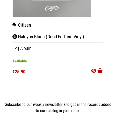
Citizen
Cit
Halcyon Blues (Good Fortune Vinyl)
Hal
LP
|
Album
CD
|
A
Available
Availab
€25.90
€11.9
Subscribe to our weekly newsletter and get all the records added
to our catalog in your inbox.