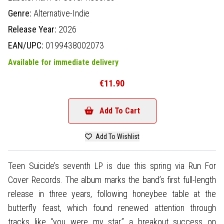
Genre:
Alternative-Indie
Release Year:
2026
EAN/UPC:
0199438002073
Available for immediate delivery
€11.90
Add To Cart
Add To Wishlist
Teen Suicide’s seventh LP is due this spring via Run For
Cover Records. The album marks the band’s first full-length
release in three years, following honeybee table at the
butterfly feast, which found renewed attention through
tracks like “you were my star,” a breakout success on