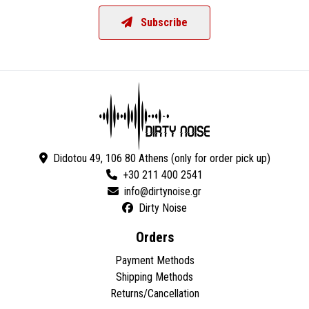
Subscribe
Didotou 49, 106 80 Athens (only for order pick up)
+30 211 400 2541
Dirty Noise
Orders
Payment Methods
Shipping Methods
Returns/Cancellation