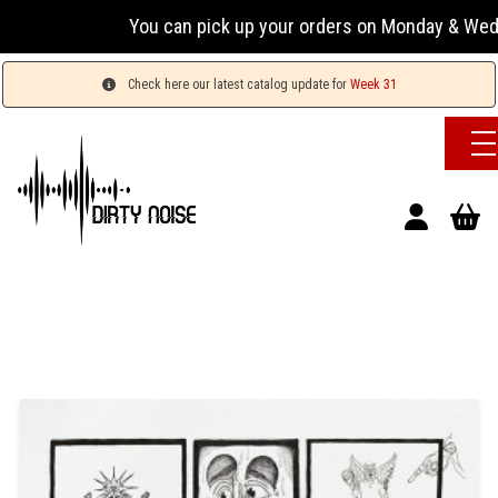
You can pick up your orders on Monday & Wednesday 
Check here our latest catalog update for
Week 31