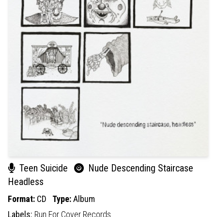
Teen Suicide
Nude Descending Staircase
Headless
Format:
CD
Type:
Album
Labels:
Run For Cover Records