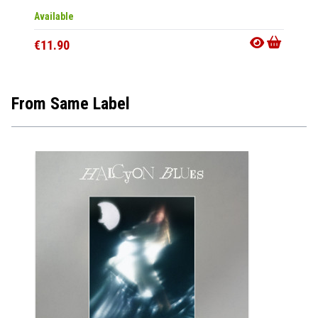
Available
Availab
€11.90
€20.9
From Same Label