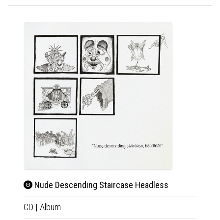
Nude Descending Staircase Headless
Nud
CD
|
Album
Tape
|