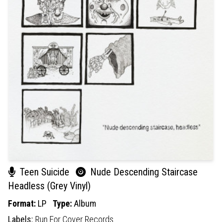
Teen Suicide
Nude Descending Staircase
Headless (Grey Vinyl)
Format:
LP
Type:
Album
Labels:
Run For Cover Records