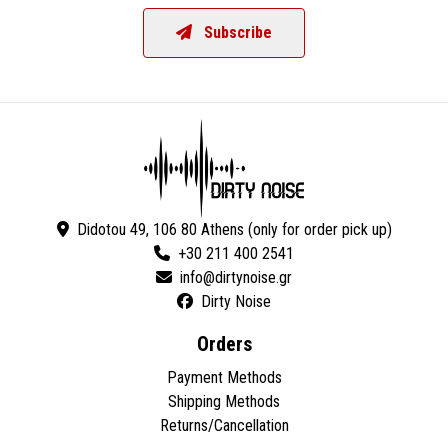
Subscribe
Didotou 49, 106 80 Athens (only for order pick up)
+30 211 400 2541
Dirty Noise
Orders
Payment Methods
Shipping Methods
Returns/Cancellation