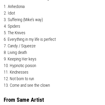
1. Anhedonia
2. Idiot
3. Suffering (Mike’s way)
4. Spiders
5. The Knives
6. Everything in my life is perfect
7. Candy / Squeeze
8. Living death
9. Keeping Her keys
10. Hypnotic poison
11. Kindnesses
12. Not born to run
13. Come and see the clown
From Same Artist