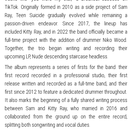
TikTok. Originally formed in 2010 as a side project of Sam
Ray, Teen Suicide gradually evolved while remaining a
passion-driven endeavor. Since 2017, the lineup has
included Kitty Ray, and in 2022 the band officially became a
full-time project with the addition of drummer Niko Wood.
Together, the trio began writing and recording their
upcoming LP, Nude descending staircase headless.
The album represents a series of firsts for the band: their
first record recorded in a professional studio, their first
release written and recorded as a full-time band, and their
first since 2012 to feature a dedicated drummer throughout.
It also marks the beginning of a fully shared writing process
between Sam and Kitty Ray, who married in 2016 and
collaborated from the ground up on the entire record,
splitting both songwriting and vocal duties.