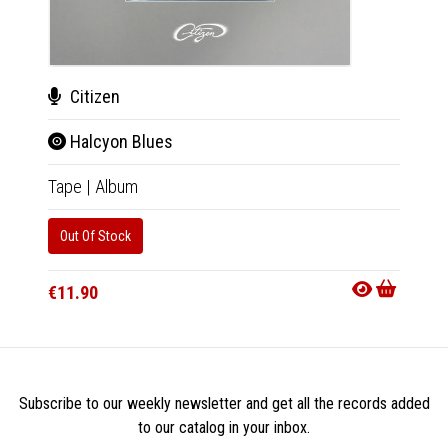
Citizen
Cit
Halcyon Blues
Hal
Tape
|
Album
LP
|
Al
Out Of Stock
Out Of
€11.90
€23.9
Subscribe to our weekly newsletter and get all the records added
to our catalog in your inbox.