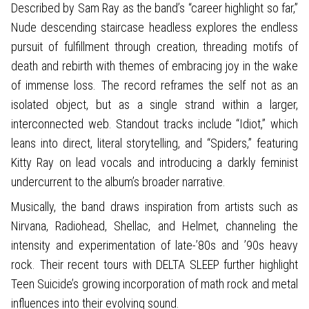
Described by Sam Ray as the band’s “career highlight so far,”
Nude descending staircase headless explores the endless
pursuit of fulfillment through creation, threading motifs of
death and rebirth with themes of embracing joy in the wake
of immense loss. The record reframes the self not as an
isolated object, but as a single strand within a larger,
interconnected web. Standout tracks include “Idiot,” which
leans into direct, literal storytelling, and “Spiders,” featuring
Kitty Ray on lead vocals and introducing a darkly feminist
undercurrent to the album’s broader narrative.
Musically, the band draws inspiration from artists such as
Nirvana, Radiohead, Shellac, and Helmet, channeling the
intensity and experimentation of late-’80s and ’90s heavy
rock. Their recent tours with DELTA SLEEP further highlight
Teen Suicide’s growing incorporation of math rock and metal
influences into their evolving sound.