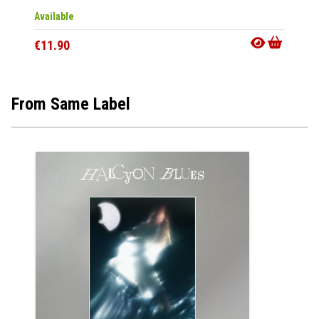
Available
Availab
€11.90
€11.9
From Same Label