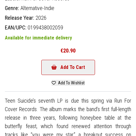
Genre:
Alternative-Indie
Release Year:
2026
EAN/UPC:
0199438002059
Available for immediate delivery
€20.90
Add To Cart
Add To Wishlist
Teen Suicide’s seventh LP is due this spring via Run For
Cover Records. The album marks the band’s first full-length
release in three years, following honeybee table at the
butterfly feast, which found renewed attention through
tracks like “you were my star,” a breakout success on