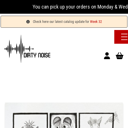
You can pick up your orders on Monday & Wednesday 
Check here our latest catalog update for
Week 32