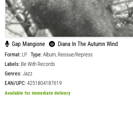
Gap Mangione
Diana In The Autumn Wind
Format:
LP
Type:
Album,
Reissue/Repress
Labels:
Be With Records
Genres:
Jazz
EAN/UPC:
4251804187619
Available for immediate delivery