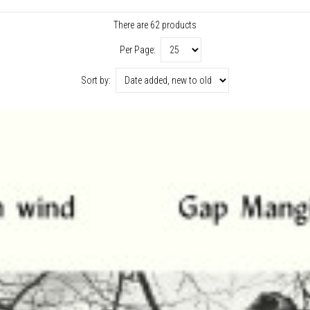
There are 62 products
Per Page:
Sort by: