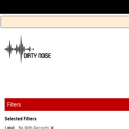
Filters
Selected Filters
Label:
Be With Records