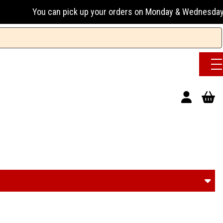
pick up your orders on Monday & Wednesday 13:00-17:00 or Tu