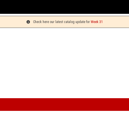
You can 
Check here our latest catalog update for
Week 31