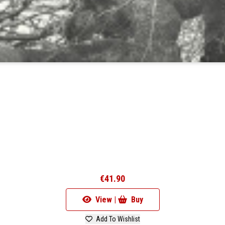
€41.90
View |
Buy
Add To Wishlist