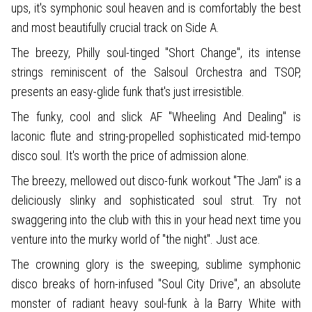
ups, it's symphonic soul heaven and is comfortably the best
and most beautifully crucial track on Side A.
The breezy, Philly soul-tinged "Short Change", its intense
strings reminiscent of the Salsoul Orchestra and TSOP,
presents an easy-glide funk that's just irresistible.
The funky, cool and slick AF "Wheeling And Dealing" is
laconic flute and string-propelled sophisticated mid-tempo
disco soul. It's worth the price of admission alone.
The breezy, mellowed out disco-funk workout "The Jam" is a
deliciously slinky and sophisticated soul strut. Try not
swaggering into the club with this in your head next time you
venture into the murky world of "the night". Just ace.
The crowning glory is the sweeping, sublime symphonic
disco breaks of horn-infused "Soul City Drive", an absolute
monster of radiant heavy soul-funk à la Barry White with