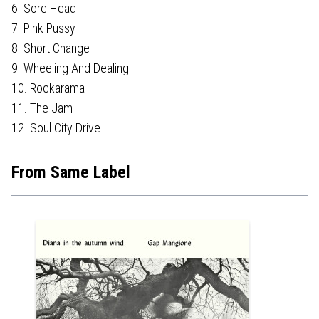
6. Sore Head
7. Pink Pussy
8. Short Change
9. Wheeling And Dealing
10. Rockarama
11. The Jam
12. Soul City Drive
From Same Label