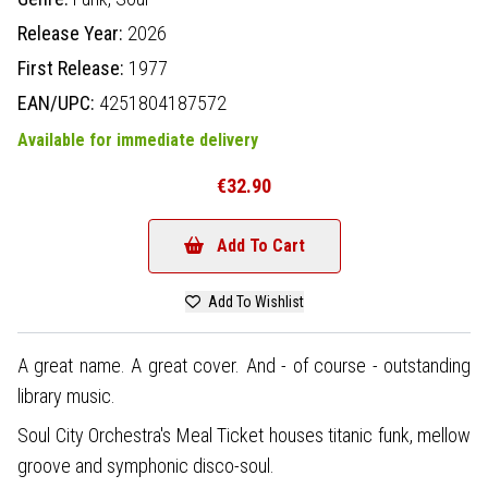
Release Year:
2026
First Release:
1977
EAN/UPC:
4251804187572
Available for immediate delivery
€32.90
Add To Cart
Add To Wishlist
A great name. A great cover. And - of course - outstanding
library music.
Soul City Orchestra's Meal Ticket houses titanic funk, mellow
groove and symphonic disco-soul.