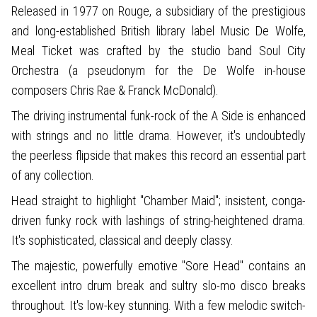
Released in 1977 on Rouge, a subsidiary of the prestigious
and long-established British library label Music De Wolfe,
Meal Ticket was crafted by the studio band Soul City
Orchestra (a pseudonym for the De Wolfe in-house
composers Chris Rae & Franck McDonald).
The driving instrumental funk-rock of the A Side is enhanced
with strings and no little drama. However, it's undoubtedly
the peerless flipside that makes this record an essential part
of any collection.
Head straight to highlight "Chamber Maid"; insistent, conga-
driven funky rock with lashings of string-heightened drama.
It's sophisticated, classical and deeply classy.
The majestic, powerfully emotive "Sore Head" contains an
excellent intro drum break and sultry slo-mo disco breaks
throughout. It's low-key stunning. With a few melodic switch-