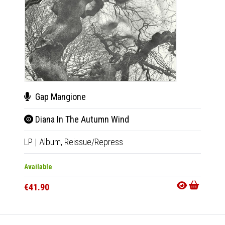
Gap Mangione
Tho
Diana In The Autumn Wind
IV 
LP
|
Album,
Reissue/Repress
LP
|
Al
Available
Availab
€41.90
€32.9