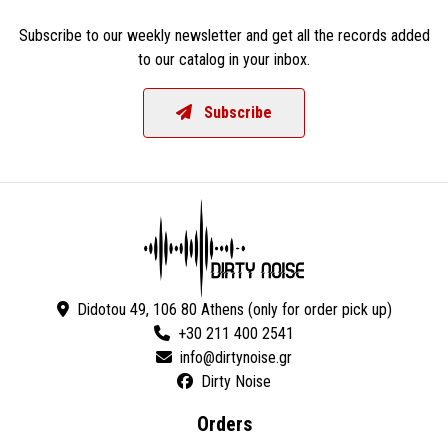
Subscribe to our weekly newsletter and get all the records added
to our catalog in your inbox.
Subscribe
Didotou 49, 106 80 Athens (only for order pick up)
+30 211 400 2541
Dirty Noise
Orders