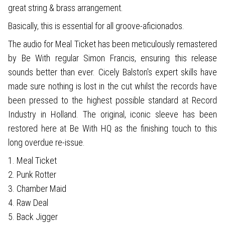
great string & brass arrangement.
Basically, this is essential for all groove-aficionados.
The audio for Meal Ticket has been meticulously remastered
by Be With regular Simon Francis, ensuring this release
sounds better than ever. Cicely Balston's expert skills have
made sure nothing is lost in the cut whilst the records have
been pressed to the highest possible standard at Record
Industry in Holland. The original, iconic sleeve has been
restored here at Be With HQ as the finishing touch to this
long overdue re-issue.
1. Meal Ticket
2. Punk Rotter
3. Chamber Maid
4. Raw Deal
5. Back Jigger