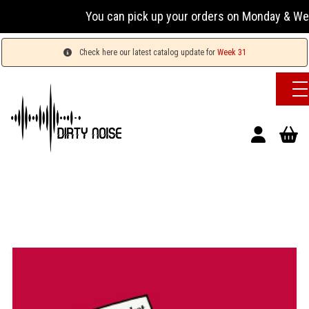
You can pick up your orders on Monday & Wednesday
Check here our latest catalog update for
Week 31