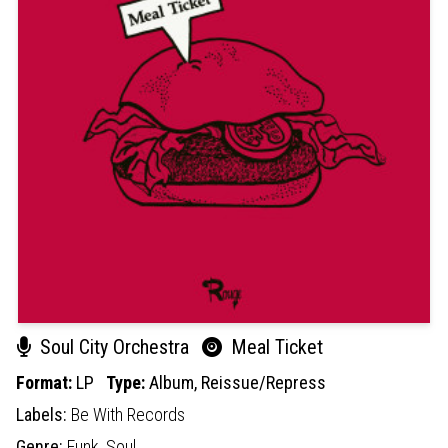
Soul City Orchestra
Meal Ticket
Format:
LP
Type:
Album,
Reissue/Repress
Labels:
Be With Records
Genre:
Funk,
Soul