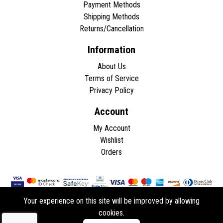
Payment Methods
Shipping Methods
Returns/Cancellation
Information
About Us
Terms of Service
Privacy Policy
Account
My Account
Wishlist
Orders
Your experience on this site will be improved by allowing
cookies.
Copyright © 2026 - All rights reserved.