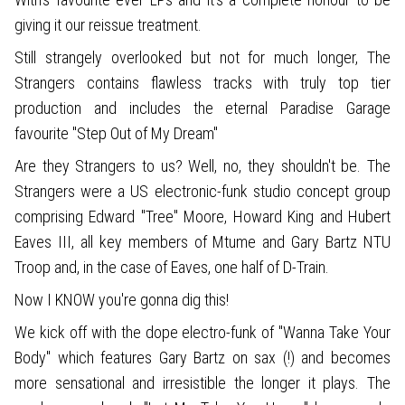
giving it our reissue treatment.
Still strangely overlooked but not for much longer, The
Strangers contains flawless tracks with truly top tier
production and includes the eternal Paradise Garage
favourite "Step Out of My Dream"
Are they Strangers to us? Well, no, they shouldn't be. The
Strangers were a US electronic-funk studio concept group
comprising Edward "Tree" Moore, Howard King and Hubert
Eaves III, all key members of Mtume and Gary Bartz NTU
Troop and, in the case of Eaves, one half of D-Train.
Now I KNOW you're gonna dig this!
We kick off with the dope electro-funk of "Wanna Take Your
Body" which features Gary Bartz on sax (!) and becomes
more sensational and irresistible the longer it plays. The