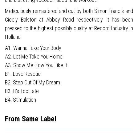
Meticulously remastered and cut by both Simon Francis and
Cicely Balston at Abbey Road respectively, it has been
pressed to the highest possibly quality at Record Industry in
Holland.
A1. Wanna Take Your Body
A2. Let Me Take You Home
A3. Show Me How You Like It
B1. Love Rescue
B2. Step Out Of My Dream
B3. It's Too Late
B4. Stimulation
From Same Label