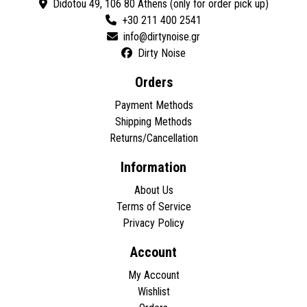
Didotou 49, 106 80 Athens (only for order pick up)
+30 211 400 2541
Dirty Noise
Orders
Payment Methods
Shipping Methods
Returns/Cancellation
Information
About Us
Terms of Service
Privacy Policy
Account
My Account
Wishlist