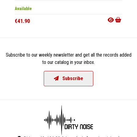
Available
Availab
€41.90
€32.9
Subscribe to our weekly newsletter and get all the records added
to our catalog in your inbox.
Subscribe