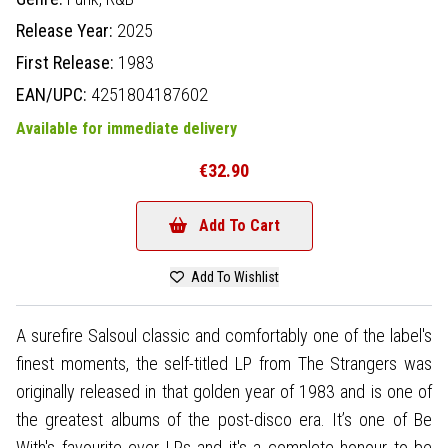
Release Year:
2025
First Release:
1983
EAN/UPC:
4251804187602
Available for immediate delivery
€32.90
Add To Cart
Add To Wishlist
A surefire Salsoul classic and comfortably one of the label's
finest moments, the self-titled LP from The Strangers was
originally released in that golden year of 1983 and is one of
the greatest albums of the post-disco era. It’s one of Be
With's favourite ever LPs and it's a complete honour to be