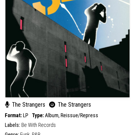
The Strangers
The Strangers
Format:
LP
Type:
Album,
Reissue/Repress
Labels:
Be With Records
Genre:
Funk,
R&B