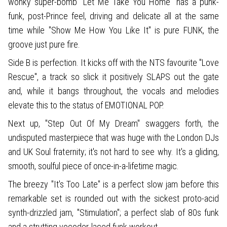
wonky super-bomb "Let Me Take You Home" has a punk-
funk, post-Prince feel, driving and delicate all at the same
time while "Show Me How You Like It" is pure FUNK, the
groove just pure fire.
Side B is perfection. It kicks off with the NTS favourite "Love
Rescue", a track so slick it positively SLAPS out the gate
and, while it bangs throughout, the vocals and melodies
elevate this to the status of EMOTIONAL POP.
Next up, "Step Out Of My Dream" swaggers forth, the
undisputed masterpiece that was huge with the London DJs
and UK Soul fraternity; it's not hard to see why. It's a gliding,
smooth, soulful piece of once-in-a-lifetime magic.
The breezy "It's Too Late" is a perfect slow jam before this
remarkable set is rounded out with the sickest proto-acid
synth-drizzled jam, "Stimulation"; a perfect slab of 80s funk
and a strutting vocoder-laced funk workout.