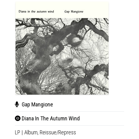
Gap Mangione
Tho
Diana In The Autumn Wind
IV 
LP
|
Album,
Reissue/Repress
LP
|
Al