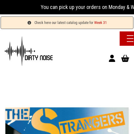
You can pick up your orders on Monday & Wednesd
Check here our latest catalog update for
Week 31