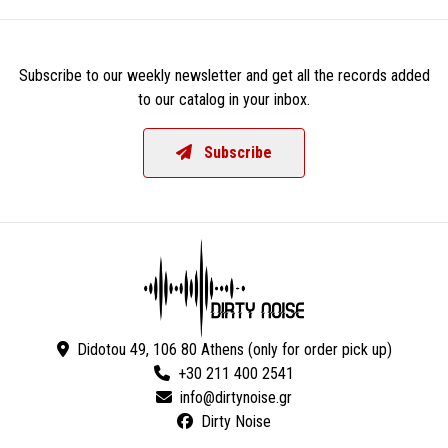
Subscribe to our weekly newsletter and get all the records added
to our catalog in your inbox.
Subscribe
Didotou 49, 106 80 Athens (only for order pick up)
+30 211 400 2541
Dirty Noise