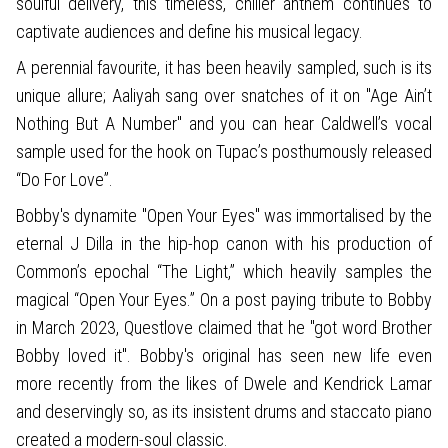
soulful delivery, this timeless, chiller anthem continues to
captivate audiences and define his musical legacy.
A perennial favourite, it has been heavily sampled, such is its
unique allure; Aaliyah sang over snatches of it on "Age Ain’t
Nothing But A Number" and you can hear Caldwell’s vocal
sample used for the hook on Tupac’s posthumously released
“Do For Love”.
Bobby's dynamite "Open Your Eyes" was immortalised by the
eternal J Dilla in the hip-hop canon with his production of
Common’s epochal “The Light,” which heavily samples the
magical “Open Your Eyes.” On a post paying tribute to Bobby
in March 2023, Questlove claimed that he "got word Brother
Bobby loved it". Bobby's original has seen new life even
more recently from the likes of Dwele and Kendrick Lamar
and deservingly so, as its insistent drums and staccato piano
created a modern-soul classic.