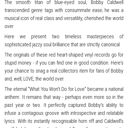
The smooth titan of blue-eyed soul, Bobby Caldwell
transcended genre tags with consummate ease; he was a
musical icon of real class and versatility, cherished the world
over.
Here we present two timeless masterpieces of
sophisticated jazzy soul brilliance that are strictly canonical.
The originals of these red heart-shaped vinyl records go for
stupid money - if you can find one in good condition. Here's
your chance to snag a real collectors item for fans of Bobby
and, well, LOVE, the world over.
The eternal "What You Won't Do for Love" became a national
anthem. It remains that way - perhaps even more so in the
past year or two. It perfectly captured Bobby's ability to
infuse a contagious groove with introspective and relatable
lyrics. With its instantly recognisable horn riff and Caldwell's