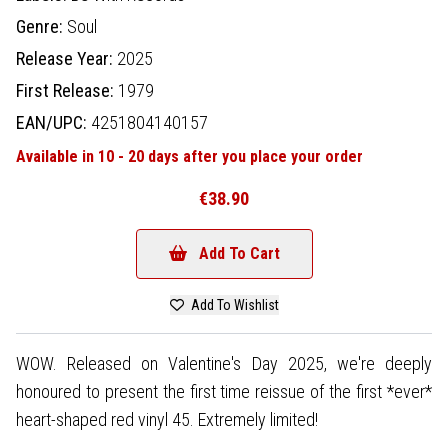
Genre:
Soul
Release Year:
2025
First Release:
1979
EAN/UPC:
4251804140157
Available in 10 - 20 days after you place your order
€38.90
Add To Cart
Add To Wishlist
WOW. Released on Valentine's Day 2025, we're deeply
honoured to present the first time reissue of the first *ever*
heart-shaped red vinyl 45. Extremely limited!