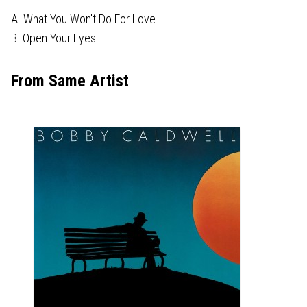
A. What You Won't Do For Love
B. Open Your Eyes
From Same Artist