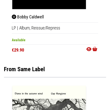
Bobby Caldwell
Cat 
LP
|
Album,
Reissue/Repress
LP
|
Al
Available
Out Of
€29.90
€29.9
From Same Label