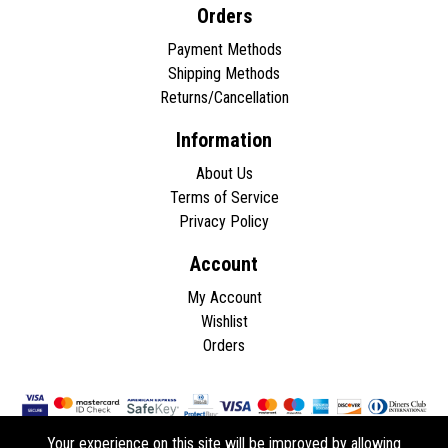
Orders
Payment Methods
Shipping Methods
Returns/Cancellation
Information
About Us
Terms of Service
Privacy Policy
Account
My Account
Wishlist
Orders
Your experience on this site will be improved by allowing