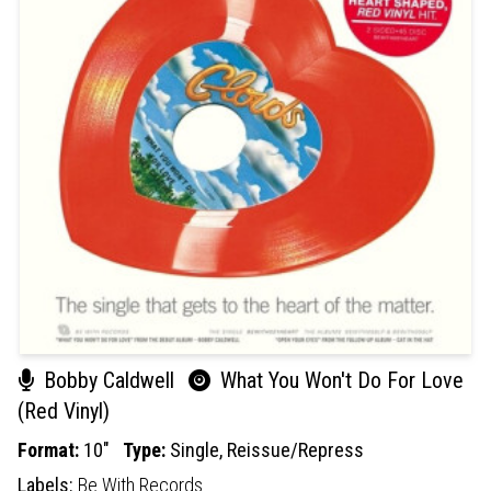
Bobby Caldwell
What You Won't Do For Love
(Red Vinyl)
Format:
10"
Type:
Single,
Reissue/Repress
Labels:
Be With Records