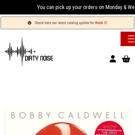
You can pick up your orders on Monday & Wednesday
Check here our latest catalog update for
Week 31