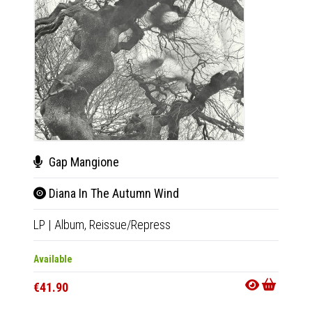
Gap Mangione
Tho
Diana In The Autumn Wind
IV 
LP
|
Album,
Reissue/Repress
LP
|
Al
Available
Availab
€41.90
€32.9