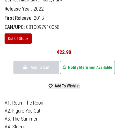
Release Year:
2022
First Release:
2013
EAN/UPC:
0810097910058
Out Of Stock
€22.90
Add To Cart
Notify Me When Available
Add To Wishlist
A1. Roam The Room
A2. Figure You Out
A3. The Summer
A4. Sleep