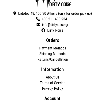
Didotou 49, 106 80 Athens (only for order pick up)
+30 211 400 2541
Dirty Noise
Orders
Payment Methods
Shipping Methods
Returns/Cancellation
Information
About Us
Terms of Service
Privacy Policy
Account