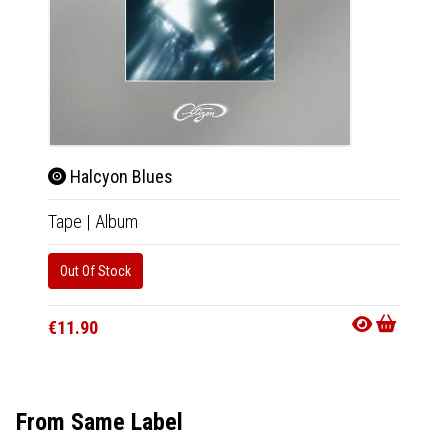
Halcyon Blues
Hal
Tape
|
Album
CD
|
A
Out Of Stock
Availab
€11.9
€11.90
From Same Label