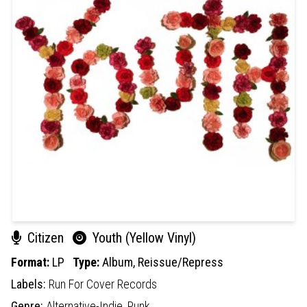
Citizen
Youth (Yellow Vinyl)
Format:
LP
Type:
Album,
Reissue/Repress
Labels:
Run For Cover Records
Genre:
Alternative-Indie,
Punk