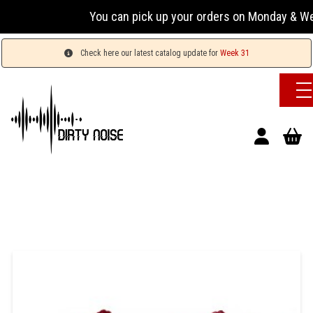
You can pick up your orders on Monday & Wednesday
Check here our latest catalog update for
Week 31