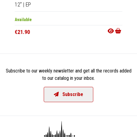
12"
|
EP
12"
|
E
Available
Availab
€21.90
€18.9
Subscribe to our weekly newsletter and get all the records added
to our catalog in your inbox.
Subscribe