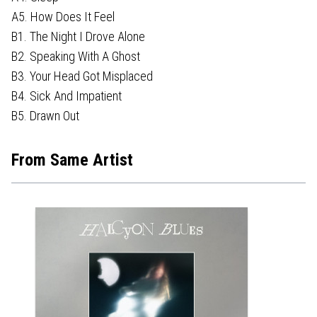
A5. How Does It Feel
B1. The Night I Drove Alone
B2. Speaking With A Ghost
B3. Your Head Got Misplaced
B4. Sick And Impatient
B5. Drawn Out
From Same Artist