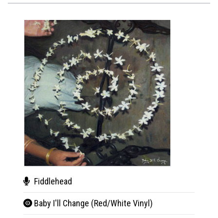
Fiddlehead
Fid
Baby I'll Change (Red/White Vinyl)
Baby