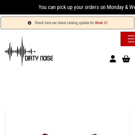
You can pick up your orders on Monday & Wednesday
Check here our latest catalog update for
Week 31