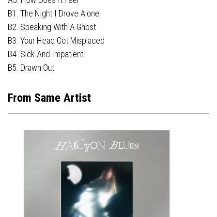
B1. The Night I Drove Alone
B2. Speaking With A Ghost
B3. Your Head Got Misplaced
B4. Sick And Impatient
B5. Drawn Out
From Same Artist