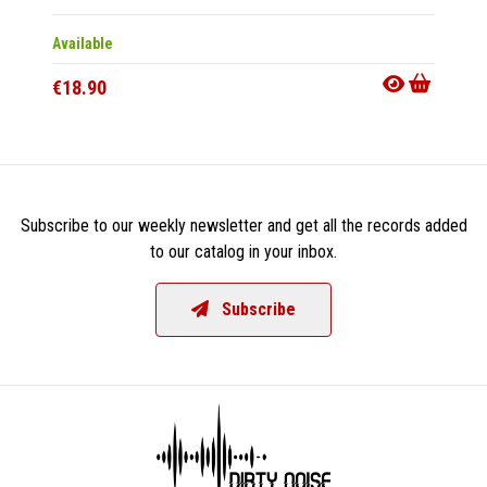
Available
Availab
€18.90
€21.9
Subscribe to our weekly newsletter and get all the records added
to our catalog in your inbox.
Subscribe