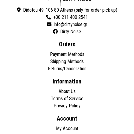
Didotou 49, 106 80 Athens (only for order pick up)
+30 211 400 2541
Dirty Noise
Orders
Payment Methods
Shipping Methods
Returns/Cancellation
Information
About Us
Terms of Service
Privacy Policy
Account
My Account