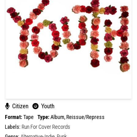
Citizen
Youth
Format:
Tape
Type:
Album,
Reissue/Repress
Labels:
Run For Cover Records
Genre:
Alternative-Indie,
Punk