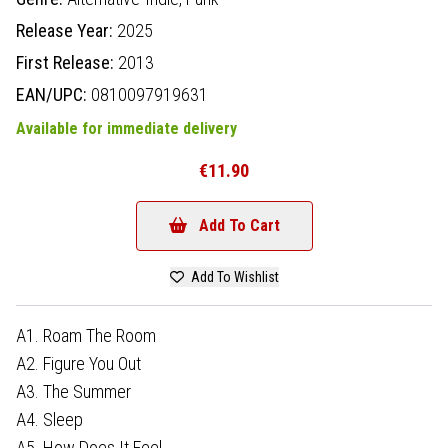
Release Year:
2025
First Release:
2013
EAN/UPC:
0810097919631
Available for immediate delivery
€11.90
Add To Cart
Add To Wishlist
A1. Roam The Room
A2. Figure You Out
A3. The Summer
A4. Sleep
A5. How Does It Feel