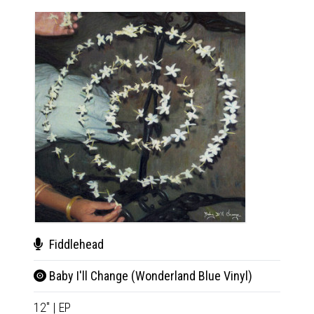
Fiddlehead
Fid
Baby I'll Change (Wonderland Blue Vinyl)
Baby
12"
|
EP
12"
|
E