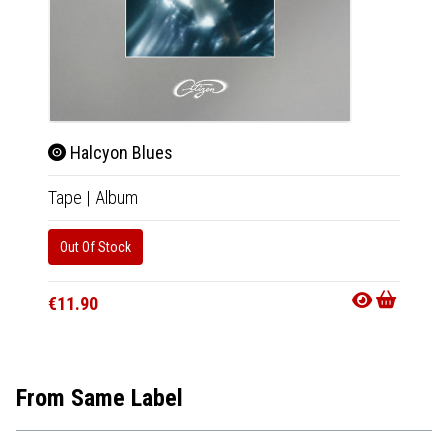
Halcyon Blues
Hal
Tape
|
Album
CD
|
A
Out Of Stock
Availab
€11.9
€11.90
From Same Label