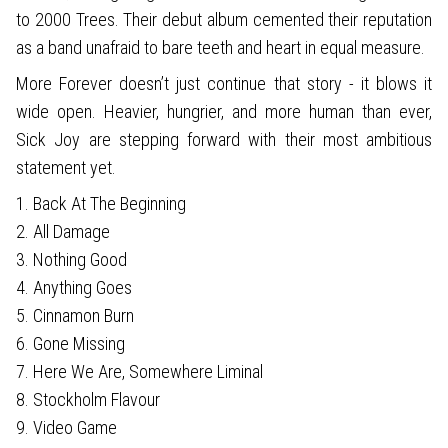
to 2000 Trees. Their debut album cemented their reputation
as a band unafraid to bare teeth and heart in equal measure.
More Forever doesn’t just continue that story - it blows it
wide open. Heavier, hungrier, and more human than ever,
Sick Joy are stepping forward with their most ambitious
statement yet.
1. Back At The Beginning
2. All Damage
3. Nothing Good
4. Anything Goes
5. Cinnamon Burn
6. Gone Missing
7. Here We Are, Somewhere Liminal
8. Stockholm Flavour
9. Video Game