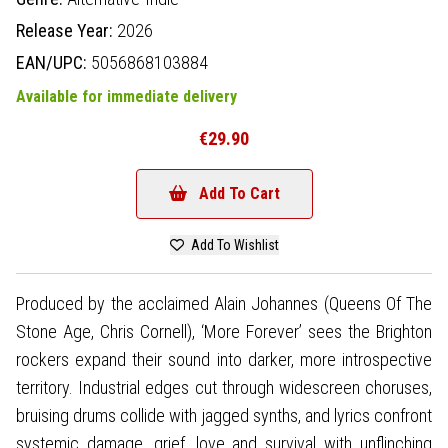
Release Year:
2026
EAN/UPC:
5056868103884
Available for immediate delivery
€29.90
Add To Cart
Add To Wishlist
Produced by the acclaimed Alain Johannes (Queens Of The
Stone Age, Chris Cornell), ‘More Forever’ sees the Brighton
rockers expand their sound into darker, more introspective
territory. Industrial edges cut through widescreen choruses,
bruising drums collide with jagged synths, and lyrics confront
systemic damage, grief, love and survival with unflinching