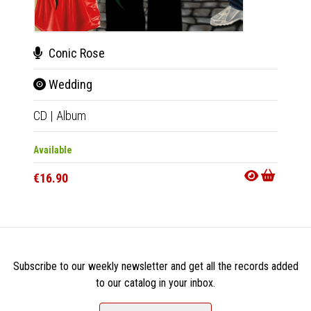
Conic Rose
Bru
Wedding
Bru
CD
|
Album
12"
|
E
Available
Out Of
€16.90
€28.9
Subscribe to our weekly newsletter and get all the records added
to our catalog in your inbox.