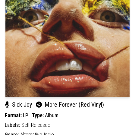
Sick Joy
More Forever (Red Vinyl)
Format:
LP
Type:
Album
Labels:
Self-Released
Genre:
Alternative-Indie