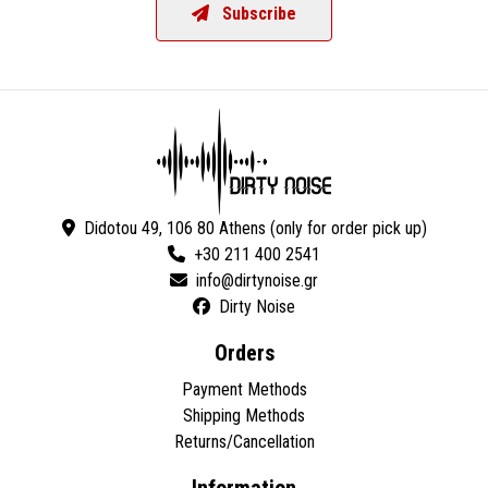
Subscribe
Didotou 49, 106 80 Athens (only for order pick up)
+30 211 400 2541
Dirty Noise
Orders
Payment Methods
Shipping Methods
Returns/Cancellation