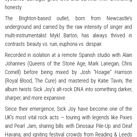
honesty.
The Brighton-based outlet, born from Newcastle’s
underground and carried by the raw intensity of singer and
multi-instrumentalist Mykl Barton, has always thrived in
contrasts: beauty vs. ruin, euphoria vs. despair.
Recorded in isolation at a remote Spanish studio with Alain
Johannes (Queens of the Stone Age, Mark Lanegan, Chris
Cornell) before being mixed by Josh “Hoagie” Harrison
(Royal Blood, The Cure) and mastered by Katie Tavini, the
album twists Sick Joy’s alt-rock DNA into something darker,
sharper, and more expansive.
Since their emergence, Sick Joy have become one of the
UK’s most vital rock acts — touring with legends like Pixies
and Pearl Jam, sharing bills with Dinosaur Pile-Up and Deaf
Havana, and igniting festival crowds from Reading & Leeds