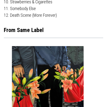
10. Strawberries & Cigarettes
11. Somebody Else
12. Death Scene (More Forever)
From Same Label