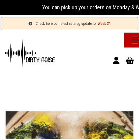
You can pick up your orders on Monday & Wednesda
Check here our latest catalog update for
Week 31