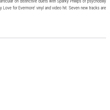
ticular on distinctive duets with Sparky Phillips of psychobilly
y Love for Evermore’ vinyl and video hit. Seven new tracks are