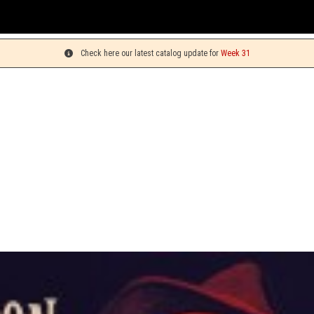
Yo
Check here our latest catalog update for
Week 31