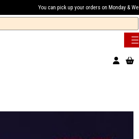
u can pick up your orders on Monday & Wednesday 13:00-17:00