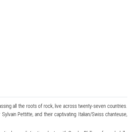
sing all the roots of rock, live across twenty-seven countries.
vain Pettitte, and their captivating Italian/Swiss chanteuse,