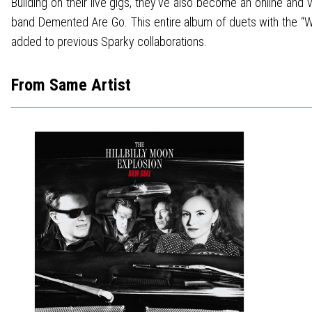
Building on their live gigs, they’ve also become an online and 
band Demented Are Go. This entire album of duets with the “We
added to previous Sparky collaborations.
From Same Artist