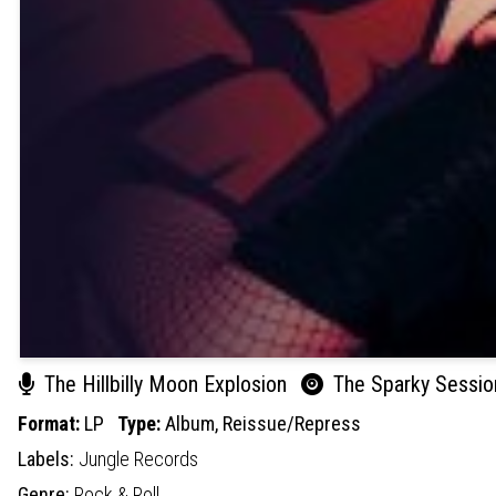
The Hillbilly Moon Explosion
The Sparky Session
Format:
LP
Type:
Album,
Reissue/Repress
Labels:
Jungle Records
Genre:
Rock & Roll