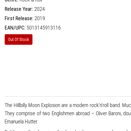
Release Year:
2024
First Release:
2019
EAN/UPC:
5013145913116
Out Of Stock
The Hillbilly Moon Explosion are a modern rock’n’roll band. Mu
They comprise of two Englishmen abroad – Oliver Baroni, doub
Emanuela Hutter.