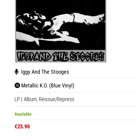
Iggy And The Stooges
Metallic K.O. (Blue Vinyl)
LP
|
Album,
Reissue/Repress
Available
€25.90