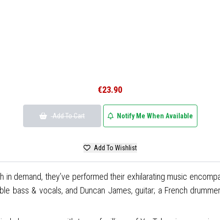
€23.90
Add To Cart
Notify Me When Available
Add To Wishlist
ch in demand, they’ve performed their exhilarating music encompas
le bass & vocals, and Duncan James, guitar; a French drummer Syl