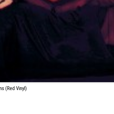
s (Red Vinyl)