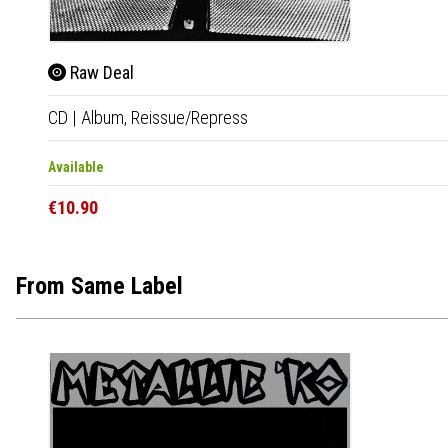
Raw Deal
CD
|
Album,
Reissue/Repress
Available
€10.90
From Same Label