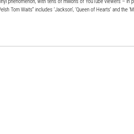
vinyl phenomenon, with tens of millions of YouTube viewers – in par
lsh Tom Waits” includes ‘Jackson’, ‘Queen of Hearts’ and the ‘M