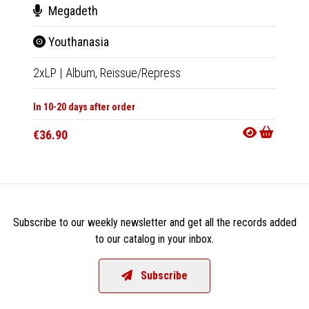
Megadeth
Pau
Youthanasia
The
2xLP
|
Album,
Reissue/Repress
LP
|
Al
In 10-20 days after order
Not Av
€36.90
€38.9
Subscribe to our weekly newsletter and get all the records added
to our catalog in your inbox.
Subscribe