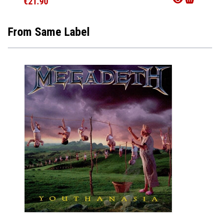
€21.90
€33.9
From Same Label