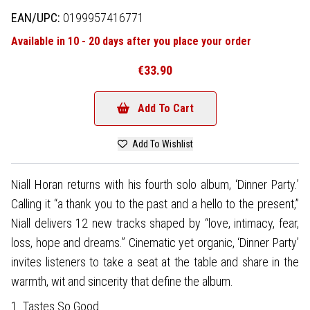
EAN/UPC:
0199957416771
Available in 10 - 20 days after you place your order
€33.90
Add To Cart
Add To Wishlist
Niall Horan returns with his fourth solo album, ‘Dinner Party.’
Calling it “a thank you to the past and a hello to the present,”
Niall delivers 12 new tracks shaped by “love, intimacy, fear,
loss, hope and dreams.” Cinematic yet organic, ‘Dinner Party’
invites listeners to take a seat at the table and share in the
warmth, wit and sincerity that define the album.
1. Tastes So Good