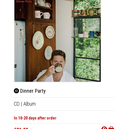
Dinner Party
Dinn
CD
|
Album
LP
|
Al
In 10-20 days after order
In 10-20