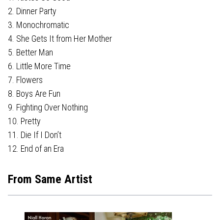
2. Dinner Party
3. Monochromatic
4. She Gets It from Her Mother
5. Better Man
6. Little More Time
7. Flowers
8. Boys Are Fun
9. Fighting Over Nothing
10. Pretty
11. Die If I Don’t
12. End of an Era
From Same Artist