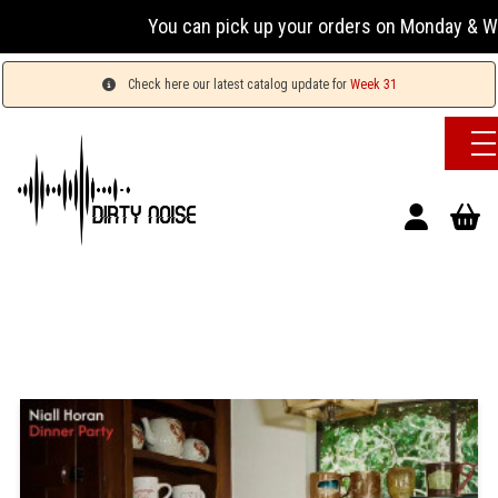
You can pick up your orders on Monday & Wednesday
Check here our latest catalog update for
Week 31