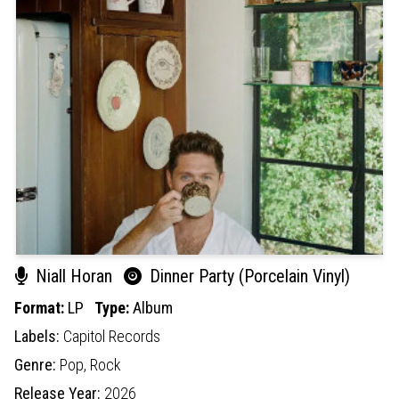
Niall Horan
Dinner Party (Porcelain Vinyl)
Format:
LP
Type:
Album
Labels:
Capitol Records
Genre:
Pop,
Rock
Release Year:
2026