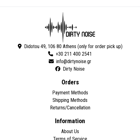
Didotou 49, 106 80 Athens (only for order pick up)
+30 211 400 2541
Dirty Noise
Orders
Payment Methods
Shipping Methods
Returns/Cancellation
Information
About Us
Terms of Service