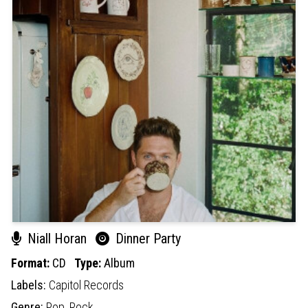
Niall Horan
Dinner Party
Format:
CD
Type:
Album
Labels:
Capitol Records
Genre:
Pop,
Rock