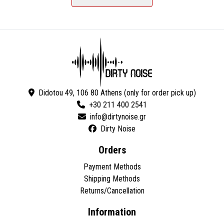
Didotou 49, 106 80 Athens (only for order pick up)
+30 211 400 2541
Dirty Noise
Orders
Payment Methods
Shipping Methods
Returns/Cancellation
Information