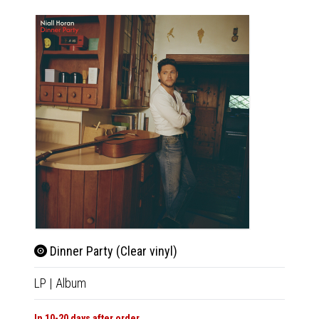
Dinn
Dinner Party (Clear vinyl)
LP
|
Al
LP
|
Album
In 10-20
In 10-20 days after order