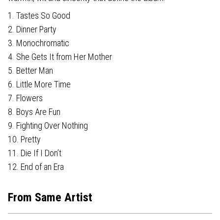
1. Tastes So Good
2. Dinner Party
3. Monochromatic
4. She Gets It from Her Mother
5. Better Man
6. Little More Time
7. Flowers
8. Boys Are Fun
9. Fighting Over Nothing
10. Pretty
11. Die If I Don’t
12. End of an Era
From Same Artist