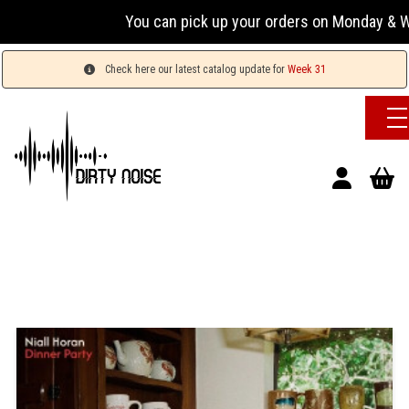
You can pick up your orders on Monday & Wednesda
Check here our latest catalog update for
Week 31