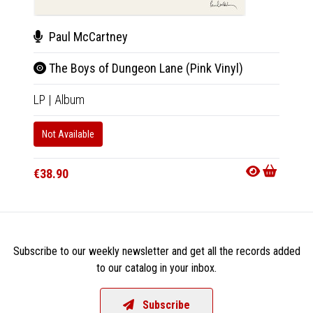
Paul McCartney
Da
The Boys of Dungeon Lane (Pink Vinyl)
Batt
LP
|
Album
LP
|
Al
Not Available
Not Av
€38.90
€25.9
Subscribe to our weekly newsletter and get all the records added
to our catalog in your inbox.
Subscribe