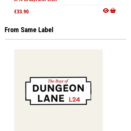
€33.9
€33.90
From Same Label