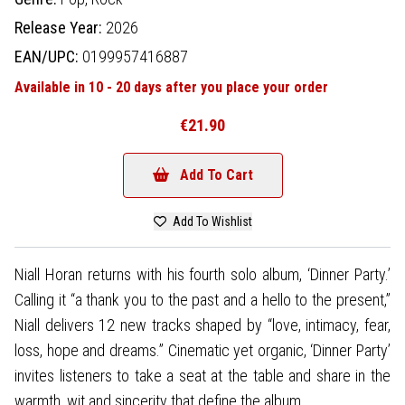
Release Year:
2026
EAN/UPC:
0199957416887
Available in 10 - 20 days after you place your order
€21.90
Add To Cart
Add To Wishlist
Niall Horan returns with his fourth solo album, ‘Dinner Party.’
Calling it “a thank you to the past and a hello to the present,”
Niall delivers 12 new tracks shaped by “love, intimacy, fear,
loss, hope and dreams.” Cinematic yet organic, ‘Dinner Party’
invites listeners to take a seat at the table and share in the
warmth, wit and sincerity that define the album.