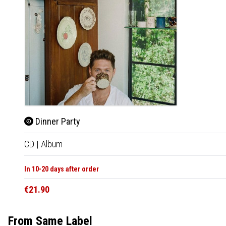
Dinner Party
CD
|
Album
In 10-20 days after order
€21.90
From Same Label