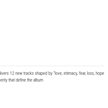
 delivers 12 new tracks shaped by “love, intimacy, fear, loss, hope
erity that define the album.