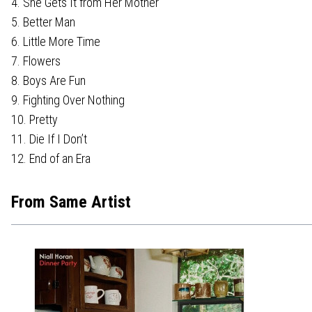
4. She Gets It from Her Mother
5. Better Man
6. Little More Time
7. Flowers
8. Boys Are Fun
9. Fighting Over Nothing
10. Pretty
11. Die If I Don’t
12. End of an Era
From Same Artist