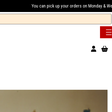
You can pick up your orders on Monday & Wednesday 13:00-17: