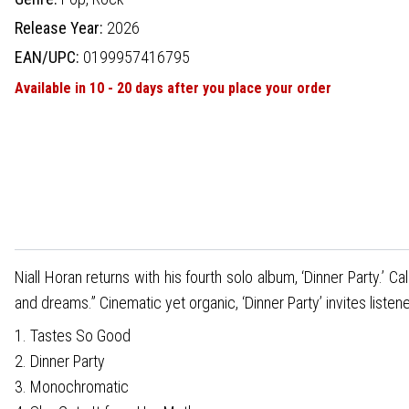
Release Year:
2026
EAN/UPC:
0199957416795
Available in 10 - 20 days after you place your order
Niall Horan returns with his fourth solo album, ‘Dinner Party.’ Ca
and dreams.” Cinematic yet organic, ‘Dinner Party’ invites listen
1. Tastes So Good
2. Dinner Party
3. Monochromatic