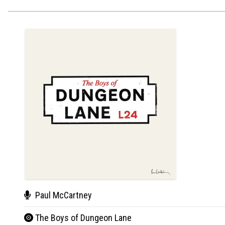
Paul McCartney
The Boys of Dungeon Lane