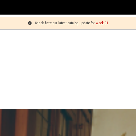
Check here our latest catalog update for
Week 31