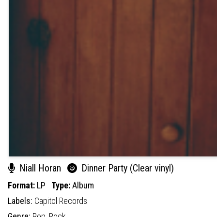
Niall Horan
Dinner Party (Clear vinyl)
Format:
LP
Type:
Album
Labels:
Capitol Records
Genre:
Pop,
Rock