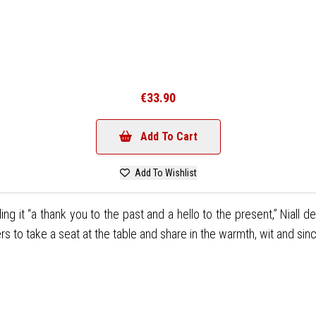
€33.90
Add To Cart
Add To Wishlist
lling it “a thank you to the past and a hello to the present,” Niall
ers to take a seat at the table and share in the warmth, wit and sinc