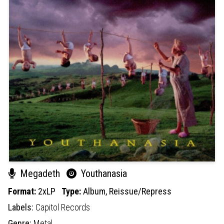
Megadeth
Youthanasia
Format:
2xLP
Type:
Album,
Reissue/Repress
Labels:
Capitol Records
Genre:
Metal