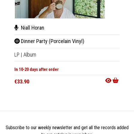
Niall Horan
Nial
Dinner Party (Porcelain Vinyl)
Din
LP
|
Album
CD
|
A
In 10-20 days after order
In 10-20
€33.90
€21.9
Subscribe to our weekly newsletter and get all the records added