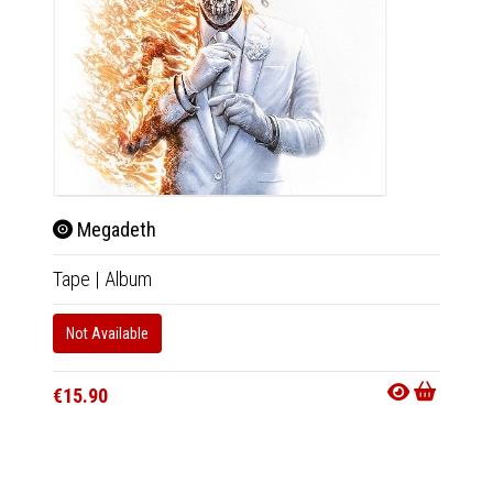
Megadeth
Meg
Tape
|
Album
2xLP
|
Not Available
In 10-20
€44.9
€15.90