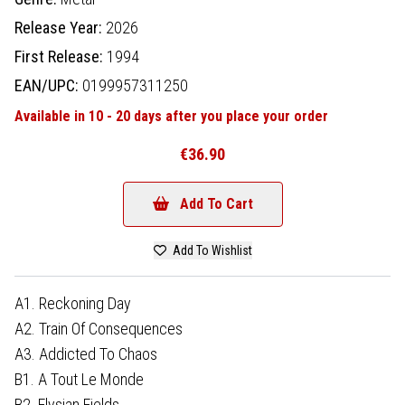
Release Year:
2026
First Release:
1994
EAN/UPC:
0199957311250
Available in 10 - 20 days after you place your order
€36.90
Add To Cart
Add To Wishlist
A1. Reckoning Day
A2. Train Of Consequences
A3. Addicted To Chaos
B1. A Tout Le Monde
B2. Elysian Fields