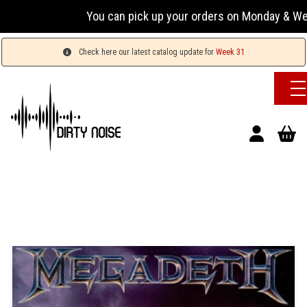
You can pick up your orders on Monday & Wednesday 
Check here our latest catalog update for
Week 31