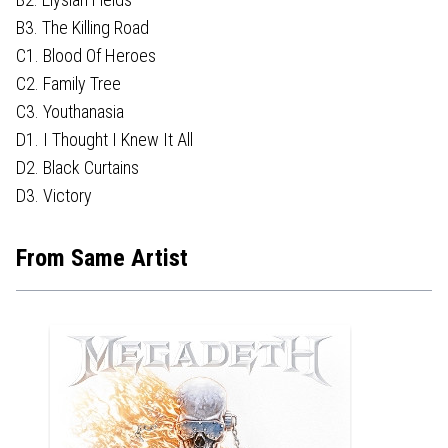
B3. The Killing Road
C1. Blood Of Heroes
C2. Family Tree
C3. Youthanasia
D1. I Thought I Knew It All
D2. Black Curtains
D3. Victory
From Same Artist