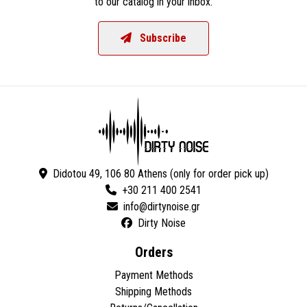
to our catalog in your inbox.
Subscribe
Didotou 49, 106 80 Athens (only for order pick up)
+30 211 400 2541
Dirty Noise
Orders
Payment Methods
Shipping Methods