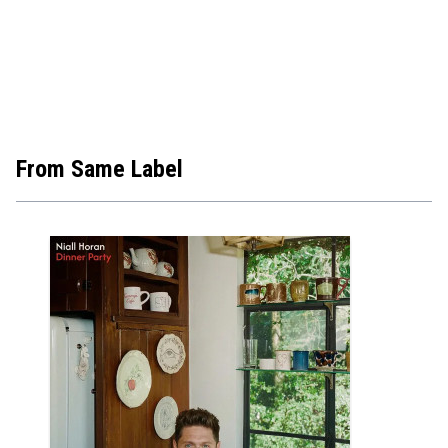
From Same Label