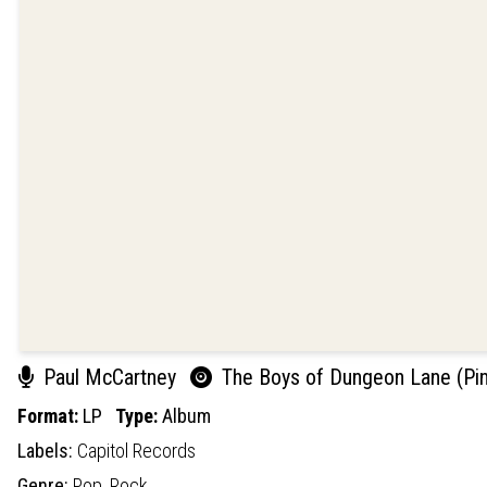
Paul McCartney
The Boys of Dungeon Lane (Pink
Format:
LP
Type:
Album
Labels:
Capitol Records
Genre:
Pop,
Rock