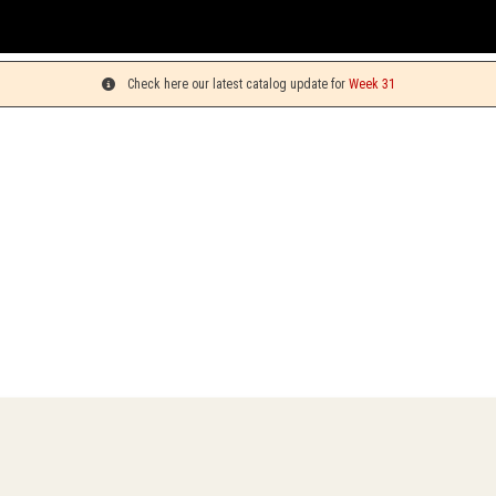
Check here our latest catalog update for
Week 31