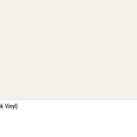
 Vinyl)