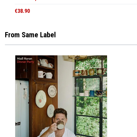
€38.90
From Same Label