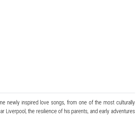
me newly inspired love songs, from one of the most culturally
r Liverpool, the resilience of his parents, and early adventures