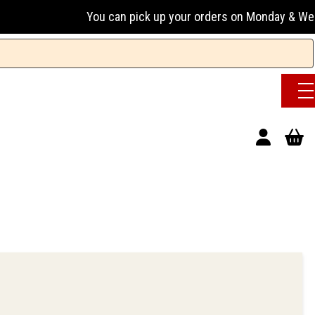
You can pick up your orders on Monday & Wednesday 13:0