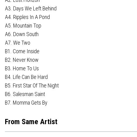
A3. Days We Left Behind
A4. Ripples In A Pond
A5. Mountain Top
A6. Down South
A7. We Two
B1. Come Inside
B2. Never Know
B3. Home To Us
B4. Life Can Be Hard
B5. First Star Of The Night
B6. Salesman Saint
B7. Momma Gets By
From Same Artist