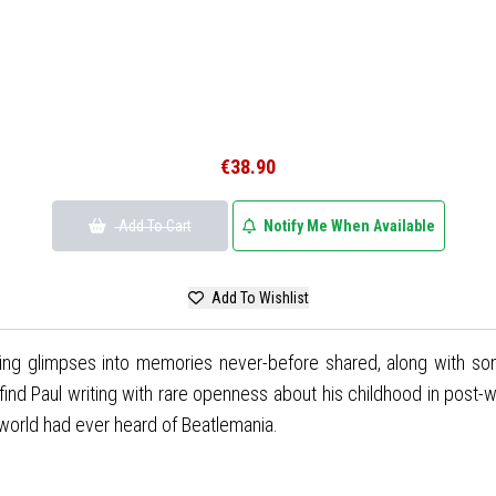
€38.90
Add To Cart
Notify Me When Available
Add To Wishlist
ling glimpses into memories never-before shared, along with so
find Paul writing with rare openness about his childhood in post-wa
world had ever heard of Beatlemania.