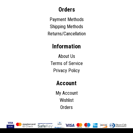
Orders
Payment Methods
Shipping Methods
Returns/Cancellation
Information
About Us
Terms of Service
Privacy Policy
Account
My Account
Wishlist
Orders