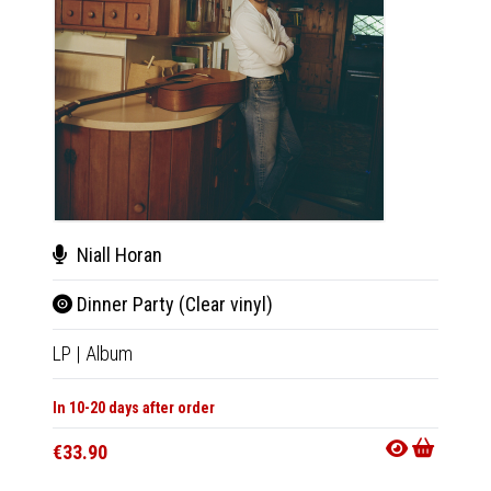
Nial
Niall Horan
Dinn
Dinner Party (Clear vinyl)
LP
|
Al
LP
|
Album
In 10-20
In 10-20 days after order
€33.9
€33.90