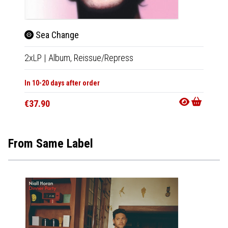
Sea Change
Ode
2xLP
|
Album,
Reissue/Repress
LP
|
Al
In 10-20 days after order
Not Av
€37.90
€35.9
From Same Label