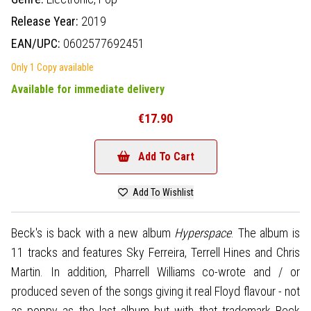
Release Year:
2019
EAN/UPC:
0602577692451
Only 1 Copy available
Available for immediate delivery
€17.90
Add To Cart
Add To Wishlist
Beck's is back with a new album
Hyperspace
. The album is
11 tracks and features Sky Ferreira, Terrell Hines and Chris
Martin. In addition, Pharrell Williams co-wrote and / or
produced seven of the songs giving it real Floyd flavour - not
as poppy as the last album but with that trademark Beck