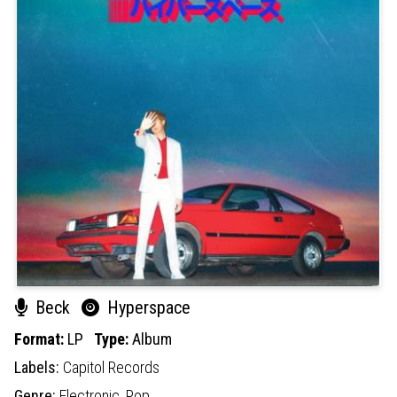
Beck
Hyperspace
Format:
LP
Type:
Album
Labels:
Capitol Records
Genre:
Electronic,
Pop