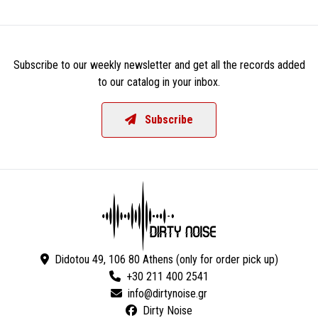
Subscribe to our weekly newsletter and get all the records added
to our catalog in your inbox.
Subscribe
Didotou 49, 106 80 Athens (only for order pick up)
+30 211 400 2541
Dirty Noise