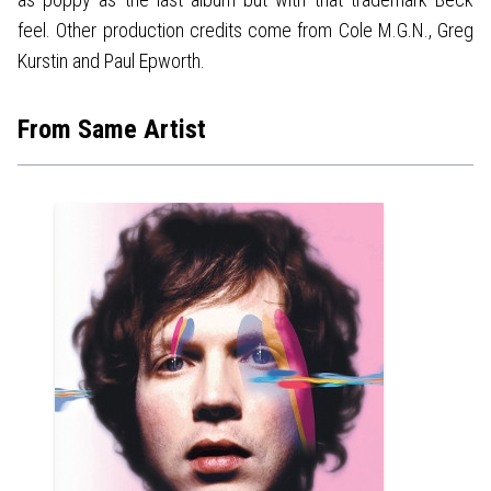
feel. Other production credits come from Cole M.G.N., Greg
Kurstin and Paul Epworth.
From Same Artist