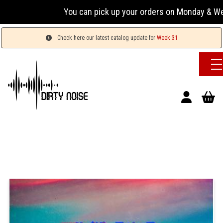
You can pick up your orders on Monday & Wednesday
Check here our latest catalog update for
Week 31