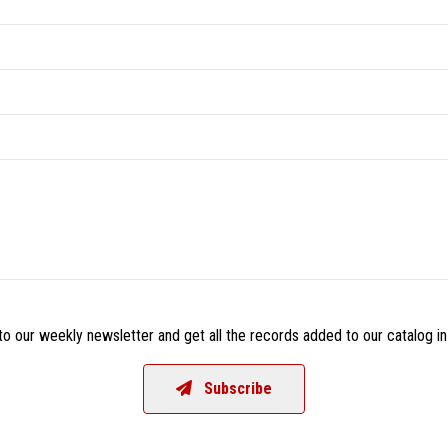
o our weekly newsletter and get all the records added to our catalog in
Subscribe