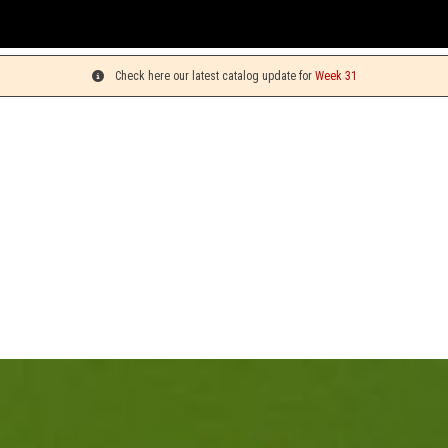
You can
Check here our latest catalog update for
Week 31