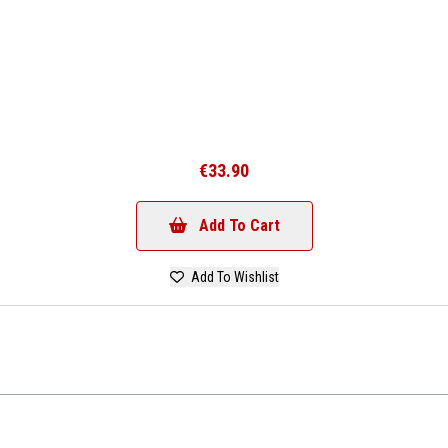
€33.90
Add To Cart
Add To Wishlist