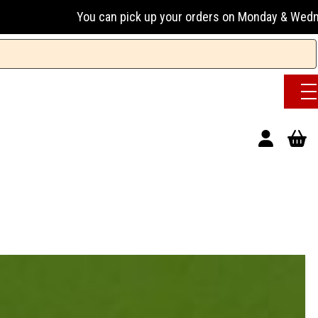
 pick up your orders on Monday & Wednesday 13:00-17:00 or 