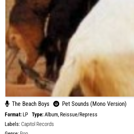
The Beach Boys
Pet Sounds (Mono Version)
Format:
LP
Type:
Album,
Reissue/Repress
Labels:
Capitol Records
Genre:
Pop