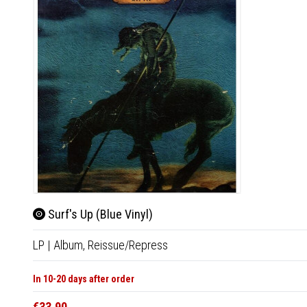
Surf's Up (Blue Vinyl)
LP
|
Album,
Reissue/Repress
In 10-20 days after order
€33.90