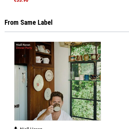
From Same Label