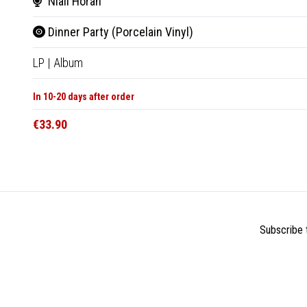
Niall Horan
Dinner Party (Porcelain Vinyl)
LP
|
Album
In 10-20 days after order
€33.90
Subscribe t