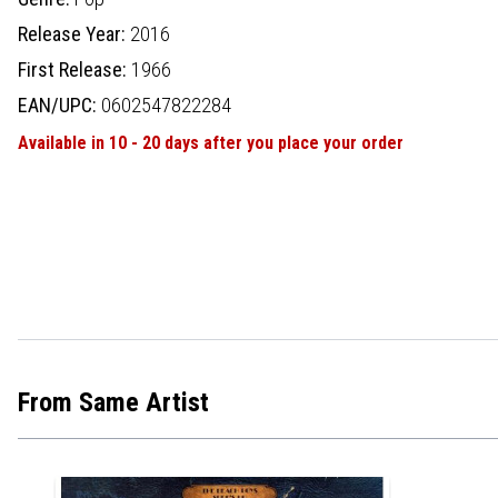
Release Year:
2016
First Release:
1966
EAN/UPC:
0602547822284
Available in 10 - 20 days after you place your order
From Same Artist