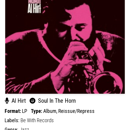
Al Hirt
Soul In The Horn
Format:
LP
Type:
Album,
Reissue/Repress
Labels:
Be With Records
Genre:
Jazz