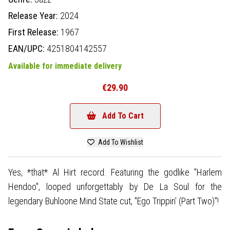
Release Year:
2024
First Release:
1967
EAN/UPC:
4251804142557
Available for immediate delivery
€29.90
Add To Cart
Add To Wishlist
Yes, *that* Al Hirt record. Featuring the godlike "Harlem
Hendoo", looped unforgettably by De La Soul for the
legendary Buhloone Mind State cut, "Ego Trippin' (Part Two)"!