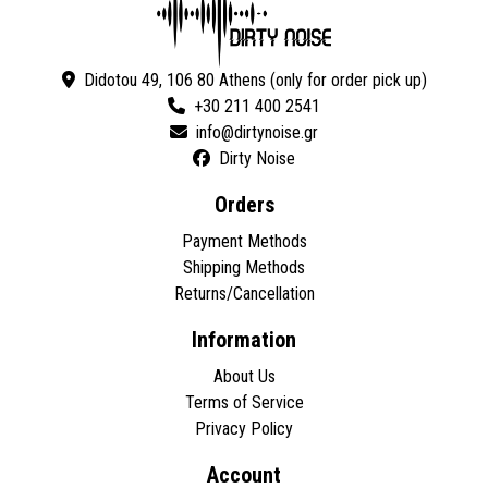
Didotou 49, 106 80 Athens (only for order pick up)
+30 211 400 2541
Dirty Noise
Orders
Payment Methods
Shipping Methods
Returns/Cancellation
Information
About Us
Terms of Service
Privacy Policy
Account