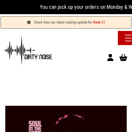
You can pick up your orders on Monday & Wed
Check here our latest catalog update for
Week 31