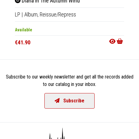
Diana In The Autumn Wind
IV 
LP
|
Album,
Reissue/Repress
LP
|
Al
Available
Availab
€41.90
€32.9
Subscribe to our weekly newsletter and get all the records added
to our catalog in your inbox.
Subscribe