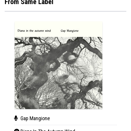
From Same Label
Gap Mangione
Tho