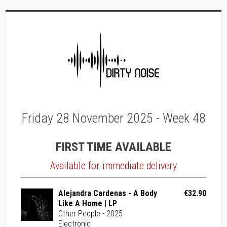
Friday 28 November 2025 - Week 48
FIRST TIME AVAILABLE
Available for immediate delivery
Alejandra Cardenas - A Body
€32.90
Like A Home | LP
Other People - 2025
Electronic