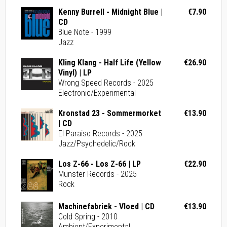
Kenny Burrell - Midnight Blue |
€7.90
CD
Blue Note - 1999
Jazz
Kling Klang - Half Life (Yellow
€26.90
Vinyl) | LP
Wrong Speed Records - 2025
Electronic/Experimental
Kronstad 23 - Sommermorket
€13.90
| CD
El Paraiso Records - 2025
Jazz/Psychedelic/Rock
Los Z-66 - Los Z-66 | LP
€22.90
Munster Records - 2025
Rock
Machinefabriek - Vloed | CD
€13.90
Cold Spring - 2010
Ambient/Experimental