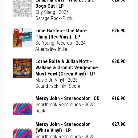
Dogs Out | LP
City Slang - 2025
Garage Rock/Punk
Lime Garden - One More
€26.90
Thing (Red Vinyl) | LP
So Young Records - 2024
Alternative-Indie
Lorne Balfe & Julian Nott -
€30.90
Wallace & Gromit: Vengeance
Most Fowl (Green Vinyl) | LP
Music On Vinyl - 2025
Soundtrack-Film Score
Mercy John - Stereocolor | CD
€16.90
Heartbreak Recordings - 2025
Rock
Mercy John - Stereocolor
€27.90
(White Vinyl) | LP
Heartbreak Recordings - 2025