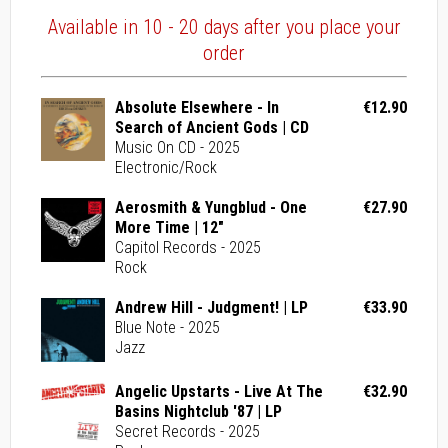
Available in 10 - 20 days after you place your
order
Absolute Elsewhere - In
€12.90
Search of Ancient Gods | CD
Music On CD - 2025
Electronic/Rock
Aerosmith & Yungblud - One
€27.90
More Time | 12"
Capitol Records - 2025
Rock
Andrew Hill - Judgment! | LP
€33.90
Blue Note - 2025
Jazz
Angelic Upstarts - Live At The
€32.90
Basins Nightclub '87 | LP
Secret Records - 2025