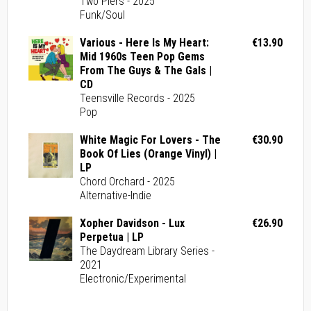
Two Piers - 2025
Funk/Soul
Various - Here Is My Heart:
€13.90
Mid 1960s Teen Pop Gems
From The Guys & The Gals |
CD
Teensville Records - 2025
Pop
White Magic For Lovers - The
€30.90
Book Of Lies (Orange Vinyl) |
LP
Chord Orchard - 2025
Alternative-Indie
Xopher Davidson - Lux
€26.90
Perpetua | LP
The Daydream Library Series -
2021
Electronic/Experimental