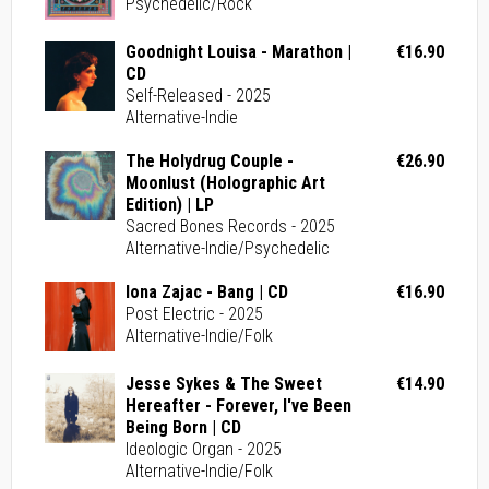
Psychedelic/Rock
Goodnight Louisa - Marathon |
€16.90
CD
Self-Released - 2025
Alternative-Indie
The Holydrug Couple -
€26.90
Moonlust (Holographic Art
Edition) | LP
Sacred Bones Records - 2025
Alternative-Indie/Psychedelic
Iona Zajac - Bang | CD
€16.90
Post Electric - 2025
Alternative-Indie/Folk
Jesse Sykes & The Sweet
€14.90
Hereafter - Forever, I've Been
Being Born | CD
Ideologic Organ - 2025
Alternative-Indie/Folk