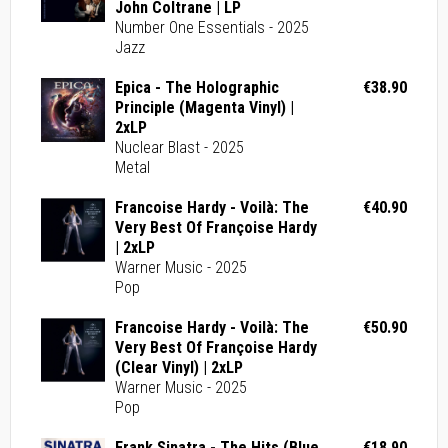
John Coltrane | LP
Number One Essentials - 2025
Jazz
Epica - The Holographic
€38.90
Principle (Magenta Vinyl) |
2xLP
Nuclear Blast - 2025
Metal
Francoise Hardy - Voilà: The
€40.90
Very Best Of Françoise Hardy
| 2xLP
Warner Music - 2025
Pop
Francoise Hardy - Voilà: The
€50.90
Very Best Of Françoise Hardy
(Clear Vinyl) | 2xLP
Warner Music - 2025
Pop
Frank Sinatra - The Hits (Blue
€18.90