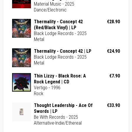
Material Music - 2025
Dance/Electronic
Thermality - Concept 42
€28.90
(Red/Black Vinyl) | LP
Black Lodge Records - 2025
Metal
Thermality - Concept 42 | LP
€24.90
Black Lodge Records - 2025
Metal
Thin Lizzy - Black Rose: A
€7.90
Rock Legend | CD
Vertigo - 1996
Rock
Thought Leadership - Ace Of
€33.90
Swords | LP
Be With Records - 2025
Alternative-Indie/Ethereal