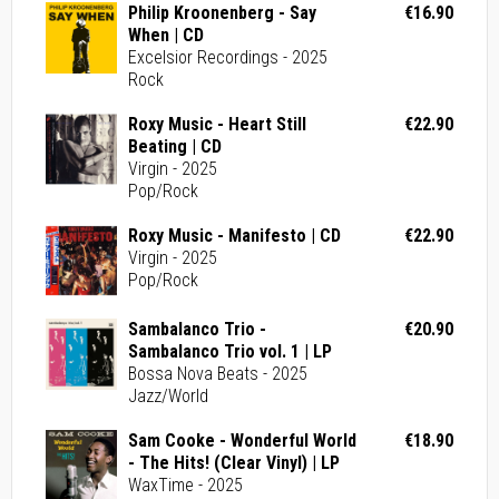
Philip Kroonenberg - Say
€16.90
When | CD
Excelsior Recordings - 2025
Rock
Roxy Music - Heart Still
€22.90
Beating | CD
Virgin - 2025
Pop/Rock
Roxy Music - Manifesto | CD
€22.90
Virgin - 2025
Pop/Rock
Sambalanco Trio -
€20.90
Sambalanco Trio vol. 1 | LP
Bossa Nova Beats - 2025
Jazz/World
Sam Cooke - Wonderful World
€18.90
- The Hits! (Clear Vinyl) | LP
WaxTime - 2025