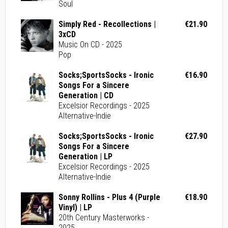
Soul
Simply Red - Recollections |
€21.90
3xCD
Music On CD - 2025
Pop
Socks;SportsSocks - Ironic
€16.90
Songs For a Sincere
Generation | CD
Excelsior Recordings - 2025
Alternative-Indie
Socks;SportsSocks - Ironic
€27.90
Songs For a Sincere
Generation | LP
Excelsior Recordings - 2025
Alternative-Indie
Sonny Rollins - Plus 4 (Purple
€18.90
Vinyl) | LP
20th Century Masterworks -
2025