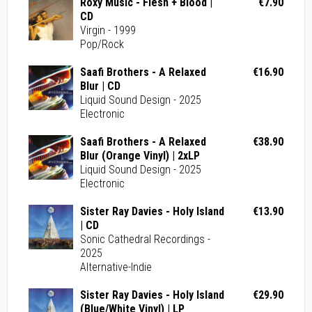
Roxy Music - Flesh + Blood |
€7.90
CD
Virgin - 1999
Pop/Rock
Saafi Brothers - A Relaxed
€16.90
Blur | CD
Liquid Sound Design - 2025
Electronic
Saafi Brothers - A Relaxed
€38.90
Blur (Orange Vinyl) | 2xLP
Liquid Sound Design - 2025
Electronic
Sister Ray Davies - Holy Island
€13.90
| CD
Sonic Cathedral Recordings -
2025
Alternative-Indie
Sister Ray Davies - Holy Island
€29.90
(Blue/White Vinyl) | LP