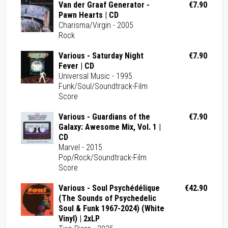
Van der Graaf Generator -
€7.90
Pawn Hearts | CD
Charisma/Virgin - 2005
Rock
Various - Saturday Night
€7.90
Fever | CD
Universal Music - 1995
Funk/Soul/Soundtrack-Film
Score
Various - Guardians of the
€7.90
Galaxy: Awesome Mix, Vol. 1 |
CD
Marvel - 2015
Pop/Rock/Soundtrack-Film
Score
Various - Soul Psychédélique
€42.90
(The Sounds of Psychedelic
Soul & Funk 1967-2024) (White
Vinyl) | 2xLP