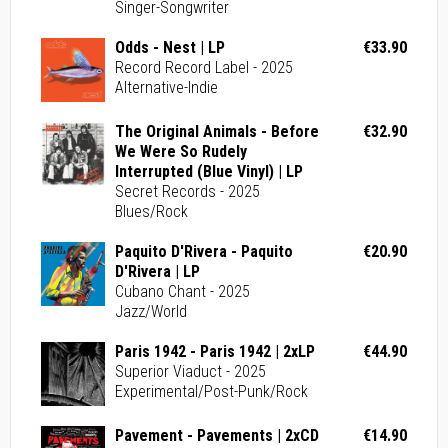
Singer-Songwriter
Odds - Nest | LP
€33.90
Record Record Label - 2025
Alternative-Indie
The Original Animals - Before
€32.90
We Were So Rudely
Interrupted (Blue Vinyl) | LP
Secret Records - 2025
Blues/Rock
Paquito D'Rivera - Paquito
€20.90
D'Rivera | LP
Cubano Chant - 2025
Jazz/World
Paris 1942 - Paris 1942 | 2xLP
€44.90
Superior Viaduct - 2025
Experimental/Post-Punk/Rock
Pavement - Pavements | 2xCD
€14.90