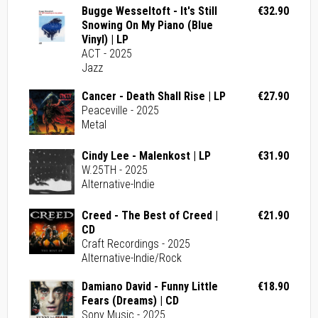
Bugge Wesseltoft - It's Still
€32.90
Snowing On My Piano (Blue
Vinyl) | LP
ACT - 2025
Jazz
Cancer - Death Shall Rise | LP
€27.90
Peaceville - 2025
Metal
Cindy Lee - Malenkost | LP
€31.90
W.25TH - 2025
Alternative-Indie
Creed - The Best of Creed |
€21.90
CD
Craft Recordings - 2025
Alternative-Indie/Rock
Damiano David - Funny Little
€18.90
Fears (Dreams) | CD
Sony Music - 2025