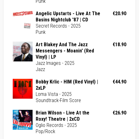
Punk
Angelic Upstarts - Live At The
€20.90
Basins Nightclub '87 | CD
Secret Records - 2025
Punk
Art Blakey And The Jazz
€18.90
Messengers - Moanin' (Red
Vinyl) | LP
Jazz Images - 2025
Jazz
Bobby Krlic - HIM (Red Vinyl) |
€44.90
2xLP
Loma Vista - 2025
Soundtrack-Film Score
Brian Wilson - Live At the
€26.90
Roxy! Theatre | 2xCD
Oglio Records - 2025
Pop/Rock