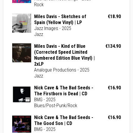
Rock
Miles Davis - Sketches of
€18.90
Spain (Yellow Vinyl) | LP
Jazz Images - 2025
Jazz
Miles Davis - Kind of Blue
€134.90
(Corrected Speed Limited
Numbered Edition Blue Vinyl) |
2xLP
Analogue Productions - 2025
Jazz
Nick Cave & The Bad Seeds -
€16.90
The Firstborn is Dead | CD
BMG - 2025
Blues/Post-Punk/Rock
Nick Cave & The Bad Seeds -
€16.90
The Good Son | CD
BMG - 2025