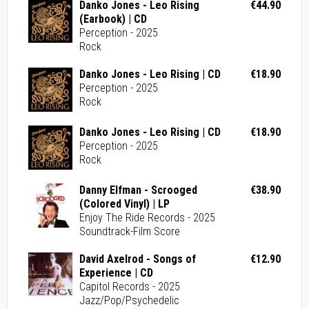
Danko Jones - Leo Rising
€44.90
(Earbook) | CD
Perception - 2025
Rock
Danko Jones - Leo Rising | CD
€18.90
Perception - 2025
Rock
Danko Jones - Leo Rising | CD
€18.90
Perception - 2025
Rock
Danny Elfman - Scrooged
€38.90
(Colored Vinyl) | LP
Enjoy The Ride Records - 2025
Soundtrack-Film Score
David Axelrod - Songs of
€12.90
Experience | CD
Capitol Records - 2025
Jazz/Pop/Psychedelic