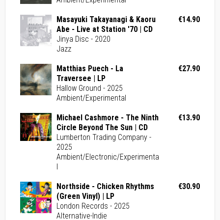
Masayuki Takayanagi & Kaoru
€14.90
Abe - Live at Station '70 | CD
Jinya Disc - 2020
Jazz
Matthias Puech - La
€27.90
Traversee | LP
Hallow Ground - 2025
Ambient/Experimental
Michael Cashmore - The Ninth
€13.90
Circle Beyond The Sun | CD
Lumberton Trading Company -
2025
Ambient/Electronic/Experimenta
l
Northside - Chicken Rhythms
€30.90
(Green Vinyl) | LP
London Records - 2025
Alternative-Indie