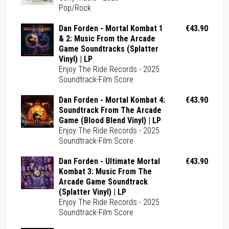
Pop/Rock
Dan Forden - Mortal Kombat 1
€43.90
& 2: Music From the Arcade
Game Soundtracks (Splatter
Vinyl) | LP
Enjoy The Ride Records - 2025
Soundtrack-Film Score
Dan Forden - Mortal Kombat 4:
€43.90
Soundtrack From The Arcade
Game (Blood Blend Vinyl) | LP
Enjoy The Ride Records - 2025
Soundtrack-Film Score
Dan Forden - Ultimate Mortal
€43.90
Kombat 3: Music From The
Arcade Game Soundtrack
(Splatter Vinyl) | LP
Enjoy The Ride Records - 2025
Soundtrack-Film Score