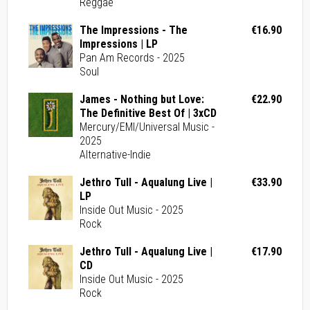
Reggae
The Impressions - The
€16.90
Impressions | LP
Pan Am Records - 2025
Soul
James - Nothing but Love:
€22.90
The Definitive Best Of | 3xCD
Mercury/EMI/Universal Music -
2025
Alternative-Indie
Jethro Tull - Aqualung Live |
€33.90
LP
Inside Out Music - 2025
Rock
Jethro Tull - Aqualung Live |
€17.90
CD
Inside Out Music - 2025
Rock