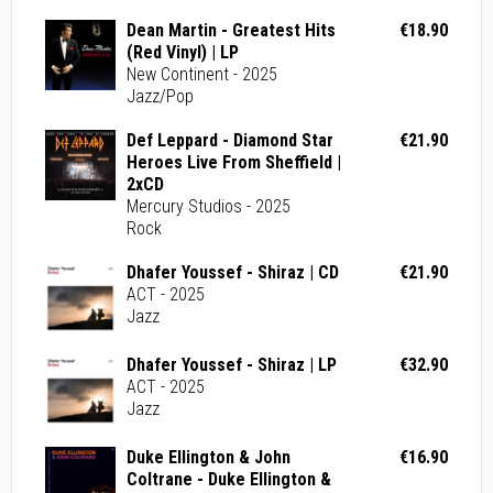
Dean Martin - Greatest Hits
€18.90
(Red Vinyl) | LP
New Continent - 2025
Jazz/Pop
Def Leppard - Diamond Star
€21.90
Heroes Live From Sheffield |
2xCD
Mercury Studios - 2025
Rock
Dhafer Youssef - Shiraz | CD
€21.90
ACT - 2025
Jazz
Dhafer Youssef - Shiraz | LP
€32.90
ACT - 2025
Jazz
Duke Ellington & John
€16.90
Coltrane - Duke Ellington &