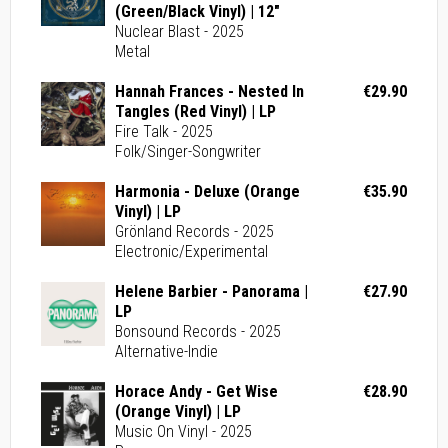
(Green/Black Vinyl) | 12"
Nuclear Blast - 2025
Metal
Hannah Frances - Nested In
€29.90
Tangles (Red Vinyl) | LP
Fire Talk - 2025
Folk/Singer-Songwriter
Harmonia - Deluxe (Orange
€35.90
Vinyl) | LP
Grönland Records - 2025
Electronic/Experimental
Helene Barbier - Panorama |
€27.90
LP
Bonsound Records - 2025
Alternative-Indie
Horace Andy - Get Wise
€28.90
(Orange Vinyl) | LP
Music On Vinyl - 2025