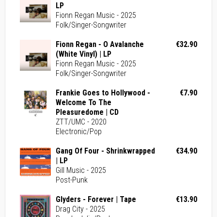
LP
Fionn Regan Music - 2025
Folk/Singer-Songwriter
Fionn Regan - O Avalanche
€32.90
(White Vinyl) | LP
Fionn Regan Music - 2025
Folk/Singer-Songwriter
Frankie Goes to Hollywood -
€7.90
Welcome To The
Pleasuredome | CD
ZTT/UMC - 2020
Electronic/Pop
Gang Of Four - Shrinkwrapped
€34.90
| LP
Gill Music - 2025
Post-Punk
Glyders - Forever | Tape
€13.90
Drag City - 2025