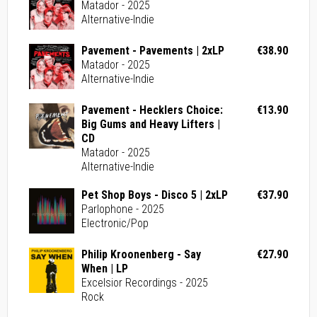
Matador - 2025
Alternative-Indie
Pavement - Pavements | 2xLP
€38.90
Matador - 2025
Alternative-Indie
Pavement - Hecklers Choice:
€13.90
Big Gums and Heavy Lifters |
CD
Matador - 2025
Alternative-Indie
Pet Shop Boys - Disco 5 | 2xLP
€37.90
Parlophone - 2025
Electronic/Pop
Philip Kroonenberg - Say
€27.90
When | LP
Excelsior Recordings - 2025
Rock