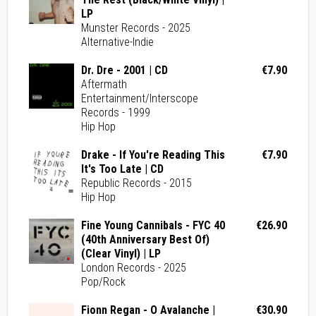
LP
Munster Records - 2025
Alternative-Indie
Dr. Dre - 2001 | CD
€7.90
Aftermath
Entertainment/Interscope
Records - 1999
Hip Hop
Drake - If You're Reading This
€7.90
It's Too Late | CD
Republic Records - 2015
Hip Hop
Fine Young Cannibals - FYC 40
€26.90
(40th Anniversary Best Of)
(Clear Vinyl) | LP
London Records - 2025
Pop/Rock
Fionn Regan - O Avalanche |
€30.90