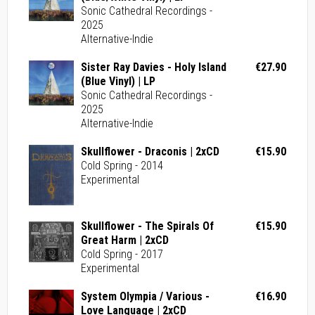
Sonic Cathedral Recordings -
2025
Alternative-Indie
Sister Ray Davies - Holy Island
€27.90
(Blue Vinyl) | LP
Sonic Cathedral Recordings -
2025
Alternative-Indie
Skullflower - Draconis | 2xCD
€15.90
Cold Spring - 2014
Experimental
Skullflower - The Spirals Of
€15.90
Great Harm | 2xCD
Cold Spring - 2017
Experimental
System Olympia / Various -
€16.90
Love Language | 2xCD