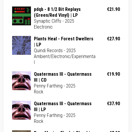
pdqb - 8 1/2 Bit Replays
€21.90
(Green/Red Vinyl) | LP
Synaptic Cliffs - 2025
Electronic
Plants Heal - Forest Dwellers
€27.90
| LP
Quindi Records - 2025
Ambient/Electronic/Experimenta
l
Quatermass III - Quatermass
€19.90
III | CD
Penny Farthing - 2025
Rock
Quatermass III - Quatermass
€37.90
III | LP
Penny Farthing - 2025
Rock