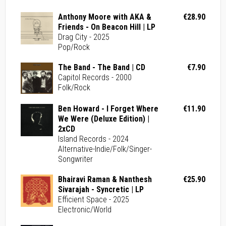
Anthony Moore with AKA &
€28.90
Friends - On Beacon Hill | LP
Drag City - 2025
Pop/Rock
The Band - The Band | CD
€7.90
Capitol Records - 2000
Folk/Rock
Ben Howard - I Forget Where
€11.90
We Were (Deluxe Edition) |
2xCD
Island Records - 2024
Alternative-Indie/Folk/Singer-
Songwriter
Bhairavi Raman & Nanthesh
€25.90
Sivarajah - Syncretic | LP
Efficient Space - 2025
Electronic/World