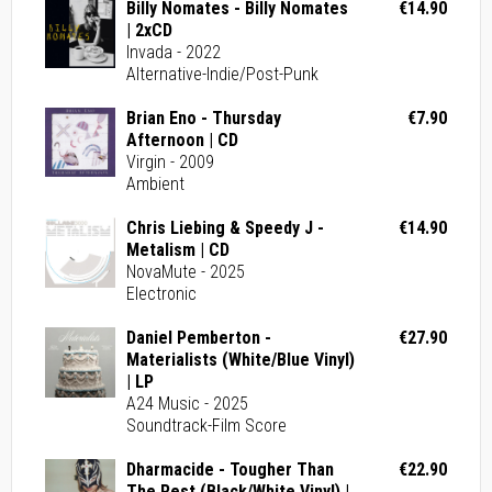
Billy Nomates - Billy Nomates
€14.90
| 2xCD
Invada - 2022
Alternative-Indie/Post-Punk
Brian Eno - Thursday
€7.90
Afternoon | CD
Virgin - 2009
Ambient
Chris Liebing & Speedy J -
€14.90
Metalism | CD
NovaMute - 2025
Electronic
Daniel Pemberton -
€27.90
Materialists (White/Blue Vinyl)
| LP
A24 Music - 2025
Soundtrack-Film Score
Dharmacide - Tougher Than
€22.90
The Rest (Black/White Vinyl) |