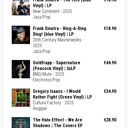
Vinyl) | LP
New Continent - 2025
Jazz/Pop
Frank Sinatra - Ring-A-Ding
€18.90
Ding! (blue Vinyl) | LP
20th Century Masterworks -
2025
Jazz/Pop
Goldfrapp - Supernature
€44.90
(Peacock Vinyl) | 2xLP
BMG/Mute - 2025
Electronic/Pop
Gregory Isaacs - I Would
€34.90
Rather Fight (Green Vinyl) | LP
Culture Factory - 2025
Reggae
The Halo Effect - We Are
€28.90
Shadows | The Covers EP