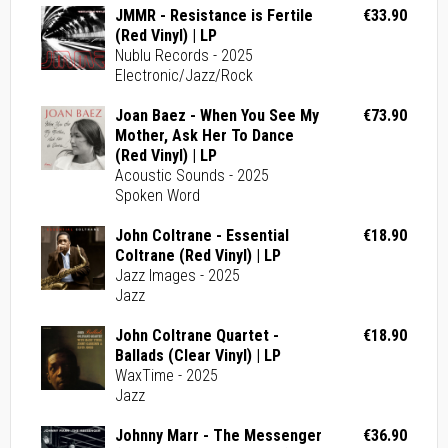
JMMR - Resistance is Fertile
€33.90
(Red Vinyl) | LP
Nublu Records - 2025
Electronic/Jazz/Rock
Joan Baez - When You See My
€73.90
Mother, Ask Her To Dance
(Red Vinyl) | LP
Acoustic Sounds - 2025
Spoken Word
John Coltrane - Essential
€18.90
Coltrane (Red Vinyl) | LP
Jazz Images - 2025
Jazz
John Coltrane Quartet -
€18.90
Ballads (Clear Vinyl) | LP
WaxTime - 2025
Jazz
Johnny Marr - The Messenger
€36.90