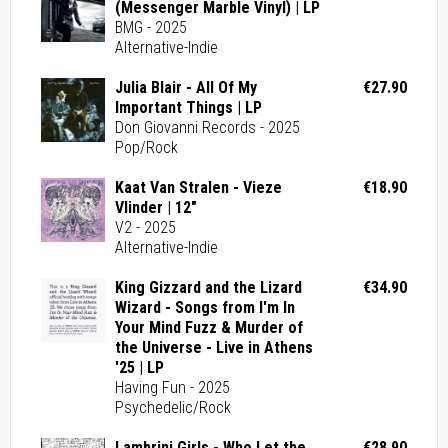
(Messenger Marble Vinyl) | LP
BMG - 2025
Alternative-Indie
Julia Blair - All Of My
€27.90
Important Things | LP
Don Giovanni Records - 2025
Pop/Rock
Kaat Van Stralen - Vieze
€18.90
Vlinder | 12"
V2 - 2025
Alternative-Indie
King Gizzard and the Lizard
€34.90
Wizard - Songs from I'm In
Your Mind Fuzz & Murder of
the Universe - Live in Athens
'25 | LP
Having Fun - 2025
Psychedelic/Rock
Lambrini Girls - Who Let the
€28.90