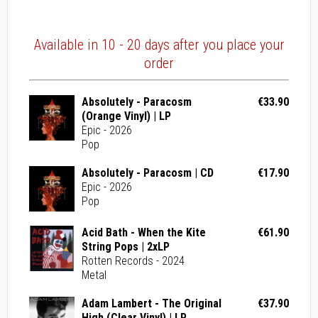
Available in 10 - 20 days after you place your
order
Absolutely - Paracosm
€33.90
(Orange Vinyl) | LP
Epic - 2026
Pop
Absolutely - Paracosm | CD
€17.90
Epic - 2026
Pop
Acid Bath - When the Kite
€61.90
String Pops | 2xLP
Rotten Records - 2024
Metal
Adam Lambert - The Original
€37.90
High (Clear Vinyl) | LP