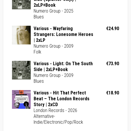
2xLP+Book
Numero Group - 2025
Blues
Various - Wayfaring
€24.90
Strangers: Lonesome Heroes
| 2xLP
Numero Group - 2009
Folk
Various - Light: On The South
€73.90
Side | 2xLP+Book
Numero Group - 2009
Blues
Various - Hit That Perfect
€18.90
Beat – The London Records
Story | 2xCD
London Records - 2026
Alternative-
Indie/Electronic/Pop/Rock