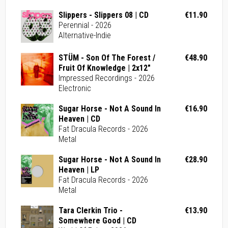
Slippers - Slippers 08 | CD
€11.90
Perennial - 2026
Alternative-Indie
STÜM - Son Of The Forest /
€48.90
Fruit Of Knowledge | 2x12"
Impressed Recordings - 2026
Electronic
Sugar Horse - Not A Sound In
€16.90
Heaven | CD
Fat Dracula Records - 2026
Metal
Sugar Horse - Not A Sound In
€28.90
Heaven | LP
Fat Dracula Records - 2026
Metal
Tara Clerkin Trio -
€13.90
Somewhere Good | CD