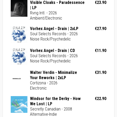
Visible Cloaks - Paradessence
€23.90
| LP
Rvng Intl. - 2026
Ambient/Electronic
Vorhex Angel - Drain | 2xLP
€27.90
Soul Selects Records - 2026
Noise Rock/Psychedelic
Vorhex Angel - Drain | CD
€11.90
Soul Selects Records - 2026
Noise Rock/Psychedelic
Walter Verdin - Minimalize
€31.90
Your Reworks | 2xLP
Cortizona - 2026
Electronic
Windsor for the Derby - How
€22.90
We Lost | LP
Secretly Canadian - 2008
Alternative-Indie