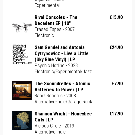
Experimental
Rival Consoles - The
€15.90
Decadent EP | 10"
Erased Tapes - 2007
Electronic
Sam Gendel and Antonia
€24.90
Cytrynowicz - Live a Little
(Sky Blue Vinyl) | LP
Psychic Hotline - 2023
Electronic/Experimental/Jazz
The Scoundrelles - Atomic
€7.90
Batteries to Power | LP
Bang! Records - 2008
Alternative-Indie/Garage Rock
Shannon Wright - Honeybee
€17.90
Girls | LP
Vicious Circle - 2019
Alternative-Indie