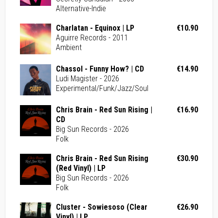
Alternative-Indie
Charlatan - Equinox | LP
€10.90
Aguirre Records - 2011
Ambient
Chassol - Funny How? | CD
€14.90
Ludi Magister - 2026
Experimental/Funk/Jazz/Soul
Chris Brain - Red Sun Rising |
€16.90
CD
Big Sun Records - 2026
Folk
Chris Brain - Red Sun Rising
€30.90
(Red Vinyl) | LP
Big Sun Records - 2026
Folk
Cluster - Sowiesoso (Clear
€26.90
Vinyl) | LP