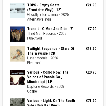
TOPS - Empty Seats
€21.90
(Frostbite Vinyl) | 12"
Ghostly International - 2026
Alternative-Indie
Transit - C'Mon And Ride | 7"
€7.90
Third Man Records - 2009
Funk/Soul
Twilight Sequence - Stars Of
€18.90
The Wayside | CD
Lunar Module - 2026
Electronic
Various - Como Now: The
€20.90
Voices of Panola Co.,
Mississippi | LP
Daptone Records - 2008
Gospel
Various - Light: On The South
€71.90
Side (Splatter Vinyl) |