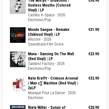
The Mistys - Situations |
€30.90
Useless Mouths (Colored
Vinyl) | LP
Castles In Space - 2026
Electronic/Pop
Mondo Sangue - Remake
€31.90
(Oxblood Vinyl) | LP
Allscore - 2026
Soundtrack-Film Score
Muna - Dancing On The Wall
€23.90
(Red Vinyl) | LP
Saddest Factory - 2026
Electronic/Pop
Nate Krafft - Crimson Arsenal
€32.90
/ Man ς∑ Machine (Red Vinyl) |
2xLP
Musique Pour La Danse - 2026
Electronic
Niela Miller - Songs of
€20.90