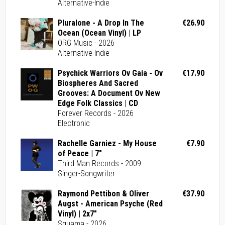
Alternative-Indie
Pluralone - A Drop In The
€26.90
Ocean (Ocean Vinyl) | LP
ORG Music - 2026
Alternative-Indie
Psychick Warriors Ov Gaia - Ov
€17.90
Biospheres And Sacred
Grooves: A Document Ov New
Edge Folk Classics | CD
Forever Records - 2026
Electronic
Rachelle Garniez - My House
€7.90
of Peace | 7"
Third Man Records - 2009
Singer-Songwriter
Raymond Pettibon & Oliver
€37.90
Augst - American Psyche (Red
Vinyl) | 2x7"
Squama - 2026