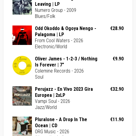
Leaving | LP
Numero Group - 2009
Blues/Folk
Odd Okoddo & Ogoya Nengo -
€28.90
Palagoma | LP
From Cool Waters - 2026
Electronic/World
Oliver James - 1-2-3 / Nothing
€9.90
Is Forever | 7"
Colemine Records - 2026
Soul
Perujazz - En Vivo 2023 Gira
€32.90
Europea | 2xLP
Vampi Soul - 2026
Jazz/World
Pluralone - A Drop In The
€11.90
Ocean | CD
ORG Music - 2026