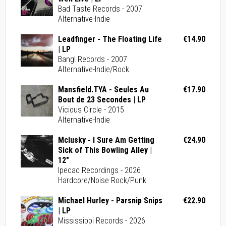
Bad Taste Records - 2007
Alternative-Indie
Leadfinger - The Floating Life
€14.90
| LP
Bang! Records - 2007
Alternative-Indie/Rock
Mansfield.TYA - Seules Au
€17.90
Bout de 23 Secondes | LP
Vicious Circle - 2015
Alternative-Indie
Mclusky - I Sure Am Getting
€24.90
Sick of This Bowling Alley |
12"
Ipecac Recordings - 2026
Hardcore/Noise Rock/Punk
Michael Hurley - Parsnip Snips
€22.90
| LP
Mississippi Records - 2026