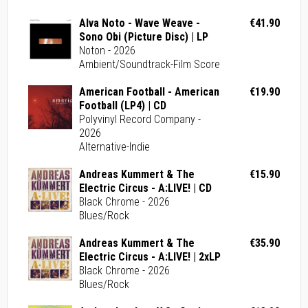
Alva Noto - Wave Weave -
€41.90
Sono Obi (Picture Disc) | LP
Noton - 2026
Ambient/Soundtrack-Film Score
American Football - American
€19.90
Football (LP4) | CD
Polyvinyl Record Company -
2026
Alternative-Indie
Andreas Kummert & The
€15.90
Electric Circus - A:LIVE! | CD
Black Chrome - 2026
Blues/Rock
Andreas Kummert & The
€35.90
Electric Circus - A:LIVE! | 2xLP
Black Chrome - 2026
Blues/Rock