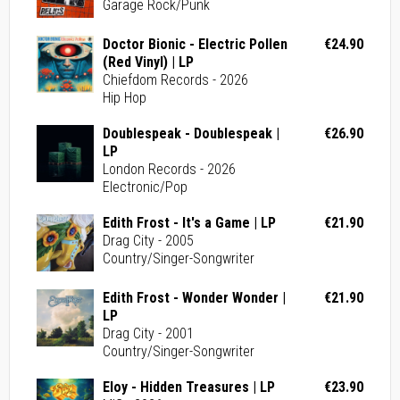
Garage Rock/Punk
Doctor Bionic - Electric Pollen
€24.90
(Red Vinyl) | LP
Chiefdom Records - 2026
Hip Hop
Doublespeak - Doublespeak |
€26.90
LP
London Records - 2026
Electronic/Pop
Edith Frost - It's a Game | LP
€21.90
Drag City - 2005
Country/Singer-Songwriter
Edith Frost - Wonder Wonder |
€21.90
LP
Drag City - 2001
Country/Singer-Songwriter
Eloy - Hidden Treasures | LP
€23.90