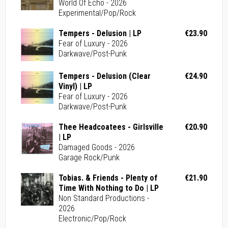
World Of Echo - 2026
Experimental/Pop/Rock
Tempers - Delusion | LP
€23.90
Fear of Luxury - 2026
Darkwave/Post-Punk
Tempers - Delusion (Clear
€24.90
Vinyl) | LP
Fear of Luxury - 2026
Darkwave/Post-Punk
Thee Headcoatees - Girlsville
€20.90
| LP
Damaged Goods - 2026
Garage Rock/Punk
Tobias. & Friends - Plenty of
€21.90
Time With Nothing to Do | LP
Non Standard Productions -
2026
Electronic/Pop/Rock