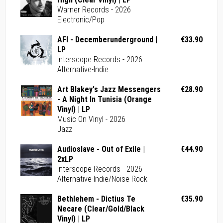
Warner Records - 2026
Electronic/Pop
AFI - Decemberunderground |
€33.90
LP
Interscope Records - 2026
Alternative-Indie
Art Blakey's Jazz Messengers
€28.90
- A Night In Tunisia (Orange
Vinyl) | LP
Music On Vinyl - 2026
Jazz
Audioslave - Out of Exile |
€44.90
2xLP
Interscope Records - 2026
Alternative-Indie/Noise Rock
Bethlehem - Dictius Te
€35.90
Necare (Clear/Gold/Black
Vinyl) | LP