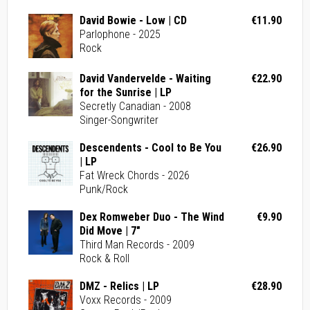
David Bowie - Low | CD
€11.90
Parlophone - 2025
Rock
David Vandervelde - Waiting
€22.90
for the Sunrise | LP
Secretly Canadian - 2008
Singer-Songwriter
Descendents - Cool to Be You
€26.90
| LP
Fat Wreck Chords - 2026
Punk/Rock
Dex Romweber Duo - The Wind
€9.90
Did Move | 7"
Third Man Records - 2009
Rock & Roll
DMZ - Relics | LP
€28.90
Voxx Records - 2009