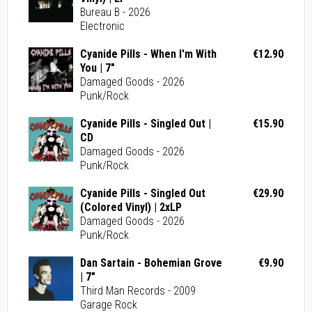
Bureau B - 2026
Electronic
Cyanide Pills - When I'm With
€12.90
You | 7"
Damaged Goods - 2026
Punk/Rock
Cyanide Pills - Singled Out |
€15.90
CD
Damaged Goods - 2026
Punk/Rock
Cyanide Pills - Singled Out
€29.90
(Colored Vinyl) | 2xLP
Damaged Goods - 2026
Punk/Rock
Dan Sartain - Bohemian Grove
€9.90
| 7"
Third Man Records - 2009
Garage Rock