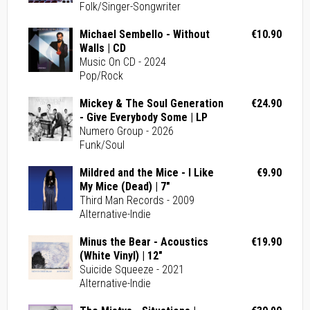
Folk/Singer-Songwriter
Michael Sembello - Without
€10.90
Walls | CD
Music On CD - 2024
Pop/Rock
Mickey & The Soul Generation
€24.90
- Give Everybody Some | LP
Numero Group - 2026
Funk/Soul
Mildred and the Mice - I Like
€9.90
My Mice (Dead) | 7"
Third Man Records - 2009
Alternative-Indie
Minus the Bear - Acoustics
€19.90
(White Vinyl) | 12"
Suicide Squeeze - 2021
Alternative-Indie