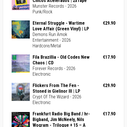
Chicos Acelerados | 2xTape
Munster Records - 2026
Punk/Rock
Eternal Struggle - Wartime
€29.90
Love Affair (Green Vinyl) | LP
Demons Run Amok
Entertainment - 2026
Hardcore/Metal
Fila Brazillia - Old Codes New
€17.90
Chaos | CD
Forever Records - 2026
Electronic
Flickers From The Fen -
€29.90
Stoned in Gielinor III | LP
Crypt Of The Wizard - 2026
Electronic
Frankfurt Radio Big Band / hr-
€17.90
Bigband, Jim McNeely, Nils
Wogram - Trilogue + 15 – A