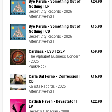
Bye Parula - Something Out of
€24.90
Nothing | LP
Secret City Records - 2026
Alternative-Indie
Bye Parula - Something Out of
€15.90
Nothing | CD
Secret City Records - 2026
Alternative-Indie
Cardiacs - LSD | 2xLP
€59.90
The Alphabet Business Concern
- 2025
Punk/Rock
Carla Dal Forno - Confession |
€16.90
CD
Kallista Records - 2026
Alternative-Indie
Catfish Haven - Devastator |
€22.90
LP
Secretly Canadian - 2008