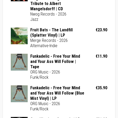
Tribute to Albert
Mangelsdorff | CD
Nwog Records - 2026
Jazz
Fruit Bats - The Landfill
€23.90
(Splatter Vinyl) | LP
Merge Records - 2026
Alternative-Indie
Funkadelic - Free Your Mind
€11.90
and Your Ass Will Follow |
Tape
ORG Music - 2026
Funk/Rock
Funkadelic - Free Your Mind
€35.90
and Your Ass Will Follow (Blue
Mist Vinyl) | LP
ORG Music - 2026
Funk/Rock