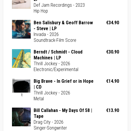
Def Jam Recordings - 2023
Hip Hop
Ben Salisbury & Geoff Barrow
€34.90
- Steve | LP
Invada - 2026
Soundtrack-Film Score
Berndt / Schmidt - Cloud
€30.90
Machines | LP
Thrill Jockey - 2026
Electronic/Experimental
Big Brave - In Grief or in Hope
€14.90
| CD
Thrill Jockey - 2026
Metal
Bill Callahan - My Days Of 58 |
€13.90
Tape
Drag City - 2026
Singer-Songwriter