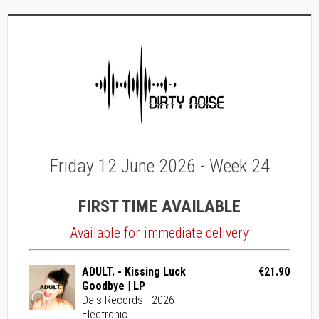
Friday 12 June 2026 - Week 24
FIRST TIME AVAILABLE
Available for immediate delivery
ADULT. - Kissing Luck
€21.90
Goodbye | LP
Dais Records - 2026
Electronic