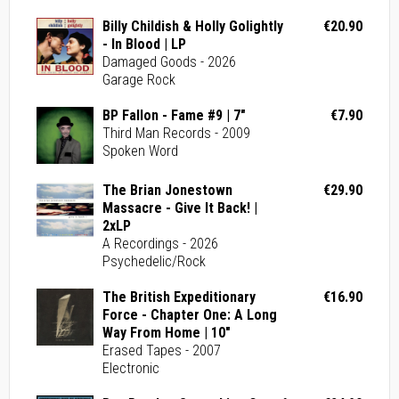
Billy Childish & Holly Golightly
€20.90
- In Blood | LP
Damaged Goods - 2026
Garage Rock
BP Fallon - Fame #9 | 7"
€7.90
Third Man Records - 2009
Spoken Word
The Brian Jonestown
€29.90
Massacre - Give It Back! |
2xLP
A Recordings - 2026
Psychedelic/Rock
The British Expeditionary
€16.90
Force - Chapter One: A Long
Way From Home | 10"
Erased Tapes - 2007
Electronic