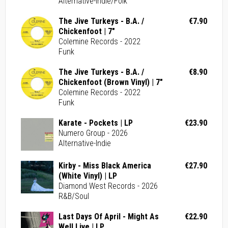
Alternative-Indie/Folk
The Jive Turkeys - B.A. /
€7.90
Chickenfoot | 7"
Colemine Records - 2022
Funk
The Jive Turkeys - B.A. /
€8.90
Chickenfoot (Brown Vinyl) | 7"
Colemine Records - 2022
Funk
Karate - Pockets | LP
€23.90
Numero Group - 2026
Alternative-Indie
Kirby - Miss Black America
€27.90
(White Vinyl) | LP
Diamond West Records - 2026
R&B/Soul
Last Days Of April - Might As
€22.90
Well Live | LP