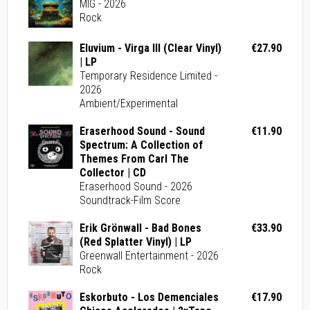
MIG - 2026
Rock
Eluvium - Virga III (Clear Vinyl)
€27.90
| LP
Temporary Residence Limited -
2026
Ambient/Experimental
Eraserhood Sound - Sound
€11.90
Spectrum: A Collection of
Themes From Carl The
Collector | CD
Eraserhood Sound - 2026
Soundtrack-Film Score
Erik Grönwall - Bad Bones
€33.90
(Red Splatter Vinyl) | LP
Greenwall Entertainment - 2026
Rock
Eskorbuto - Los Demenciales
€17.90