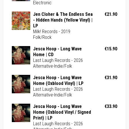
Electronic
Jen Cloher & The Endless Sea
€21.90
- Hidden Hands (Yellow Vinyl) |
LP
Milk! Records - 2019
Folk/Rock
Jesca Hoop - Long Wave
€15.90
Home | CD
Last Laugh Records - 2026
Alternative-Indie/Folk
Jesca Hoop - Long Wave
€31.90
Home (Oxblood Vinyl) | LP
Last Laugh Records - 2026
Alternative-Indie/Folk
Jesca Hoop - Long Wave
€33.90
Home (Oxblood Vinyl / Signed
Print) | LP
Last Laugh Records - 2026