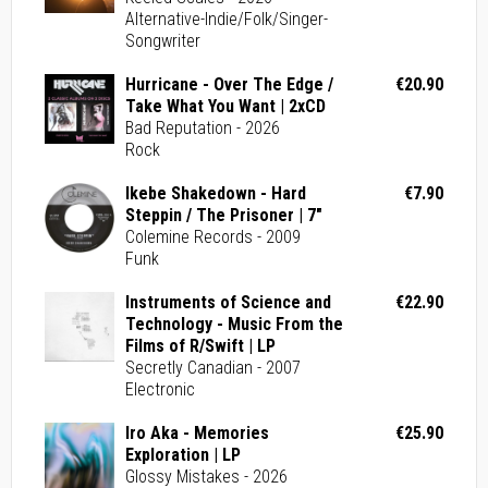
Alternative-Indie/Folk/Singer-
Songwriter
Hurricane - Over The Edge /
€20.90
Take What You Want | 2xCD
Bad Reputation - 2026
Rock
Ikebe Shakedown - Hard
€7.90
Steppin / The Prisoner | 7"
Colemine Records - 2009
Funk
Instruments of Science and
€22.90
Technology - Music From the
Films of R/Swift | LP
Secretly Canadian - 2007
Electronic
Iro Aka - Memories
€25.90
Exploration | LP
Glossy Mistakes - 2026