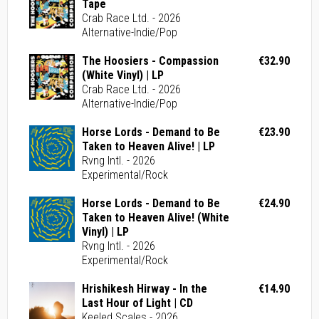
Tape
Crab Race Ltd. - 2026
Alternative-Indie/Pop
The Hoosiers - Compassion
€32.90
(White Vinyl) | LP
Crab Race Ltd. - 2026
Alternative-Indie/Pop
Horse Lords - Demand to Be
€23.90
Taken to Heaven Alive! | LP
Rvng Intl. - 2026
Experimental/Rock
Horse Lords - Demand to Be
€24.90
Taken to Heaven Alive! (White
Vinyl) | LP
Rvng Intl. - 2026
Experimental/Rock
Hrishikesh Hirway - In the
€14.90
Last Hour of Light | CD
Keeled Scales - 2026