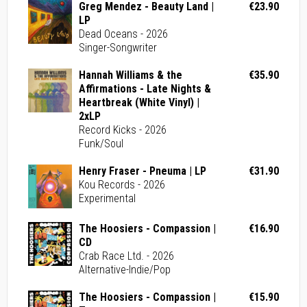
Greg Mendez - Beauty Land |
€23.90
LP
Dead Oceans - 2026
Singer-Songwriter
Hannah Williams & the
€35.90
Affirmations - Late Nights &
Heartbreak (White Vinyl) |
2xLP
Record Kicks - 2026
Funk/Soul
Henry Fraser - Pneuma | LP
€31.90
Kou Records - 2026
Experimental
The Hoosiers - Compassion |
€16.90
CD
Crab Race Ltd. - 2026
Alternative-Indie/Pop
The Hoosiers - Compassion |
€15.90