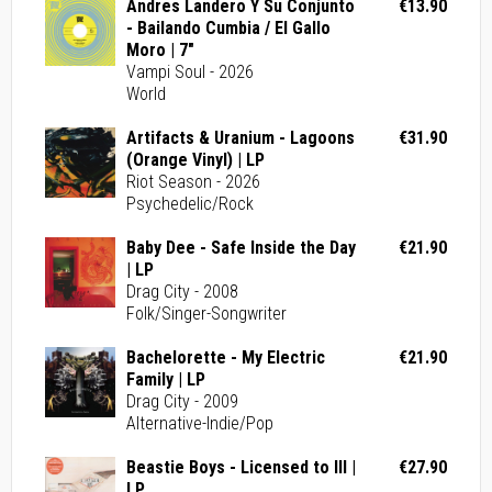
Andres Landero Y Su Conjunto
€13.90
- Bailando Cumbia / El Gallo
Moro | 7"
Vampi Soul - 2026
World
Artifacts & Uranium - Lagoons
€31.90
(Orange Vinyl) | LP
Riot Season - 2026
Psychedelic/Rock
Baby Dee - Safe Inside the Day
€21.90
| LP
Drag City - 2008
Folk/Singer-Songwriter
Bachelorette - My Electric
€21.90
Family | LP
Drag City - 2009
Alternative-Indie/Pop
Beastie Boys - Licensed to Ill |
€27.90
LP