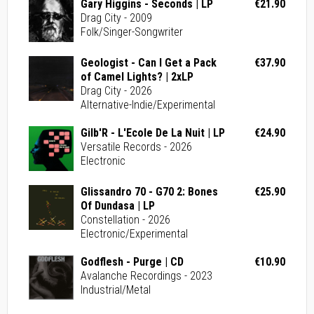
Gary Higgins - Seconds | LP
€21.90
Drag City - 2009
Folk/Singer-Songwriter
Geologist - Can I Get a Pack
€37.90
of Camel Lights? | 2xLP
Drag City - 2026
Alternative-Indie/Experimental
Gilb'R - L'Ecole De La Nuit | LP
€24.90
Versatile Records - 2026
Electronic
Glissandro 70 - G70 2: Bones
€25.90
Of Dundasa | LP
Constellation - 2026
Electronic/Experimental
Godflesh - Purge | CD
€10.90
Avalanche Recordings - 2023
Industrial/Metal