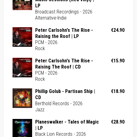
LP
Broadcast Recordings - 2026
Alternative-Indie
Peter Carlsohn's The Rise -
€24.90
Raising the Roof | LP
PCM - 2026
Rock
Peter Carlsohn's The Rise -
€15.90
Raising The Roof | CD
PCM - 2026
Rock
Phillip Golub - Partisan Ship |
€18.90
CD
Berthold Records - 2026
Jazz
Planeswalker - Tales of Magic
€28.90
| LP
Black Lion Records - 2026