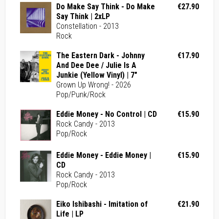
Do Make Say Think - Do Make
€27.90
Say Think | 2xLP
Constellation - 2013
Rock
The Eastern Dark - Johnny
€17.90
And Dee Dee / Julie Is A
Junkie (Yellow Vinyl) | 7"
Grown Up Wrong! - 2026
Pop/Punk/Rock
Eddie Money - No Control | CD
€15.90
Rock Candy - 2013
Pop/Rock
Eddie Money - Eddie Money |
€15.90
CD
Rock Candy - 2013
Pop/Rock
Eiko Ishibashi - Imitation of
€21.90
Life | LP