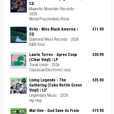
CD
Majestic Mountain Records -
2026
Metal/Psychedelic/Rock
Kirby - Miss Black America |
€11.90
CD
Diamond West Records - 2026
R&B/Soul
Laurie Torres - Apres Coup
€30.90
(Clear Vinyl) | LP
Tonal Union - 2026
Classical/Electronic/Jazz
Living Legends - The
€35.90
Gathering (Coke Bottle Green
Vinyl) | 12"
Legendary Music - 2026
Hip Hop
Mal-One - God Save Us From
€19.90