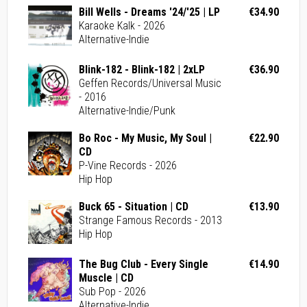
Bill Wells - Dreams '24/'25 | LP
€34.90
Karaoke Kalk - 2026
Alternative-Indie
Blink-182 - Blink-182 | 2xLP
€36.90
Geffen Records/Universal Music
- 2016
Alternative-Indie/Punk
Bo Roc - My Music, My Soul |
€22.90
CD
P-Vine Records - 2026
Hip Hop
Buck 65 - Situation | CD
€13.90
Strange Famous Records - 2013
Hip Hop
The Bug Club - Every Single
€14.90
Muscle | CD
Sub Pop - 2026
Alternative-Indie