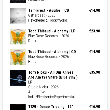
Tamikrest - Assikel | CD
€14.90
Glitterbeat - 2026
Psychedelic/Rock/World
Todd Thibaud - Alchemy | LP
€23.90
Blue Rose Records - 2026
Rock
Todd Thibaud - Alchemy | CD
€14.90
Blue Rose Records - 2026
Rock
Tony Njoku - All Our Knives
€35.90
Are Always Sharp (Blue Vinyl) |
LP
Studio Njoku - 2026
Alternative-
Indie/Electronic/Experimental
TSVI - Dance Tripping | 12"
€16.90