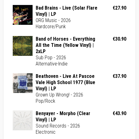
Bad Brains - Live (Solar Flare
€27.90
Vinyl) | LP
ORG Music - 2026
Hardcore/Punk
Band of Horses - Everything
€30.90
All the Time (Yellow Vinyl) |
2xLP
Sub Pop - 2026
Alternative-Indie
Beathoven - Live At Pascoe
€37.90
Vale High School 1977 (Blue
Vinyl) | LP
Grown Up Wrong! - 2026
Pop/Rock
Benyayer - Morpho (Clear
€43.90
Vinyl) | LP
Sound Records - 2026
Electronic