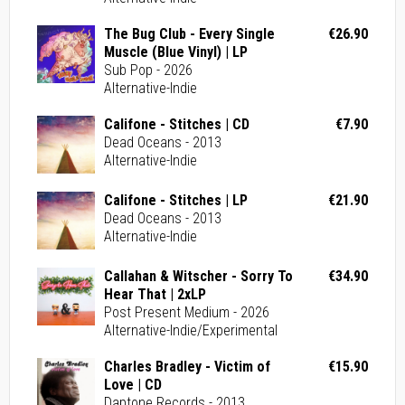
The Bug Club - Every Single
€26.90
Muscle (Blue Vinyl) | LP
Sub Pop - 2026
Alternative-Indie
Califone - Stitches | CD
€7.90
Dead Oceans - 2013
Alternative-Indie
Califone - Stitches | LP
€21.90
Dead Oceans - 2013
Alternative-Indie
Callahan & Witscher - Sorry To
€34.90
Hear That | 2xLP
Post Present Medium - 2026
Alternative-Indie/Experimental
Charles Bradley - Victim of
€15.90
Love | CD
Daptone Records - 2013