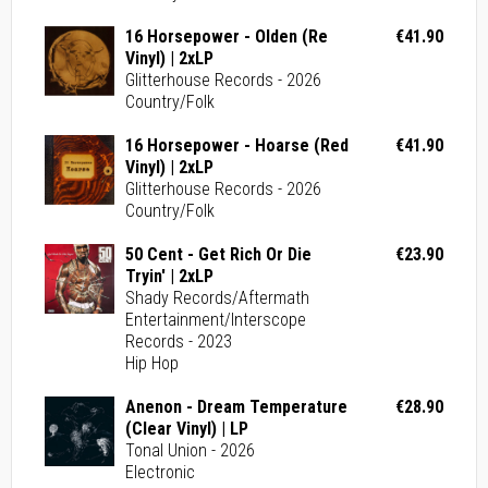
16 Horsepower - Olden (Re
€41.90
Vinyl) | 2xLP
Glitterhouse Records - 2026
Country/Folk
16 Horsepower - Hoarse (Red
€41.90
Vinyl) | 2xLP
Glitterhouse Records - 2026
Country/Folk
50 Cent - Get Rich Or Die
€23.90
Tryin' | 2xLP
Shady Records/Aftermath
Entertainment/Interscope
Records - 2023
Hip Hop
Anenon - Dream Temperature
€28.90
(Clear Vinyl) | LP
Tonal Union - 2026
Electronic