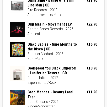
Giant Sand - Ballad of a Thin
€11.90
Line Man | CD
Fire Records - 2010
Alternative-Indie/Punk
Gigi Masin - Movement | LP
€22.90
Sacred Bones Records - 2026
Ambient
Glaxo Babies - Nine Months to
€16.90
the Disco | CD
Superior Viaduct - 2013
Post-Punk
Godspeed You Black Emperor!
€10.90
- Luciferian Towers | CD
Constellation - 2017
Experimental/Rock
Greg Mendez - Beauty Land |
€11.90
Tape
Dead Oceans - 2026
Singer-Songwriter