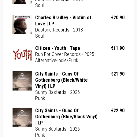
Soul
Charles Bradley - Victim of
€20.90
Love | LP
Daptone Records - 2013
Soul
Citizen - Youth | Tape
€11.90
Run For Cover Records - 2025
Alternative-Indie/Punk
City Saints - Guns Of
€21.90
Gothenburg (Black/White
Vinyl) | LP
Sunny Bastards - 2026
Punk
City Saints - Guns Of
€22.90
Gothenburg (Blue/Black Vinyl)
| LP
Sunny Bastards - 2026
Punk