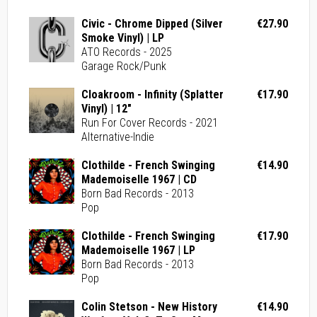
Civic - Chrome Dipped (Silver
€27.90
Smoke Vinyl) | LP
ATO Records - 2025
Garage Rock/Punk
Cloakroom - Infinity (Splatter
€17.90
Vinyl) | 12"
Run For Cover Records - 2021
Alternative-Indie
Clothilde - French Swinging
€14.90
Mademoiselle 1967 | CD
Born Bad Records - 2013
Pop
Clothilde - French Swinging
€17.90
Mademoiselle 1967 | LP
Born Bad Records - 2013
Pop
Colin Stetson - New History
€14.90