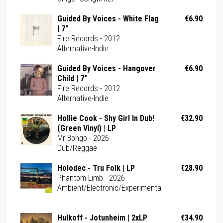
Guided By Voices - White Flag
€6.90
| 7"
Fire Records - 2012
Alternative-Indie
Guided By Voices - Hangover
€6.90
Child | 7"
Fire Records - 2012
Alternative-Indie
Hollie Cook - Shy Girl In Dub!
€32.90
(Green Vinyl) | LP
Mr Bongo - 2026
Dub/Reggae
Holodec - Tru Folk | LP
€28.90
Phantom Limb - 2026
Ambient/Electronic/Experimenta
l
Hulkoff - Jotunheim | 2xLP
€34.90