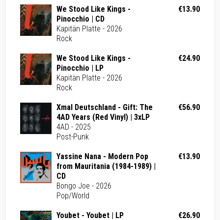
We Stood Like Kings -
€13.90
Pinocchio | CD
Kapitän Platte - 2026
Rock
We Stood Like Kings -
€24.90
Pinocchio | LP
Kapitän Platte - 2026
Rock
Xmal Deutschland - Gift: The
€56.90
4AD Years (Red Vinyl) | 3xLP
4AD - 2025
Post-Punk
Yassine Nana - Modern Pop
€13.90
from Mauritania (1984-1989) |
CD
Bongo Joe - 2026
Pop/World
Youbet - Youbet | LP
€26.90