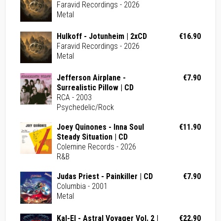
Faravid Recordings - 2026
Metal
Hulkoff - Jotunheim | 2xCD
€16.90
Faravid Recordings - 2026
Metal
Jefferson Airplane -
€7.90
Surrealistic Pillow | CD
RCA - 2003
Psychedelic/Rock
Joey Quinones - Inna Soul
€11.90
Steady Situation | CD
Colemine Records - 2026
R&B
Judas Priest - Painkiller | CD
€7.90
Columbia - 2001
Metal
Kal-El - Astral Voyager Vol. 2 |
€22.90