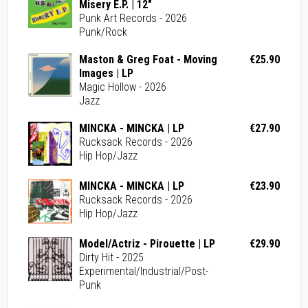
Misery E.P. | 12"
Punk Art Records - 2026
Punk/Rock
Maston & Greg Foat - Moving
€25.90
Images | LP
Magic Hollow - 2026
Jazz
MINCKA - MINCKA | LP
€27.90
Rucksack Records - 2026
Hip Hop/Jazz
MINCKA - MINCKA | LP
€23.90
Rucksack Records - 2026
Hip Hop/Jazz
Model/Actriz - Pirouette | LP
€29.90
Dirty Hit - 2025
Experimental/Industrial/Post-
Punk