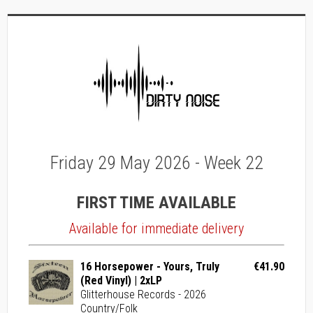
Friday 29 May 2026 - Week 22
FIRST TIME AVAILABLE
Available for immediate delivery
16 Horsepower - Yours, Truly
€41.90
(Red Vinyl) | 2xLP
Glitterhouse Records - 2026
Country/Folk