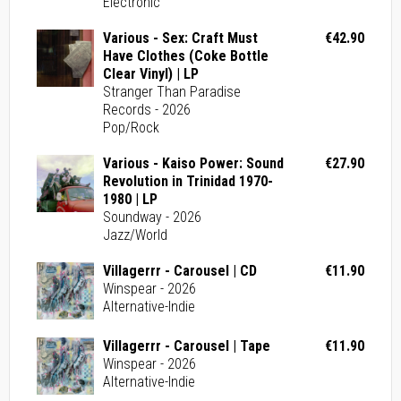
Electronic
Various - Sex: Craft Must
€42.90
Have Clothes (Coke Bottle
Clear Vinyl) | LP
Stranger Than Paradise
Records - 2026
Pop/Rock
Various - Kaiso Power: Sound
€27.90
Revolution in Trinidad 1970-
1980 | LP
Soundway - 2026
Jazz/World
Villagerrr - Carousel | CD
€11.90
Winspear - 2026
Alternative-Indie
Villagerrr - Carousel | Tape
€11.90
Winspear - 2026
Alternative-Indie