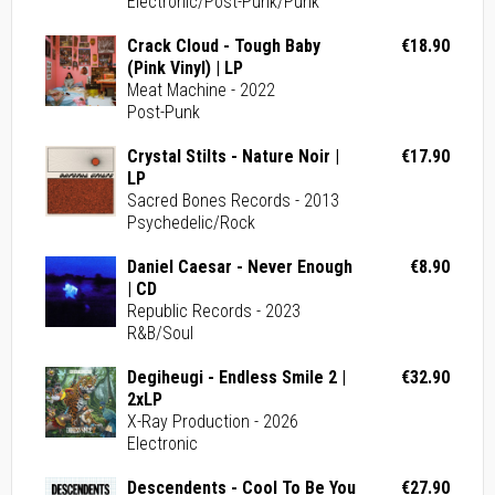
Electronic/Post-Punk/Punk
Crack Cloud - Tough Baby
€18.90
(Pink Vinyl) | LP
Meat Machine - 2022
Post-Punk
Crystal Stilts - Nature Noir |
€17.90
LP
Sacred Bones Records - 2013
Psychedelic/Rock
Daniel Caesar - Never Enough
€8.90
| CD
Republic Records - 2023
R&B/Soul
Degiheugi - Endless Smile 2 |
€32.90
2xLP
X-Ray Production - 2026
Electronic
Descendents - Cool To Be You
€27.90