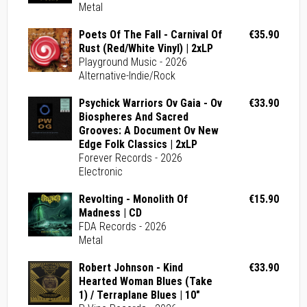
Metal
Poets Of The Fall - Carnival Of
€35.90
Rust (Red/White Vinyl) | 2xLP
Playground Music - 2026
Alternative-Indie/Rock
Psychick Warriors Ov Gaia - Ov
€33.90
Biospheres And Sacred
Grooves: A Document Ov New
Edge Folk Classics | 2xLP
Forever Records - 2026
Electronic
Revolting - Monolith Of
€15.90
Madness | CD
FDA Records - 2026
Metal
Robert Johnson - Kind
€33.90
Hearted Woman Blues (Take
1) / Terraplane Blues | 10"