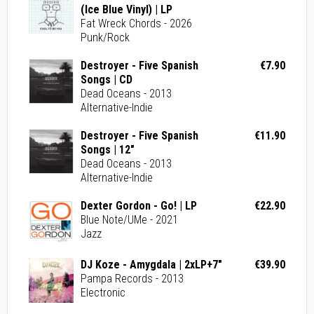
(Ice Blue Vinyl) | LP
Fat Wreck Chords - 2026
Punk/Rock
Destroyer - Five Spanish
€7.90
Songs | CD
Dead Oceans - 2013
Alternative-Indie
Destroyer - Five Spanish
€11.90
Songs | 12"
Dead Oceans - 2013
Alternative-Indie
Dexter Gordon - Go! | LP
€22.90
Blue Note/UMe - 2021
Jazz
DJ Koze - Amygdala | 2xLP+7"
€39.90
Pampa Records - 2013
Electronic