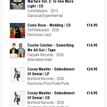
Warfare Vol. 3: To See More
Light | CD
Constellation - 2013
Classical/Experimental
Conic Rose - Wedding | CD
€16.90
Self-Released - 2026
Electronic/Jazz
Cootie Catcher - Something
€16.90
We All Got | Tape
Carpark Records - 2026
Alternative-Indie
Cosey Mueller - Embodiment
€24.90
Of Denial | LP
Bretford Records - 2026
Electronic/Post-Punk/Punk
Cosey Mueller - Embodiment
€14.90
Of Denial | CD
Bretford Records - 2026