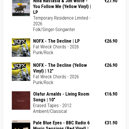
Nina Nastasia & Jim White -
€27.90
You Follow Me (Yellow Vinyl) |
LP
Temporary Residence Limited -
2026
Folk/Singer-Songwriter
NOFX - The Decline | LP
€26.90
Fat Wreck Chords - 2026
Punk/Rock
NOFX - The Decline (Yellow
€26.90
Vinyl) | 12"
Fat Wreck Chords - 2026
Punk/Rock
Olafur Arnalds - Living Room
€16.90
Songs | 10"
Erased Tapes - 2012
Ambient/Classical
Pale Blue Eyes - BBC Radio 6
€31.90
Music Sessions (Red Vinyl) |