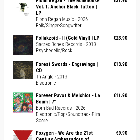
Fionn Regan - The Bunkhouse
€31.90
Vol. 1: Anchor Black Tattoo |
LP
Fionn Regan Music - 2026
Folk/Singer-Songwriter
Follakzoid - II (Gold Vinyl) | LP
€23.90
Sacred Bones Records - 2013
Psychedelic/Rock
Forest Swords - Engravings |
€13.90
CD
Tri Angle - 2013
Electronic
Forever Pavot & Melchior - La
€11.90
Boum | 7"
Born Bad Records - 2026
Electronic/Pop/Soundtrack-Film
Score
Foxygen - We Are the 21st
€9.90
Century Ambassadors of