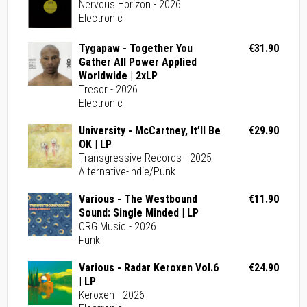
Nervous Horizon - 2026
Electronic
Tygapaw - Together You
€31.90
Gather All Power Applied
Worldwide | 2xLP
Tresor - 2026
Electronic
University - McCartney, It’ll Be
€29.90
OK | LP
Transgressive Records - 2025
Alternative-Indie/Punk
Various - The Westbound
€11.90
Sound: Single Minded | LP
ORG Music - 2026
Funk
Various - Radar Keroxen Vol.6
€24.90
| LP
Keroxen - 2026