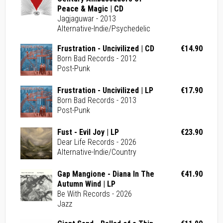
Peace & Magic | CD
Jagjaguwar - 2013
Alternative-Indie/Psychedelic
Frustration - Uncivilized | CD
€14.90
Born Bad Records - 2012
Post-Punk
Frustration - Uncivilized | LP
€17.90
Born Bad Records - 2013
Post-Punk
Fust - Evil Joy | LP
€23.90
Dear Life Records - 2026
Alternative-Indie/Country
Gap Mangione - Diana In The
€41.90
Autumn Wind | LP
Be With Records - 2026
Jazz