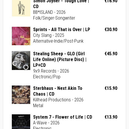
Simon Joyner - Tough Love |
€16.90
CD
BB*ISLAND - 2026
Folk/Singer-Songwriter
Sprints - All That is Over | LP
€30.90
City Slang - 2025
Alternative-Indie/Post-Punk
Stealing Sheep - GLO (Girl
€45.90
Life Online) (Picture Disc) |
LP+CD
9x9 Records - 2026
Electronic/Pop
Sterbhaus - Next Akin To
€15.90
Chaos | CD
Killhead Productions - 2026
Metal
System 7 - Flower of Life | CD
€13.90
A-Wave - 2026
Electronic