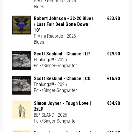
P-Vine Records - 2026
Blues
Robert Johnson - 32-20 Blues
€33.90
/ Last Fair Deal Gone Down |
10"
P-Vine Records - 2026
Blues
Scott Seskind - Chance | LP
€29.90
Ebalunga!!! - 2026
Folk/Singer-Songwriter
Scott Seskind - Chance | CD
€16.90
Ebalunga!!! - 2026
Folk/Singer-Songwriter
Simon Joyner - Tough Love |
€34.90
2xLP
BB*ISLAND - 2026
Folk/Singer-Songwriter