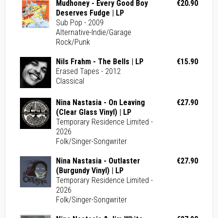
Mudhoney - Every Good Boy
€20.90
Deserves Fudge | LP
Sub Pop - 2009
Alternative-Indie/Garage
Rock/Punk
Nils Frahm - The Bells | LP
€15.90
Erased Tapes - 2012
Classical
Nina Nastasia - On Leaving
€27.90
(Clear Glass Vinyl) | LP
Temporary Residence Limited -
2026
Folk/Singer-Songwriter
Nina Nastasia - Outlaster
€27.90
(Burgundy Vinyl) | LP
Temporary Residence Limited -
2026
Folk/Singer-Songwriter