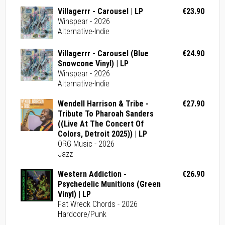
Villagerrr - Carousel | LP
€23.90
Winspear - 2026
Alternative-Indie
Villagerrr - Carousel (Blue
€24.90
Snowcone Vinyl) | LP
Winspear - 2026
Alternative-Indie
Wendell Harrison & Tribe -
€27.90
Tribute To Pharoah Sanders
((Live At The Concert Of
Colors, Detroit 2025)) | LP
ORG Music - 2026
Jazz
Western Addiction -
€26.90
Psychedelic Munitions (Green
Vinyl) | LP
Fat Wreck Chords - 2026
Hardcore/Punk