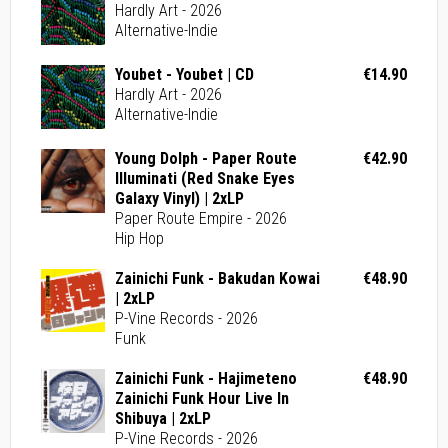
Hardly Art - 2026
Alternative-Indie
Youbet - Youbet | CD
€14.90
Hardly Art - 2026
Alternative-Indie
Young Dolph - Paper Route
€42.90
Illuminati (Red Snake Eyes
Galaxy Vinyl) | 2xLP
Paper Route Empire - 2026
Hip Hop
Zainichi Funk - Bakudan Kowai
€48.90
| 2xLP
P-Vine Records - 2026
Funk
Zainichi Funk - Hajimeteno
€48.90
Zainichi Funk Hour Live In
Shibuya | 2xLP
P-Vine Records - 2026