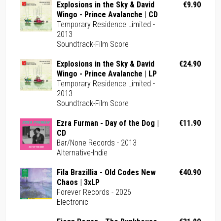
Explosions in the Sky & David
€9.90
Wingo - Prince Avalanche | CD
Temporary Residence Limited -
2013
Soundtrack-Film Score
Explosions in the Sky & David
€24.90
Wingo - Prince Avalanche | LP
Temporary Residence Limited -
2013
Soundtrack-Film Score
Ezra Furman - Day of the Dog |
€11.90
CD
Bar/None Records - 2013
Alternative-Indie
Fila Brazillia - Old Codes New
€40.90
Chaos | 3xLP
Forever Records - 2026
Electronic