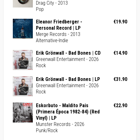
Drag City - 2013
Pop
Eleanor Friedberger -
€19.90
Personal Record | LP
Merge Records - 2013
Alternative-Indie
Erik Grönwall - Bad Bones | CD
€14.90
Greenwall Entertainment - 2026
Rock
Erik Grönwall - Bad Bones | LP
€31.90
Greenwall Entertainment - 2026
Rock
Eskorbuto - Maldito Pais
€22.90
(Primera Época 1982-84) (Red
Vinyl) | LP
Munster Records - 2026
Punk/Rock